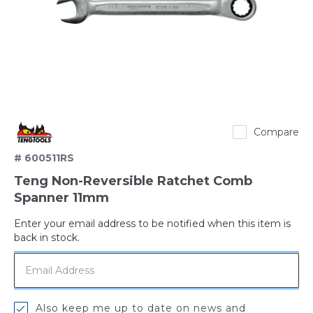
TengTools
Compare
# 600511RS
Teng Non-Reversible Ratchet Comb
Spanner 11mm
Enter your email address to be notified when this item is
Out
back in stock.
of
stock
Also keep me up to date on news and