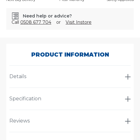
Need help or advice?
Call
0508 677 704
or
Visit Instore
SKU:
600511RS
PRODUCT INFORMATION
Details
Specification
Reviews