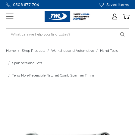
0508 677 704
Saved Items
Home
Shop Products
Workshop and Automotive
Hand Tools
Spanners and Sets
Teng Non-Reversible Ratchet Comb Spanner 11mm