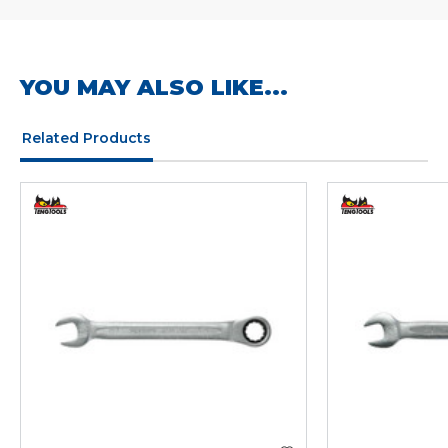
YOU MAY ALSO LIKE...
Related Products