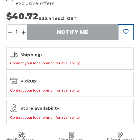
exclusive offers
$40.72
$35.41
excl. GST
QUANTITY:
NOTIFY ME
Shipping:
Contact your local branch for availability
PickUp:
Contact your local branch for availability
Store availability
Contact your local branch for availability
Next Day Delivery*
1 Year Warranty
Safety Approved