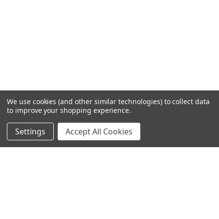
We use cookies (and other similar technologies) to collect data
to improve your shopping experience.
Settings
Accept All Cookies