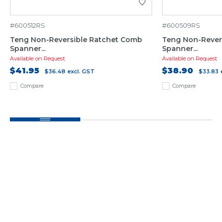
#600512RS
#600509RS
Teng Non-Reversible Ratchet Comb
Teng Non-Rever
Spanner...
Spanner...
Available on Request
Available on Request
$41.95
$38.90
$36.48
excl. GST
$33.83
Compare
Compare