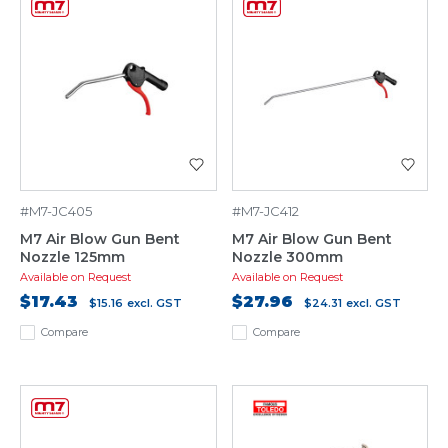
#M7-JC405
#M7-JC412
M7 Air Blow Gun Bent
M7 Air Blow Gun Bent
Nozzle 125mm
Nozzle 300mm
Available on Request
Available on Request
$17.43
$27.96
$15.16
excl. GST
$24.31
excl. GST
Compare
Compare