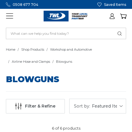
0508 677 704
Saved Items
Home
Shop Products
Workshop and Automotive
Airline Hose and Clamps
Blowguns
BLOWGUNS
Sort by:
Filter & Refine
6 of 6 products