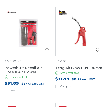
#NCS0420
#ARB01
Powerbuilt Recoil Air
Teng Air Blow Gun 100mm
Hose & Air Blower ...
Stock available
Stock available
$21.79
$18.95
excl. GST
$31.89
$27.73
excl. GST
Compare
Compare