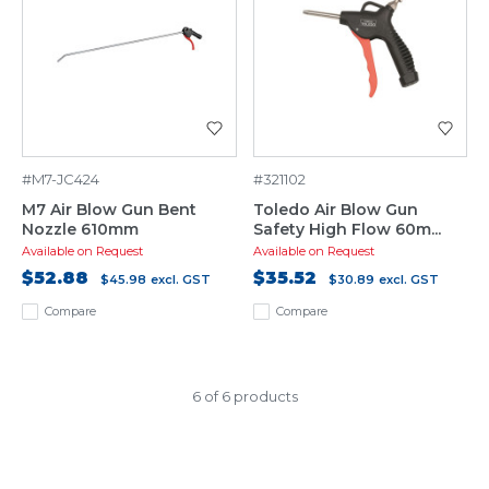
#M7-JC424
#321102
M7 Air Blow Gun Bent
Toledo Air Blow Gun
Nozzle 610mm
Safety High Flow 60m...
Available on Request
Available on Request
$52.88
$35.52
$45.98
excl. GST
$30.89
excl. GST
Compare
Compare
6 of 6 products