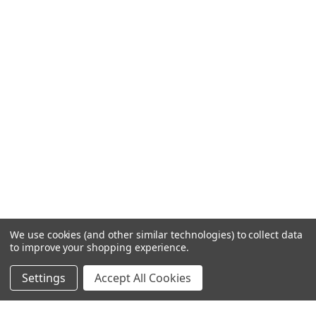
We use cookies (and other similar technologies) to collect data
to improve your shopping experience.
Settings
Accept All Cookies