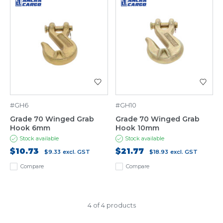
#GH6
#GH10
Grade 70 Winged Grab
Grade 70 Winged Grab
Hook 6mm
Hook 10mm
Stock available
Stock available
$10.73
$21.77
$9.33
excl. GST
$18.93
excl. GST
Compare
Compare
4 of 4 products