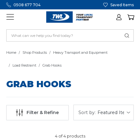
0508 677 704
Saved Items
Home
Shop Products
Heavy Transport and Equipment
Load Restraint
Grab Hooks
GRAB HOOKS
Sort by:
Filter & Refine
4 of 4 products