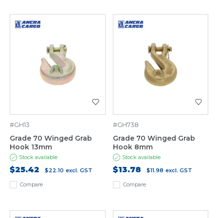
#GH13
#GH738
Grade 70 Winged Grab
Grade 70 Winged Grab
Hook 13mm
Hook 8mm
Stock available
Stock available
$25.42
$13.78
$22.10
excl. GST
$11.98
excl. GST
Compare
Compare