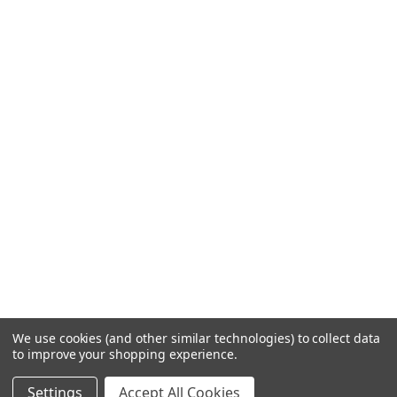
We use cookies (and other similar technologies) to collect data
to improve your shopping experience.
Settings
Accept All Cookies