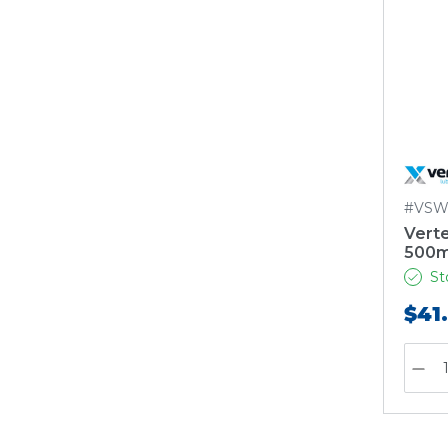
#VSW
Vert
500m
St
$41