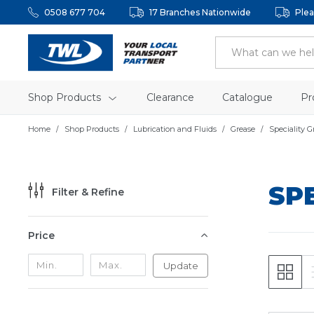
0508 677 704
17 Branches Nationwide
Plea
Shop Products
Clearance
Catalogue
Pr
Home
Shop Products
Lubrication and Fluids
Grease
Speciality G
SP
Filter & Refine
Price
Update