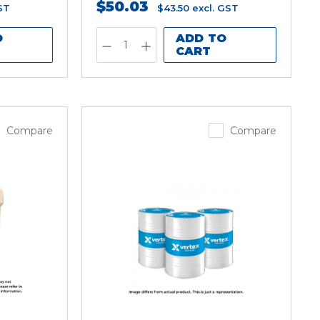
$50.03
ST
$43.50
excl. GST
O
ADD TO
CART
Compare
Compare