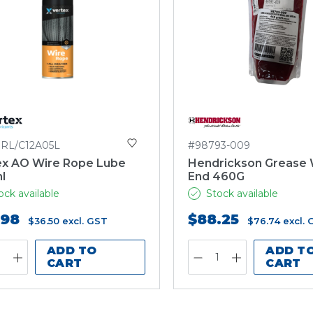
RL/C12A05L
#98793-009
ex AO Wire Rope Lube
Hendrickson Grease
l
End 460G
ock available
Stock available
.98
$88.25
$36.50
excl. GST
$76.74
excl.
ADD TO
ADD T
CART
CART