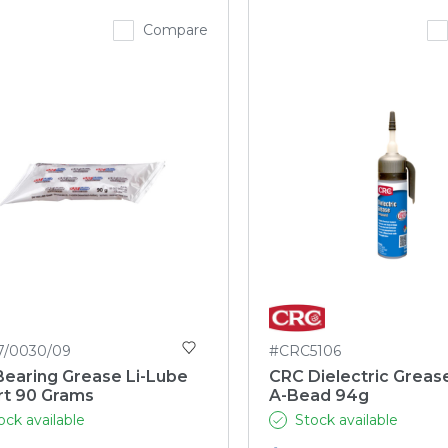
Compare
7/0030/09
#CRC5106
Bearing Grease Li-Lube
CRC Dielectric Greas
rt 90 Grams
A-Bead 94g
ock available
Stock available