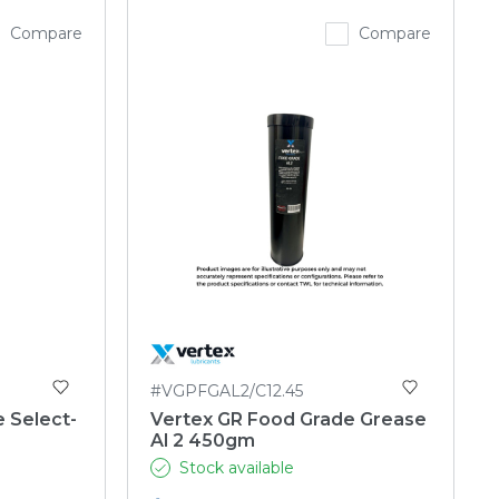
Compare
Compare
#VGPFGAL2/C12.45
e Select-
Vertex GR Food Grade Grease
Al 2 450gm
Stock available