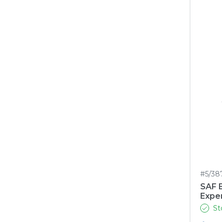
#5/38
SAF 
Expe
St