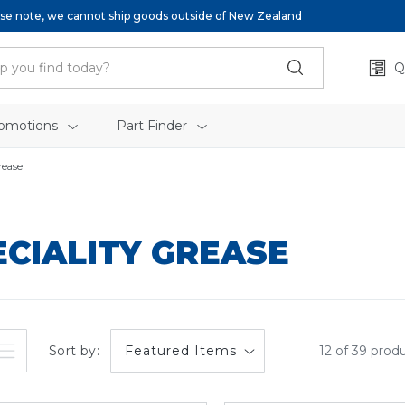
se note, we cannot ship goods outside of New Zealand
Q
omotions
Part Finder
rease
ECIALITY GREASE
Sort by:
12 of 39 prod