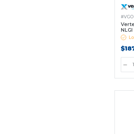
#VGO
Vert
NLGI 
Lo
$18