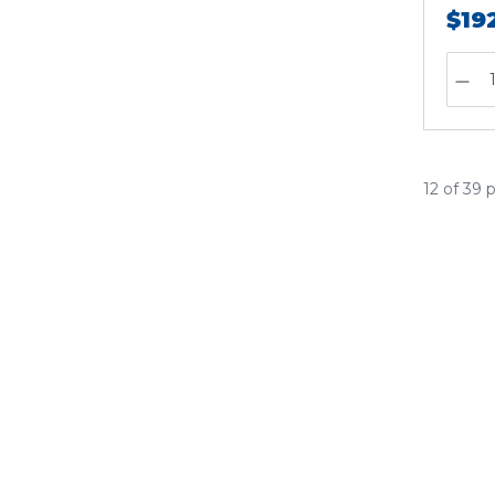
$19
12 of 39 