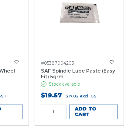
#05387004203
 Wheel
SAF Spindle Lube Paste (Easy
Fit) 5grm
Stock available
$19.57
 GST
$17.02
excl. GST
O
ADD TO
CART