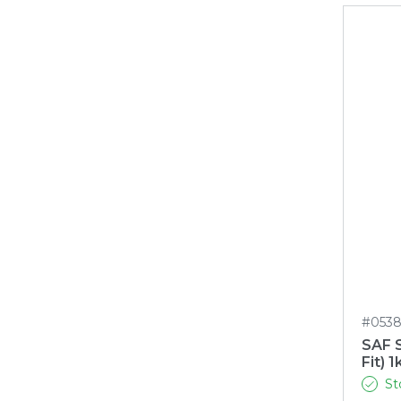
#053
SAF S
Fit) 1
St