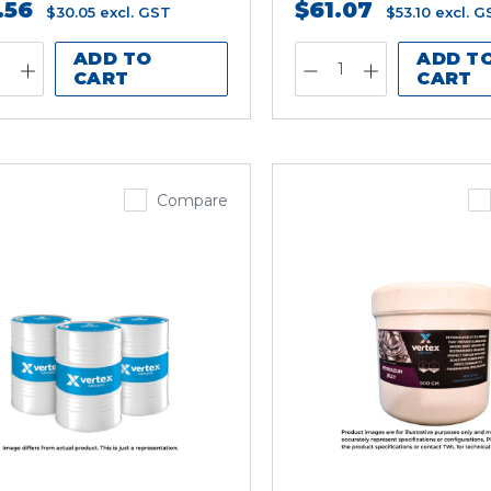
.56
$61.07
$30.05
excl. GST
$53.10
excl. G
ADD TO
ADD T
CART
CART
Compare