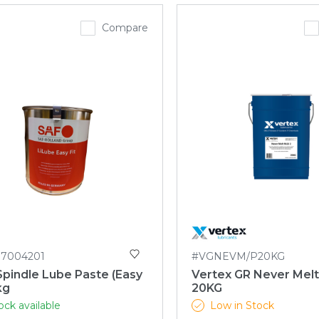
Compare
87004201
#VGNEVM/P20KG
pindle Lube Paste (Easy
Vertex GR Never Mel
kg
20KG
ock available
Low in Stock