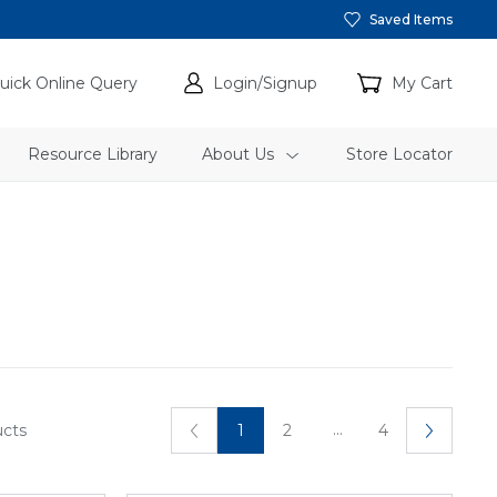
Saved Items
uick Online Query
Login/Signup
My Cart
Resource Library
About Us
Store Locator
...
ucts
1
2
4