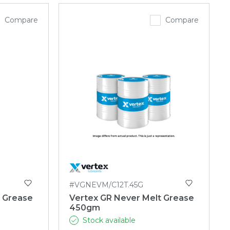
Compare
Compare
#VGNEVM/C12T.45G
t Grease
Vertex GR Never Melt Grease
450gm
Stock available