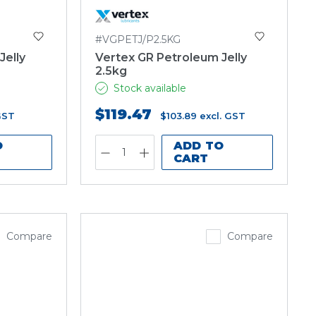
#VGPETJ/P2.5KG
Jelly
Vertex GR Petroleum Jelly
2.5kg
Stock available
$119.47
GST
$103.89
excl. GST
O
ADD TO
CART
Compare
Compare