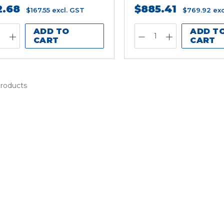
2.68
$885.41
$167.55
excl. GST
$769.92
exc
ADD TO
ADD T
CART
CART
products