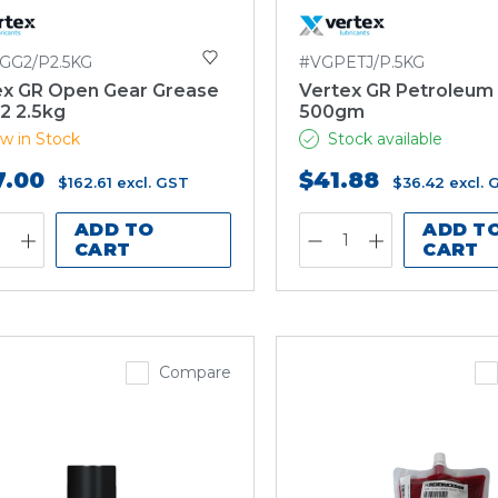
GG2/P2.5KG
#VGPETJ/P.5KG
ex GR Open Gear Grease
Vertex GR Petroleum 
2 2.5kg
500gm
w in Stock
Stock available
7.00
$41.88
$162.61
excl. GST
$36.42
excl. 
ADD TO
ADD T
CART
CART
Compare