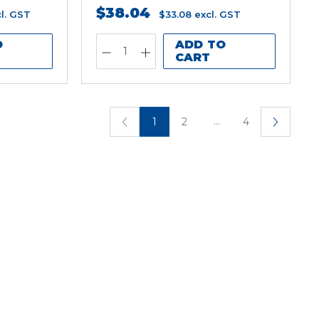
$38.04
l. GST
$33.08
excl. GST
O
ADD TO
CART
...
1
2
4