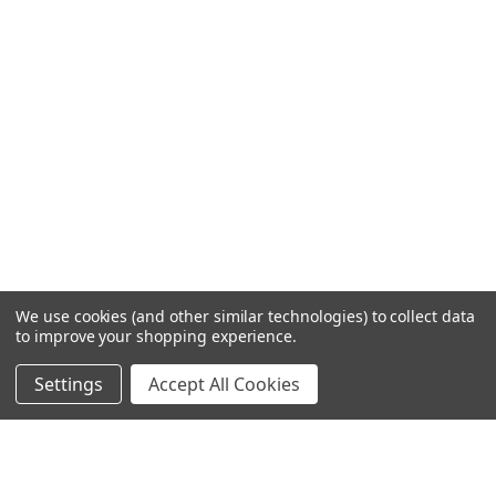
We use cookies (and other similar technologies) to collect data
to improve your shopping experience.
Settings
Accept All Cookies