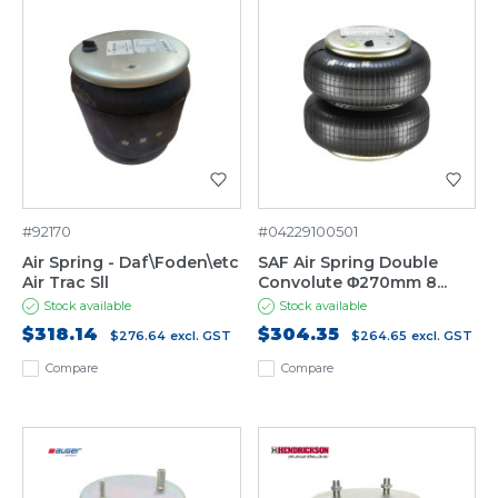
#92170
#04229100501
Air Spring - Daf\Foden\etc
SAF Air Spring Double
Air Trac Sll
Convolute Φ270mm 8...
Stock available
Stock available
$318.14
$304.35
$276.64
excl. GST
$264.65
excl. GST
Compare
Compare