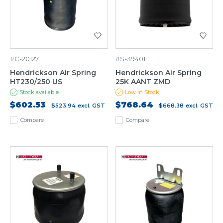
#C-20127
#S-39401
Hendrickson Air Spring
Hendrickson Air Spring
HT230/250 US
25K AANT ZMD
Stock available
Low in Stock
$602.53
$768.64
$523.94
excl. GST
$668.38
excl. GST
Compare
Compare