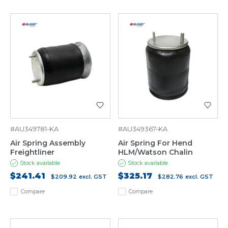
#AU349781-KA
#AU349367-KA
Air Spring Assembly
Air Spring For Hend
Freightliner
HLM/Watson Chalin
Stock available
Stock available
$241.41
$325.17
$209.92
excl. GST
$282.76
excl. GST
Compare
Compare