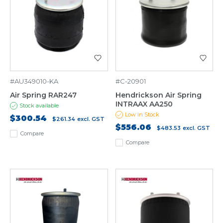
#AU349010-KA
#C-20901
Air Spring RAR247
Hendrickson Air Spring
INTRAAX AA250
Stock available
Low in Stock
$300.54
$261.34
excl. GST
$556.06
$483.53
excl. GST
Compare
Compare