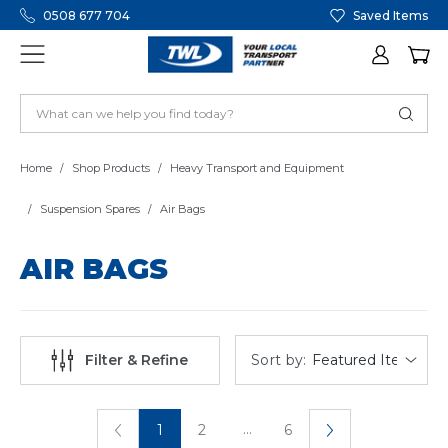
0508 677 704
Saved Items
Home
Shop Products
Heavy Transport and Equipment
Suspension Spares
Air Bags
AIR BAGS
Sort by:
Filter & Refine
...
1
2
6