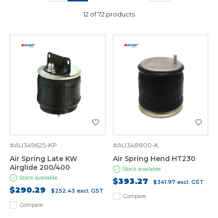
12 of 72 products
#AU349625-KP
#AU348800-K
Air Spring Late KW
Air Spring Hend HT230
Airglide 200/400
Stock available
Stock available
$393.27
$341.97
excl. GST
$290.29
$252.43
excl. GST
Compare
Compare