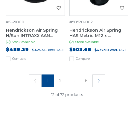
#S-21800
#58520-002
Hendrickson Air Spring
Hendrickson Air Spring
H/Son INTRAXX AAN...
HAS Metric M12 x ...
Stock available
Stock available
$489.39
$503.68
$425.56
excl. GST
$437.98
excl. GST
Compare
Compare
...
1
2
6
12 of 72 products