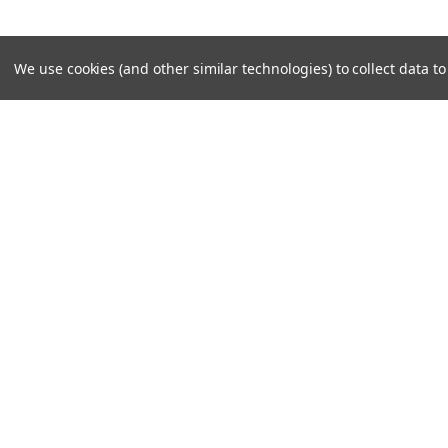
We use cookies (and other similar technologies) to collect data 
SUBSCRIBE TO OUR NEWSLE
Become a TWL insider! Find out more about new produc
read the latest transport industry equipment news.