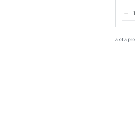
3 of 3 pr