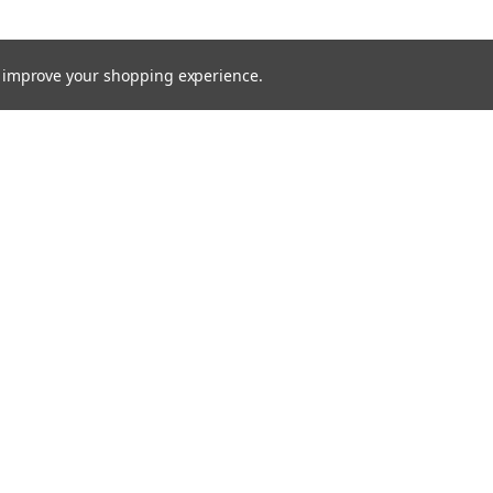
to improve your shopping experience.
TTER
ts, and