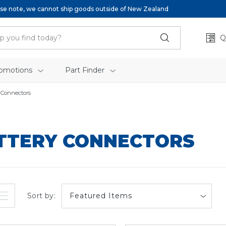
se note, we cannot ship goods outside of New Zealand
Q
omotions
Part Finder
 Connectors
TTERY CONNECTORS
Sort by: