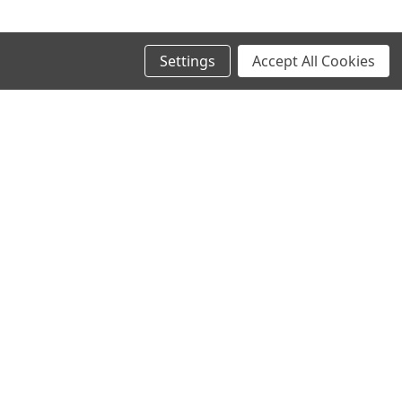
Settings
Accept All Cookies
SIGN UP