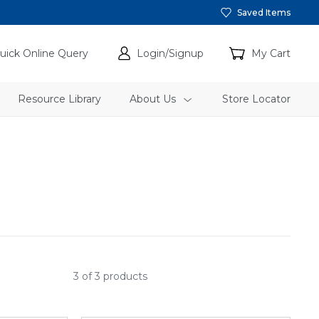
Saved Items
uick Online Query
Login/Signup
My Cart
Resource Library
About Us
Store Locator
3 of 3 products