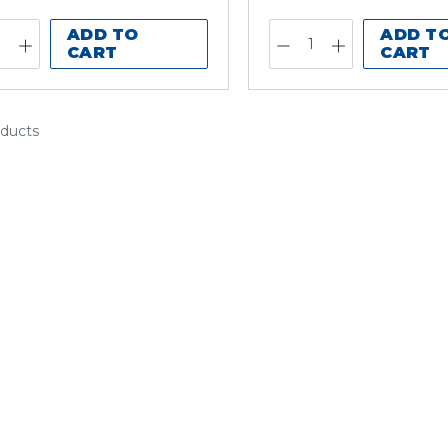
ADD TO
ADD T
CART
CART
oducts