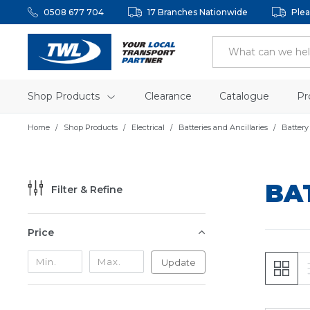
0508 677 704
17 Branches Nationwide
Plea
Shop Products
Clearance
Catalogue
Pr
Home
Shop Products
Electrical
Batteries and Ancillaries
Battery
BA
Filter & Refine
Price
Update