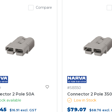
Compare
0
#SB350
ector 2 Pole 50A
Connector 2 Pole 35
ock available
Low in Stock
.45
$79.07
$16.91
excl. GST
$68.76
excl.