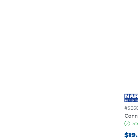
#SB5
Conn
St
$19