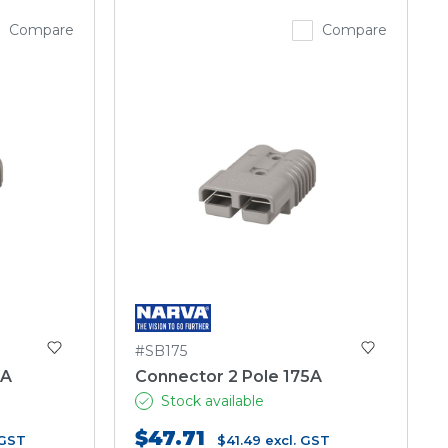
Compare
Compare
#SB175
0A
Connector 2 Pole 175A
Stock available
$47.71
 GST
$41.49
excl. GST