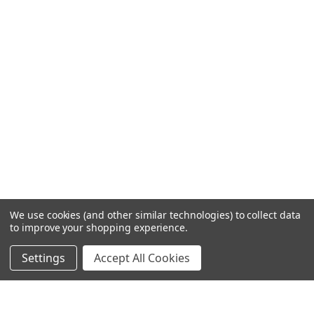
We use cookies (and other similar technologies) to collect data
to improve your shopping experience.
Settings
Accept All Cookies