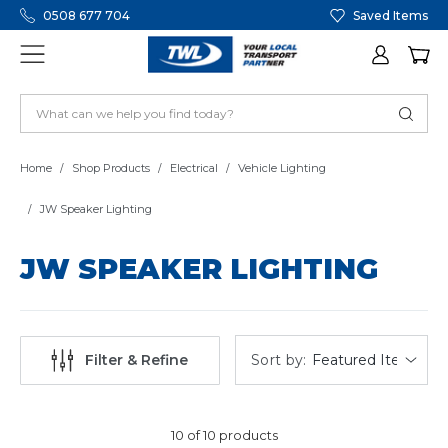
0508 677 704
Saved Items
Home
Shop Products
Electrical
Vehicle Lighting
JW Speaker Lighting
JW SPEAKER LIGHTING
Sort by:
Filter & Refine
10 of 10 products