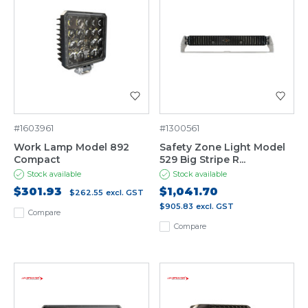
#1603961
#1300561
Work Lamp Model 892
Safety Zone Light Model
Compact
529 Big Stripe R...
Stock available
Stock available
$301.93
$1,041.70
$262.55
excl. GST
$905.83
excl. GST
Compare
Compare