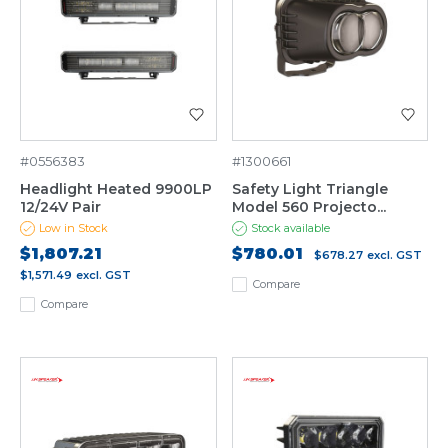
#0556383
#1300661
Headlight Heated 9900LP
Safety Light Triangle
12/24V Pair
Model 560 Projecto...
Low in Stock
Stock available
$1,807.21
$780.01
$678.27
excl. GST
$1,571.49
excl. GST
Compare
Compare