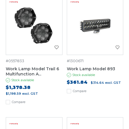
#0557833
#1300671
Work Lamp Model Trail 6
Work Lamp Model 893
Multifunction A...
Stock available
Stock available
$361.84
$314.64
excl. GST
$1,378.38
Compare
$1,198.59
excl. GST
Compare