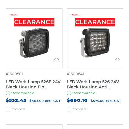
#1300581
#1300641
LED Work Lamp 526F 24V
LED Work Lamp 526 24V
Black Housing Flo...
Black Housing Anti...
Stock available
Stock available
$532.45
$660.10
$463.00
excl. GST
$574.00
excl. GST
Compare
Compare