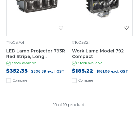
#1603761
#1603921
LED Lamp Projector 793R
Work Lamp Model 792
Red Stripe, Long...
Compact
Stock available
Stock available
$352.35
$185.22
$306.39
excl. GST
$161.06
excl. GST
Compare
Compare
10 of 10 products