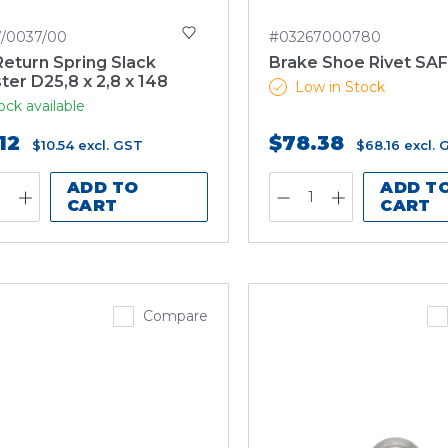
7/0037/00
#03267000780
eturn Spring Slack
Brake Shoe Rivet SA
ter D25,8 x 2,8 x 148
Low in Stock
ock available
12
$78.38
$10.54
excl. GST
$68.16
excl. 
ADD TO
ADD T
CART
CART
Compare