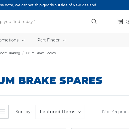
se note, we cannot ship goods outside of New Zealand
Q
omotions
Part Finder
sport Braking
Drum Brake Spares
UM BRAKE SPARES
Sort by:
12 of 44 prod