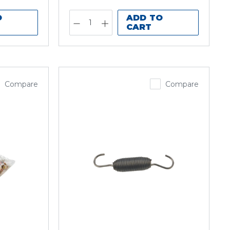
O
ADD TO
CART
Compare
Compare