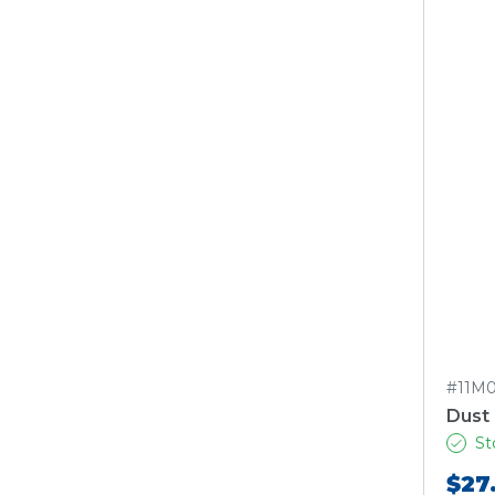
#11M
Dust
St
$27