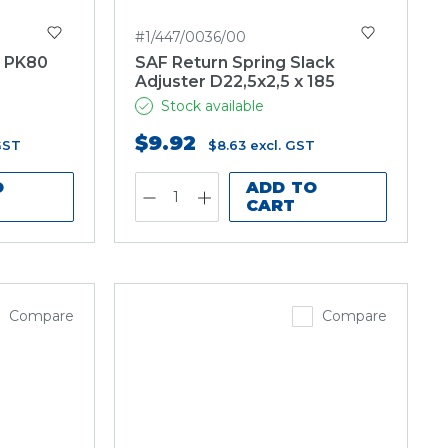
#1/447/0036/00
F PK80
SAF Return Spring Slack
Adjuster D22,5x2,5 x 185
Stock available
$9.92
GST
$8.63
excl. GST
O
ADD TO
CART
Compare
Compare