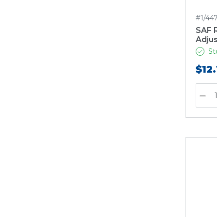
#1/44
SAF R
Adjus
St
$12.