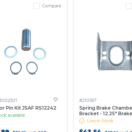
Compare
3002301
#210187
r Pin Kit JSAF RS12242
Spring Brake Chambe
Bracket - 12.25" Brak
ock available
Low in Stock
.89
$43.54