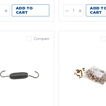
ADD TO
ADD T
CART
CART
Compare