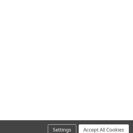
Settings
Accept All Cookies