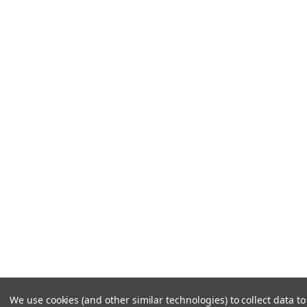
We use cookies (and other similar technologies) to collect data 