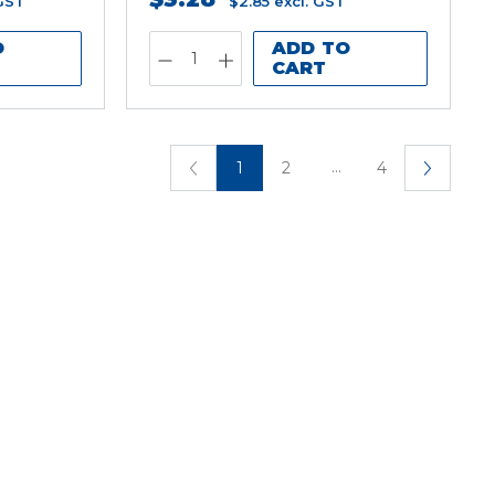
 GST
$2.85
excl. GST
O
ADD TO
CART
...
1
2
4