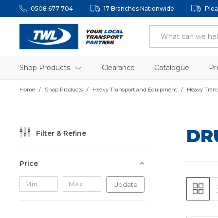
0508 677 704
17 Branches Nationwide
Plea
Shop Products
Clearance
Catalogue
Pr
Home
Shop Products
Heavy Transport and Equipment
Heavy Tran
DR
Filter & Refine
Price
Update