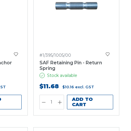
#1/395/1005/00
nchor
SAF Retaining Pin - Return
Spring
Stock available
$11.68
GST
$10.16
excl. GST
O
ADD TO
CART