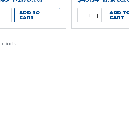
$72.95
excl. GST
$37.86
excl.
ADD TO
ADD T
CART
CART
products