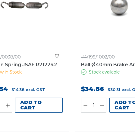
7/0038/00
#4/199/1002/00
rn Spring JSAF R212242
Ball Ø40mm Brake A
w in Stock
Stock available
.54
$34.86
$14.38
excl. GST
$30.31
excl. 
ADD TO
ADD T
CART
CART