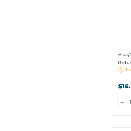
#1/44
Retu
Lo
$16