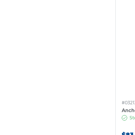
#0321
Ancho
St
$83