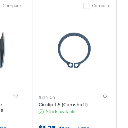
Compare
Compare
#214104
r
Circlip 1.5 (Camshaft)
es
Stock available
$3.28