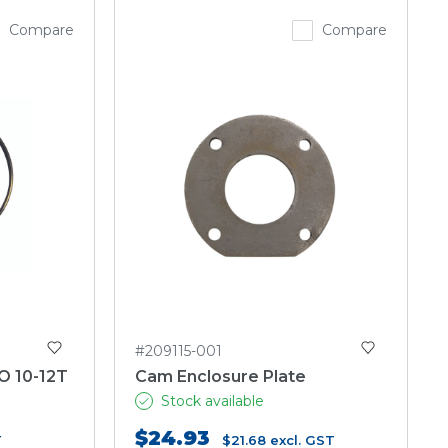
Compare
Compare
#209115-001
O 10-12T
Cam Enclosure Plate
Stock available
$24.93
T
$21.68
excl. GST