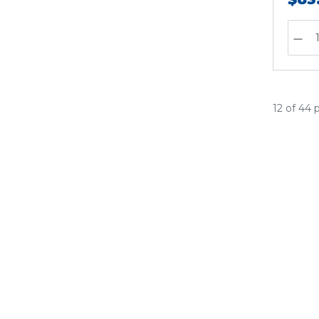
12 of 44 