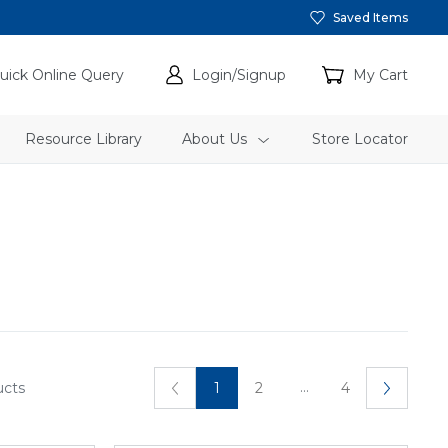
Saved Items
uick Online Query
Login/Signup
My Cart
Resource Library
About Us
Store Locator
...
ucts
1
2
4