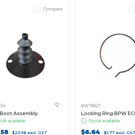
Compare
034
#WT8621
 Boot Assembly
Locking Ring BPW EC
ock available
Stock available
.58
$6.64
$23.98
excl. GST
$5.77
excl. GS