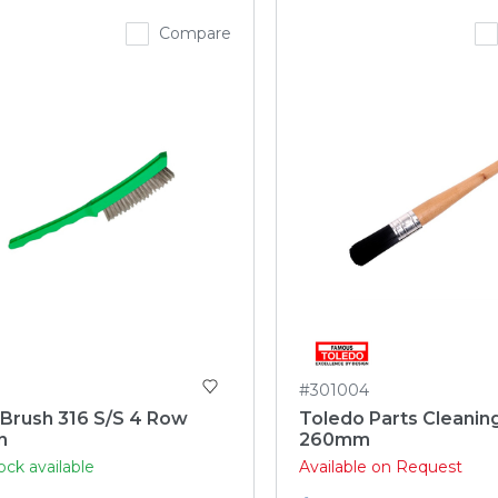
Compare
#301004
 Brush 316 S/S 4 Row
Toledo Parts Cleanin
n
260mm
ock available
Available on Request