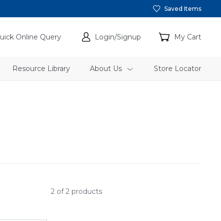
Saved Items
uick Online Query
Login/Signup
My Cart
Resource Library
About Us
Store Locator
2 of 2 products