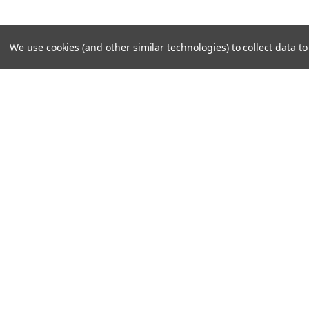
We use cookies (and other similar technologies) to collect data 
SUBSCRIBE TO OUR NEWSLE
Become a TWL insider! Find out more about new produc
read the latest transport industry equipment news.