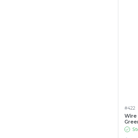
#422
Wire
Gree
St