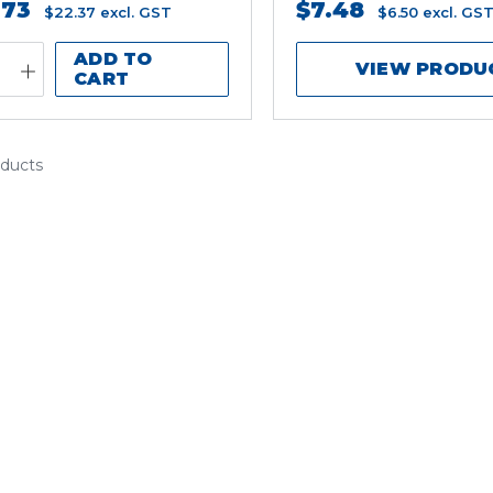
.73
$7.48
$22.37
excl. GST
$6.50
excl. GS
ADD TO
VIEW PRODU
CART
oducts