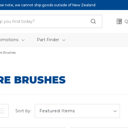
se note, we cannot ship goods outside of New Zealand
Q
omotions
Part Finder
re Brushes
RE BRUSHES
Sort by: