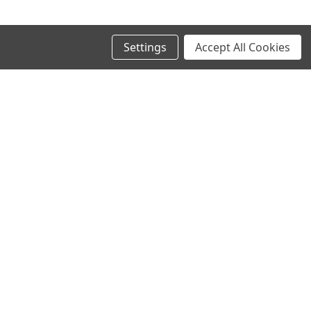
Settings
Accept All Cookies
SIGN UP