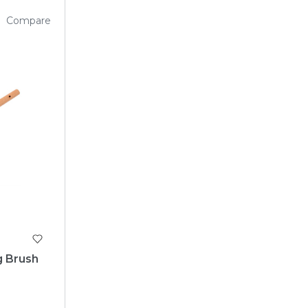
Compare
g Brush