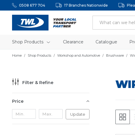
0508 677 704
17 Branches Nationwide
Plea
Shop Products
Clearance
Catalogue
Pr
Home
Shop Products
Workshop and Automotive
Brushware
Wi
WI
Filter & Refine
Price
Update