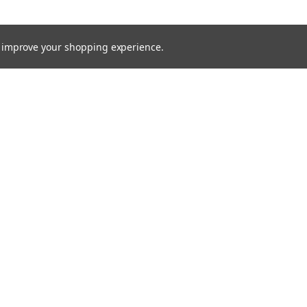
to improve your shopping experience.
TTER
ts, and