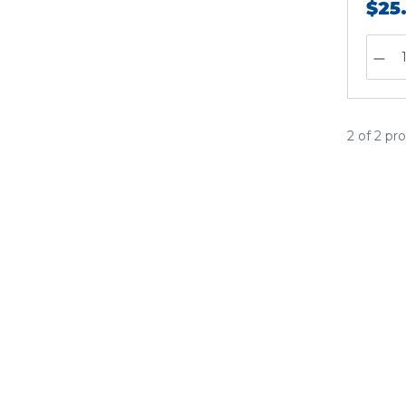
$25
2 of 2 pr