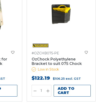
#OZCHB075-PE
 for
OzChock Polyethylene
ck
Bracket to suit 075 Chock
Low in Stock
$122.19
 GST
$106.25
excl. GST
O
ADD TO
CART