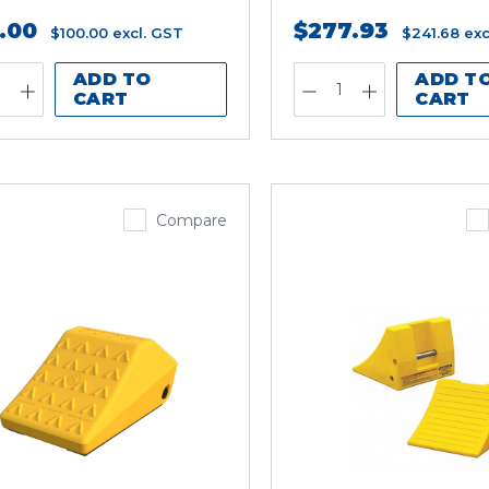
5.00
$277.93
$100.00
excl. GST
$241.68
exc
ADD TO
ADD T
CART
CART
Compare