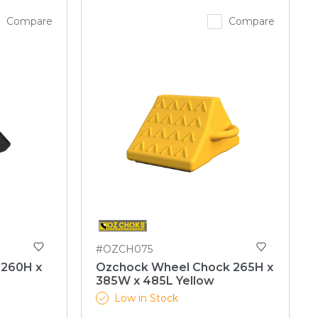
Compare
Compare
#OZCH075
 260H x
Ozchock Wheel Chock 265H x
385W x 485L Yellow
Low in Stock