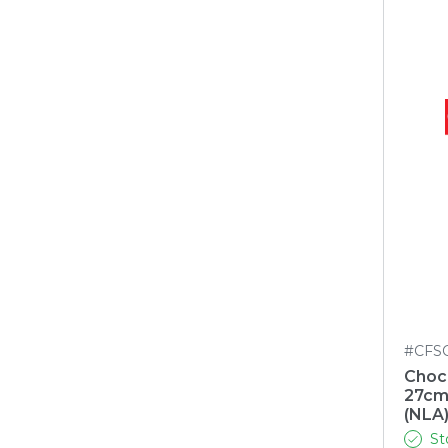
#CFS
Choc
27cm
(NLA
St