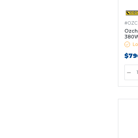
#OZC
Ozch
380W
Lo
$79