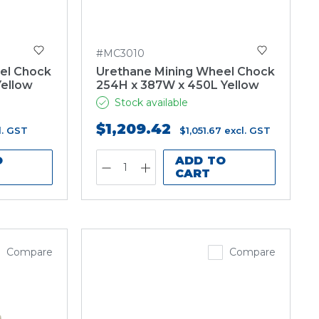
#MC3010
el Chock
Urethane Mining Wheel Chock
Yellow
254H x 387W x 450L Yellow
Stock available
$1,209.42
l. GST
$1,051.67
excl. GST
O
ADD TO
CART
Compare
Compare