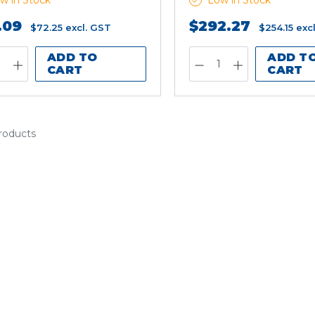
w in Stock
Low in Stock
.09
$292.27
$72.25
excl. GST
$254.15
exc
ADD TO
ADD T
CART
CART
products