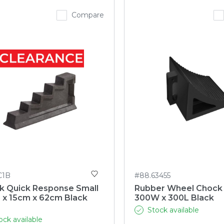
Compare
C1B
#88.63455
k Quick Response Small
Rubber Wheel Chock
 x 15cm x 62cm Black
300W x 300L Black
)
Stock available
ock available