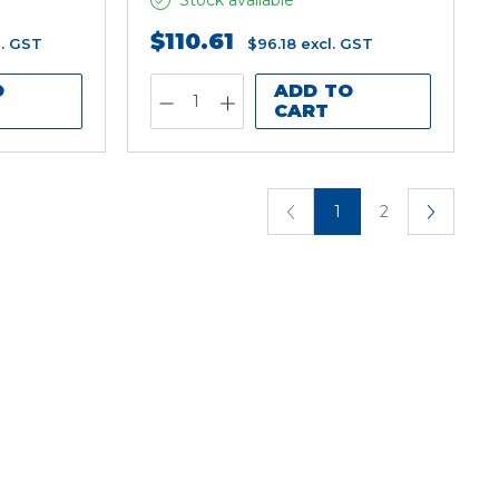
Stock available
$110.61
l. GST
$96.18
excl. GST
O
ADD TO
CART
1
2