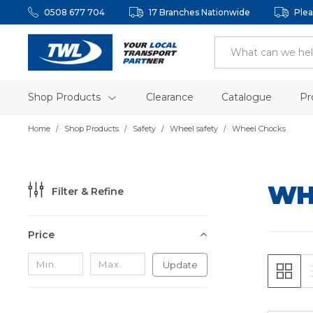
0508 677 704
17 Branches Nationwide
Plea
Shop Products
Clearance
Catalogue
Pr
Home
Shop Products
Safety
Wheel safety
Wheel Chocks
WH
Filter & Refine
Price
Update