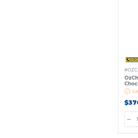
#OZC
OzCho
Choc
Lo
$37