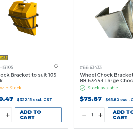
HB105
#88.63433
ck Bracket to suit 105
Wheel Chock Bracket
k
88.63453 Large Cho
w in Stock
Stock available
0.47
$75.67
$322.15
excl. GST
$65.80
excl.
ADD TO
ADD T
CART
CART