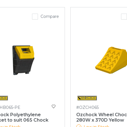
Compare
HB065-PE
#OZCH065
ock Polyethylene
Ozchock Wheel Choc
et to suit 065 Chock
280W x 370D Yellow