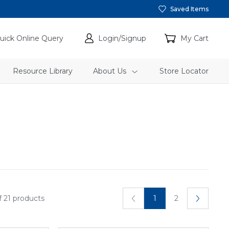
Saved Items
uick Online Query
Login/Signup
My Cart
Resource Library
About Us
Store Locator
f 21 products
1
2