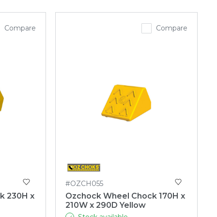
Compare
Compare
#OZCH055
k 230H x
Ozchock Wheel Chock 170H x
210W x 290D Yellow