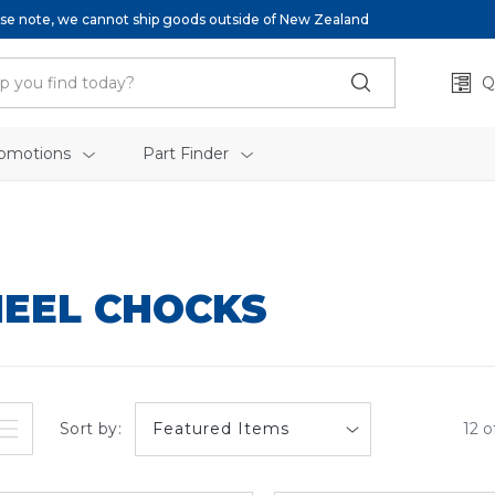
se note, we cannot ship goods outside of New Zealand
Q
omotions
Part Finder
EEL CHOCKS
Sort by:
12 o