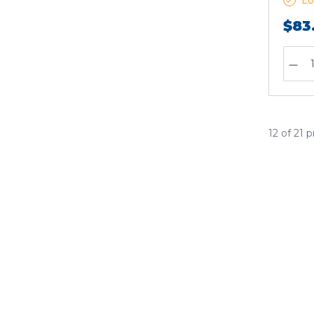
Lo
$83
12 of 21 