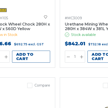
H105
#MC3009
ock Wheel Chock 280H x
Urethane Mining Whe
 x 560D Yellow
280H x 384W x 381L 
w in Stock
Stock available
6.66
$842.01
$692.75
excl. GST
$732.18
exc
ADD TO
ADD T
CART
CART
Compare