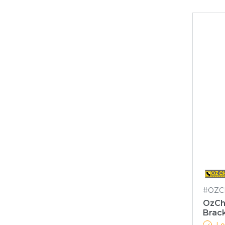
#OZC
OzCh
Brack