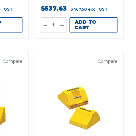
$537.63
l. GST
$467.50
excl. GST
O
ADD TO
CART
Compare
Compare