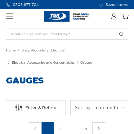
0508 677 704
Saved Items
Home
Shop Products
Electrical
Electrical Accessories and Consumables
Gauges
GAUGES
Sort by:
Filter & Refine
...
1
2
4