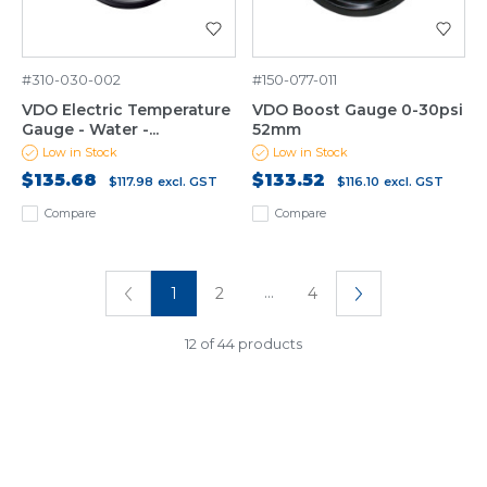
#310-030-002
#150-077-011
VDO Electric Temperature
VDO Boost Gauge 0-30psi
Gauge - Water -...
52mm
Low in Stock
Low in Stock
$135.68
$133.52
$117.98
excl. GST
$116.10
excl. GST
Compare
Compare
...
1
2
4
12 of 44 products