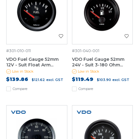
#301-010-011
#301-040-001
VDO Fuel Gauge 52mm
VDO Fuel Gauge 52mm
12V - Suit Float Arm...
24V - Suit 3-180 Ohm...
Low in Stock
Low in Stock
$139.86
$119.49
$121.62
excl. GST
$103.90
excl. GST
Compare
Compare