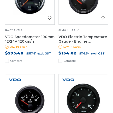
#437-055-011
#310-010-015
VDO Speedometer 100mm
VDO Electric Temperature
12/24V 120km/h
Gauge - Engine ...
Low in Stock
Low in Stock
$595.48
$134.02
$517.81
excl. GST
$116.54
excl. GST
Compare
Compare