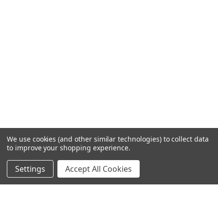
We use cookies (and other similar technologies) to collect data
to improve your shopping experience.
Settings
Accept All Cookies