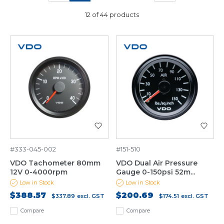
12 of 44 products
#333-045-002
#151-510
VDO Tachometer 80mm
VDO Dual Air Pressure
12V 0-4000rpm
Gauge 0-150psi 52m...
Low in Stock
Low in Stock
$388.57
$200.69
$337.89
excl. GST
$174.51
excl. GST
Compare
Compare