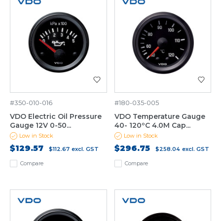
#350-010-016
#180-035-005
VDO Electric Oil Pressure
VDO Temperature Gauge
Gauge 12V 0-50...
40- 120ºC 4.0M Cap...
Low in Stock
Low in Stock
$129.57
$296.75
$112.67
excl. GST
$258.04
excl. GST
Compare
Compare