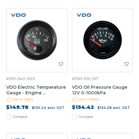
#310-040-003
#350-010-017
VDO Electric Temperature
VDO Oil Pressure Gauge
Gauge - Engine ...
12V 0-1000kPa
Low in Stock
Low in Stock
$149.78
$154.42
$130.24
excl. GST
$134.28
excl. GST
Compare
Compare