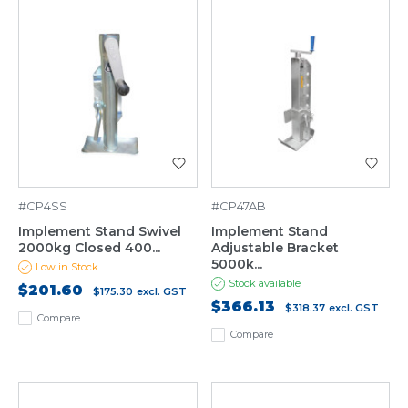
#CP4SS
#CP47AB
Implement Stand Swivel
Implement Stand
2000kg Closed 400...
Adjustable Bracket
5000k...
Low in Stock
Stock available
$201.60
$175.30
excl. GST
$366.13
$318.37
excl. GST
Compare
Compare