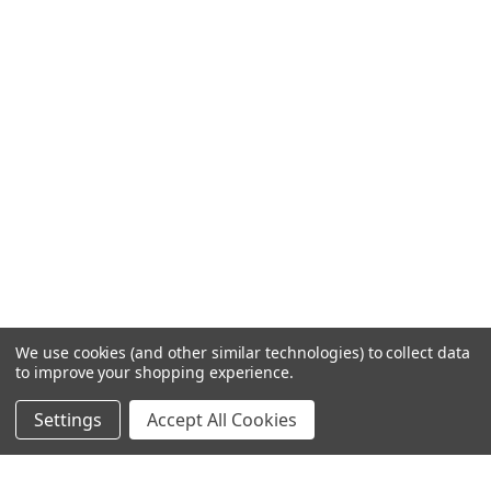
We use cookies (and other similar technologies) to collect data
to improve your shopping experience.
Settings
Accept All Cookies