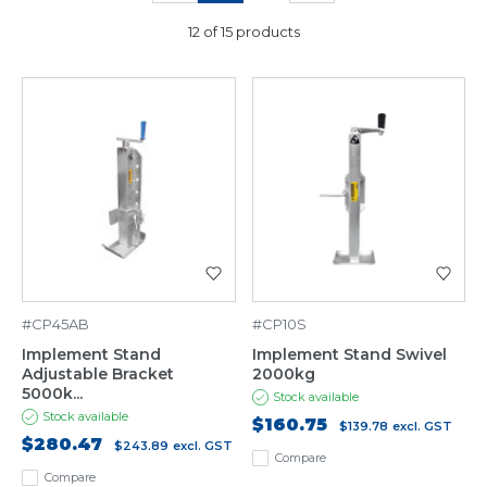
12 of 15 products
#CP45AB
#CP10S
Implement Stand
Implement Stand Swivel
Adjustable Bracket
2000kg
5000k...
Stock available
Stock available
$160.75
$139.78
excl. GST
$280.47
$243.89
excl. GST
Compare
Compare