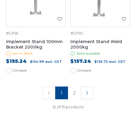
#CP16
#CP10
Implement Stand 100mm
Implement Stand Weld
Bracket 2000kg
2000kg
Low in Stock
Stock available
$155.24
$157.24
$134.99
excl. GST
$136.73
excl. GST
Compare
Compare
1
2
12 of 15 products