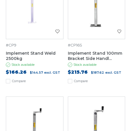
#CP9
#CP16S
Implement Stand Weld
Implement Stand 100mm
2500kg
Bracket Side Handl...
Stock available
Stock available
$166.26
$215.76
$144.57
excl. GST
$187.62
excl. GST
Compare
Compare