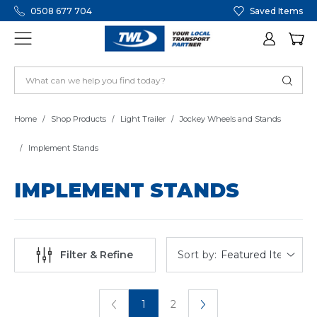
0508 677 704
Saved Items
Home
Shop Products
Light Trailer
Jockey Wheels and Stands
Implement Stands
IMPLEMENT STANDS
Sort by:
Filter & Refine
1
2