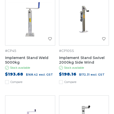
#CP45
#CP10SS
Implement Stand Weld
Implement Stand Swivel
5000kg
2000kg Side Wind
Stock available
Stock available
$193.68
$198.16
$168.42
excl. GST
$172.31
excl. GST
Compare
Compare