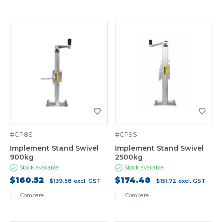
#CP8S
#CP9S
Implement Stand Swivel
Implement Stand Swivel
900kg
2500kg
Stock available
Stock available
$160.52
$174.48
$139.58
excl. GST
$151.72
excl. GST
Compare
Compare