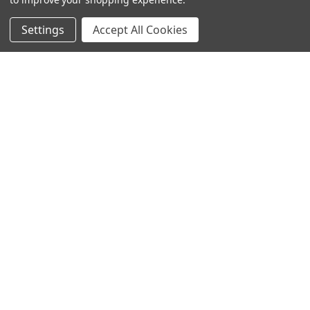
Settings
Accept All Cookies
SUBSCRIBE TO OUR NEWSLETTER
Become a TWL insider! Find out more about new products,
and read the latest transport industry equipment news.
SIGN UP