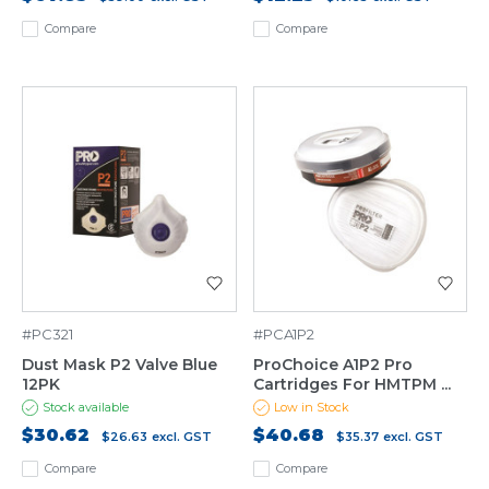
Compare
Compare
#PC321
#PCA1P2
Dust Mask P2 Valve Blue
ProChoice A1P2 Pro
12PK
Cartridges For HMTPM ...
Stock available
Low in Stock
$30.62
$40.68
$26.63
excl. GST
$35.37
excl. GST
Compare
Compare