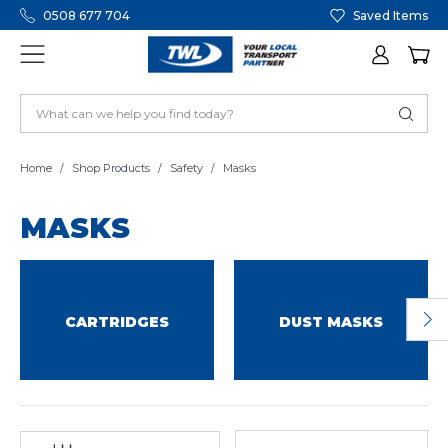
0508 677 704
Saved Items
Home
Shop Products
Safety
Masks
MASKS
CARTRIDGES
DUST MASKS