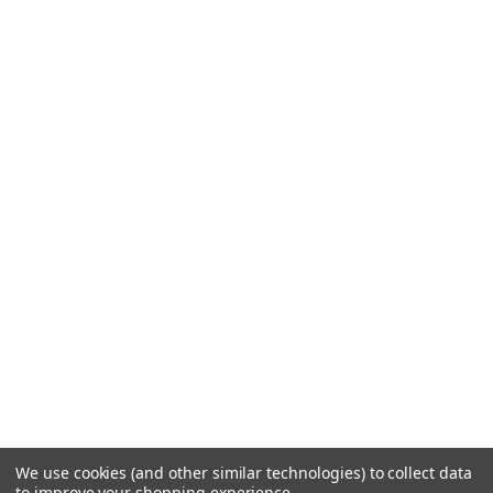
We use cookies (and other similar technologies) to collect data
to improve your shopping experience.