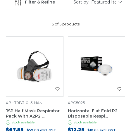
Sort by:
Filter & Refine
5 of 5 products
#BHT0B3-0L5-NAN
#PC5025
JSP Half Mask Respirator
Horizontal Flat Fold P2
Pack With A2P2 ...
Disposable Respi...
Stock available
Stock available
$67.85
$12.25
$59.00
excl. GST
$10.65
excl. GST