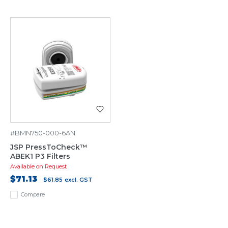
#BMN750-000-6AN
JSP PressToCheck™
ABEK1 P3 Filters
Available on Request
$71.13
$61.85
excl. GST
Compare