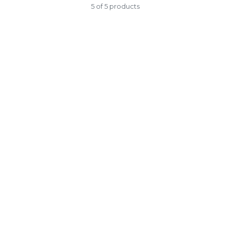
5 of 5 products