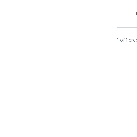
1 of 1 pr