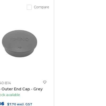
Compare
40-814
 Outer End Cap - Grey
ock available
86
$7.70
excl. GST