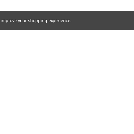
to improve your shopping experience.
TTER
ts, and