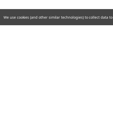
We use cookies (and other similar technologies) to collect data 
SUBSCRIBE TO OUR NEWSLE
Become a TWL insider! Find out more about new produc
read the latest transport industry equipment news.