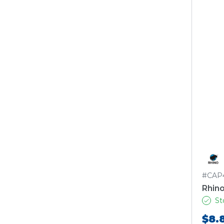
#CAP
Rhino
St
$8.