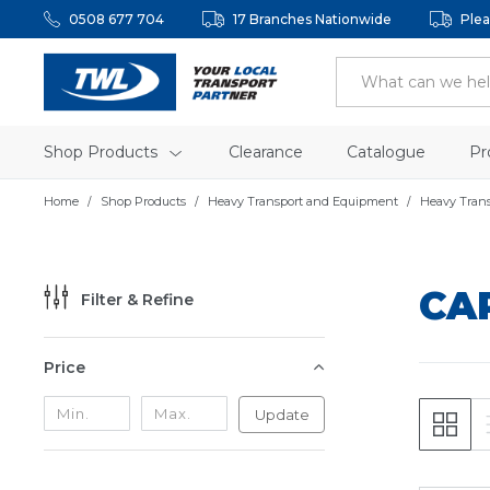
0508 677 704
17 Branches Nationwide
Plea
Shop Products
Clearance
Catalogue
Pr
Home
Shop Products
Heavy Transport and Equipment
Heavy Tran
CA
Filter & Refine
Price
Update