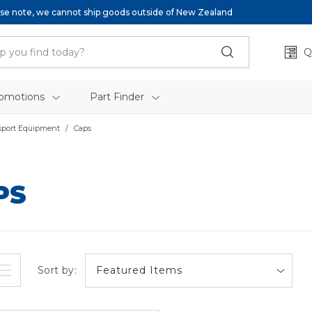
se note, we cannot ship goods outside of New Zealand
Q
omotions
Part Finder
sport Equipment
Caps
PS
Sort by: