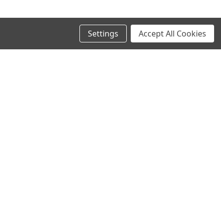
Settings
Accept All Cookies
SIGN UP