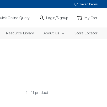
Saved Items
uick Online Query
Login/Signup
My Cart
Resource Library
About Us
Store Locator
1 of 1 product