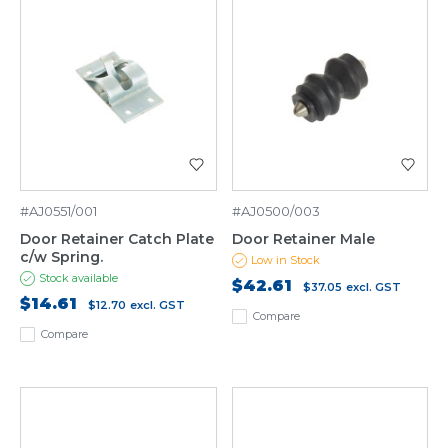
#AJ0551/001
#AJ0500/003
Door Retainer Catch Plate
Door Retainer Male
c/w Spring.
Low in Stock
Stock available
$42.61
$37.05
excl. GST
$14.61
$12.70
excl. GST
Compare
Compare