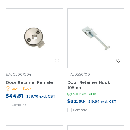
#AJ0500/004
#AJ0550/001
Door Retainer Female
Door Retainer Hook
105mm
Low in Stock
Stock available
$44.51
$38.70
excl. GST
$22.93
$19.94
excl. GST
Compare
Compare