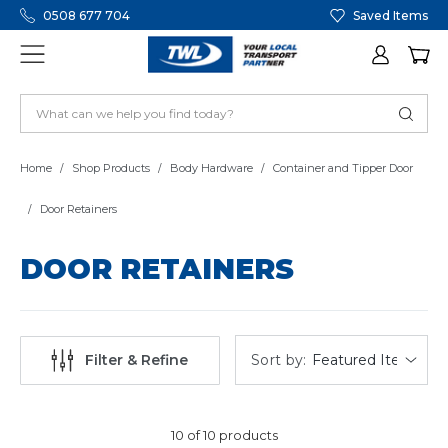
0508 677 704
Saved Items
Home
Shop Products
Body Hardware
Container and Tipper Door
Door Retainers
DOOR RETAINERS
Sort by:
Filter & Refine
10 of 10 products