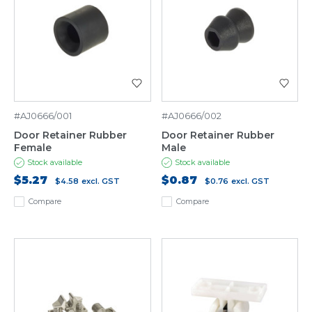
#AJ0666/001
#AJ0666/002
Door Retainer Rubber
Door Retainer Rubber
Female
Male
Stock available
Stock available
$5.27
$0.87
$4.58
excl. GST
$0.76
excl. GST
Compare
Compare