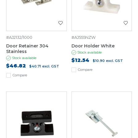
#AJ2132/1000
#AJ555NZW
Door Retainer 304
Door Holder White
Stainless
Stock available
Stock available
$12.54
$10.90
excl. GST
$46.82
$40.71
excl. GST
Compare
Compare