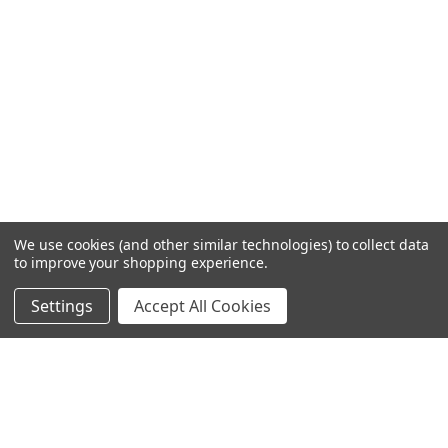
We use cookies (and other similar technologies) to collect data
to improve your shopping experience.
Settings
Accept All Cookies