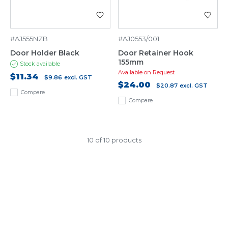
#AJ555NZB
#AJ0553/001
Door Holder Black
Door Retainer Hook
155mm
Stock available
Available on Request
$11.34
$9.86
excl. GST
$24.00
$20.87
excl. GST
Compare
Compare
10 of 10 products