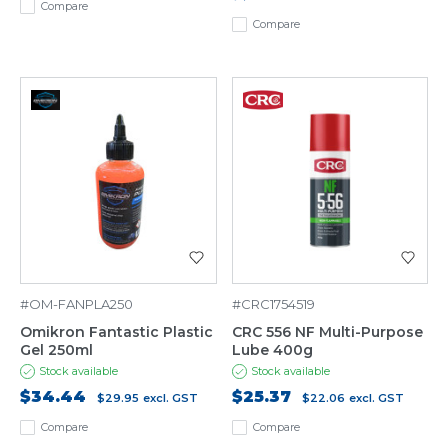
Compare
Compare
#OM-FANPLA250
#CRC1754519
Omikron Fantastic Plastic
CRC 556 NF Multi-Purpose
Gel 250ml
Lube 400g
Stock available
Stock available
$34.44
$25.37
$29.95
excl. GST
$22.06
excl. GST
Compare
Compare