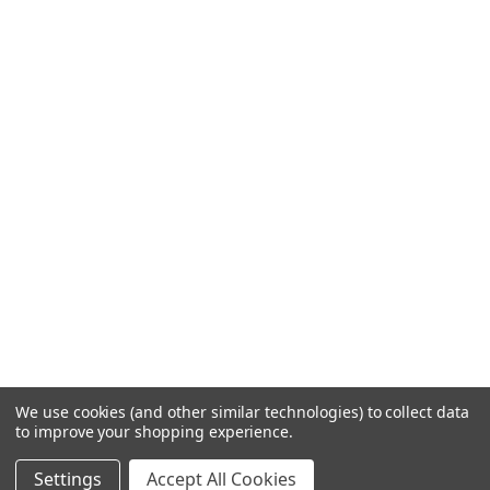
We use cookies (and other similar technologies) to collect data
to improve your shopping experience.
Settings
Accept All Cookies