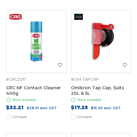
#CRC2017
#OM-TAPCAP
CRC NF Contact Cleaner
Omikron Tap Cap, Suits
400g
20L & 5L
Stock available
Stock available
$32.21
$17.25
$28.01
excl. GST
$15.00
excl. GST
Compare
Compare