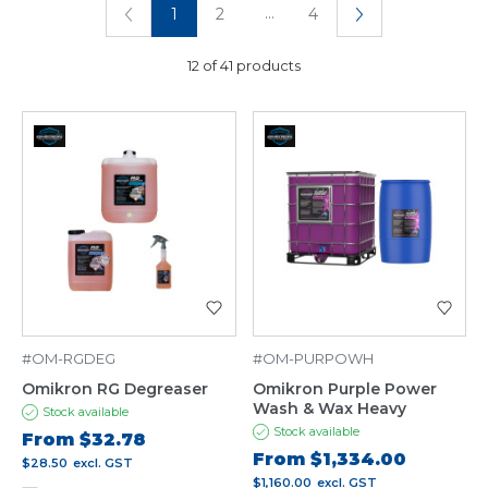
...
1
2
4
12 of 41 products
#OM-RGDEG
#OM-PURPOWH
Omikron RG Degreaser
Omikron Purple Power
Wash & Wax Heavy
Stock available
Stock available
From
$32.78
From
$1,334.00
$28.50
excl. GST
$1,160.00
excl. GST