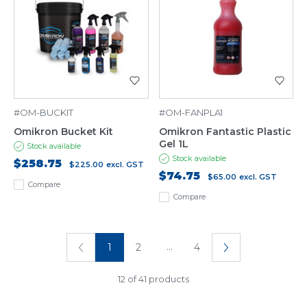
#OM-BUCKIT
#OM-FANPLA1
Omikron Bucket Kit
Omikron Fantastic Plastic
Gel 1L
Stock available
Stock available
$258.75
$225.00
excl. GST
$74.75
$65.00
excl. GST
Compare
Compare
...
1
2
4
12 of 41 products