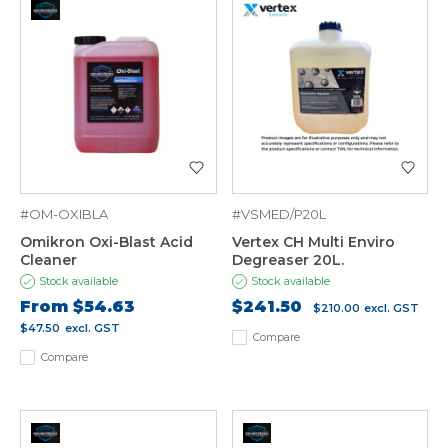
#OM-OXIBLA
#VSMED/P20L
Omikron Oxi-Blast Acid
Vertex CH Multi Enviro
Cleaner
Degreaser 20L.
Stock available
Stock available
From
$54.63
$241.50
$210.00
excl. GST
$47.50
excl. GST
Compare
Compare