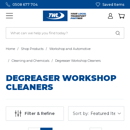
0508 677 704
Saved Items
Home
Shop Products
Workshop and Automotive
Cleaning and Chemicals
Degreaser Workshop Cleaners
DEGREASER WORKSHOP
CLEANERS
Sort by:
Filter & Refine