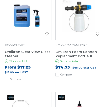
#OM-CLEVIE
#OM-FOACANHDPE
Omikron Clear View Glass
Omikron Foam Cannon
Cleaner
Replacment Bottle 1L
Stock available
Stock available
From
$17.25
$74.75
$65.00
excl. GST
$15.00
excl. GST
Compare
Compare