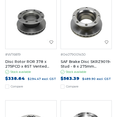
#WT6819
#04079001450
Disc Rotor ROR 378 x
SAF Brake Disc SKRZ9019-
275PCD x 8ST Vented...
Stud - 8 x 275mm...
Stock available
Stock available
$338.64
$563.39
$294.47
excl. GST
$489.90
excl. GST
Compare
Compare