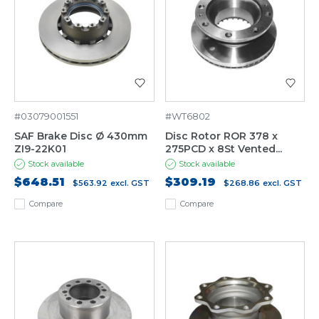
#03079001551
#WT6802
SAF Brake Disc Ø 430mm
Disc Rotor ROR 378 x
ZI9-22K01
275PCD x 8St Vented...
Stock available
Stock available
$648.51
$309.19
$563.92
excl. GST
$268.86
excl. GST
Compare
Compare