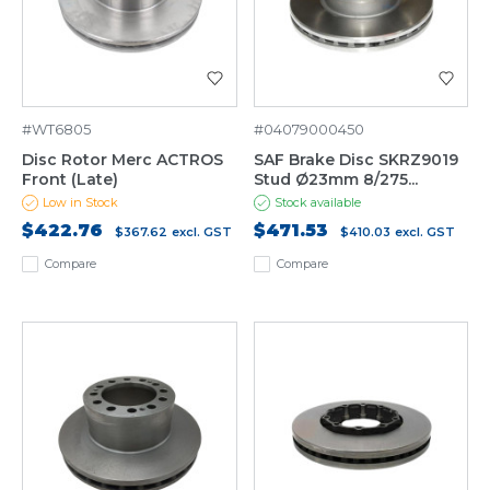
#WT6805
#04079000450
Disc Rotor Merc ACTROS
SAF Brake Disc SKRZ9019
Front (Late)
Stud Ø23mm 8/275...
Low in Stock
Stock available
$422.76
$471.53
$367.62
excl. GST
$410.03
excl. GST
Compare
Compare