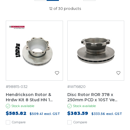
12 of 30 products
#98815-032
#WT6820
Hendrickson Rotor &
Disc Rotor ROR 378 x
Hrdw Kit 8 Stud HN 1...
250mm PCD x 10ST Ve...
Stock available
Stock available
$585.82
$383.59
$509.41
excl. GST
$333.56
excl. GST
Compare
Compare