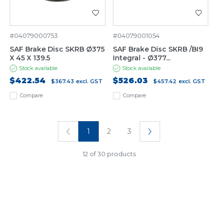
#04079000753
#04079001054
SAF Brake Disc SKRB Ø375
SAF Brake Disc SKRB /BI9
X 45 X 139.5
Integral - Ø377...
Stock available
Stock available
$422.54
$526.03
$367.43
excl. GST
$457.42
excl. GST
Compare
Compare
1
2
3
12 of 30 products