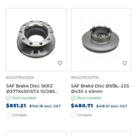
#04079001251
#04079001751
SAF Brake Disc SKRZ
SAF Brake Disc B9/BL-22S
Ø377X45X157.5 10/285...
Ø430 x 45mm
Stock available
Stock available
$851.21
$480.71
$740.18
excl. GST
$418.01
excl. GST
Compare
Compare