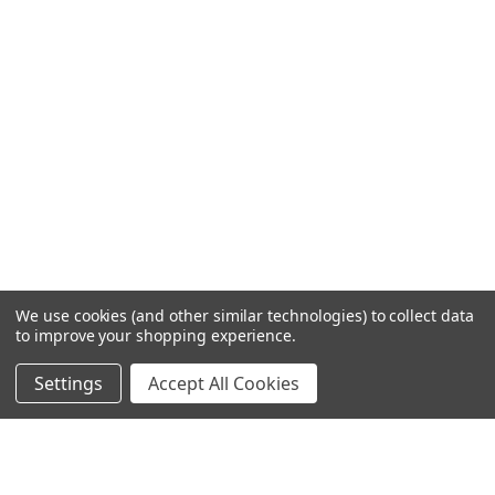
We use cookies (and other similar technologies) to collect data
to improve your shopping experience.
Settings
Accept All Cookies