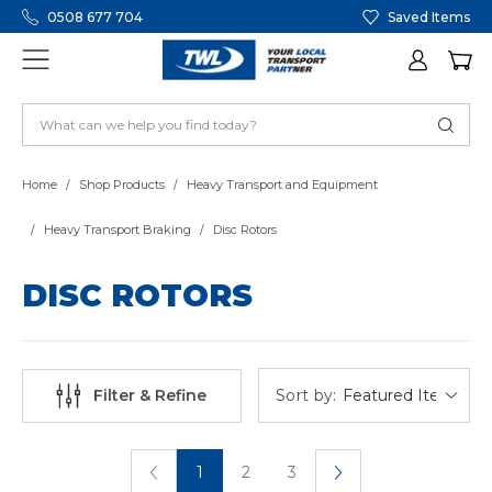
0508 677 704
Saved Items
Home
Shop Products
Heavy Transport and Equipment
Heavy Transport Braking
Disc Rotors
DISC ROTORS
Sort by:
Filter & Refine
1
2
3