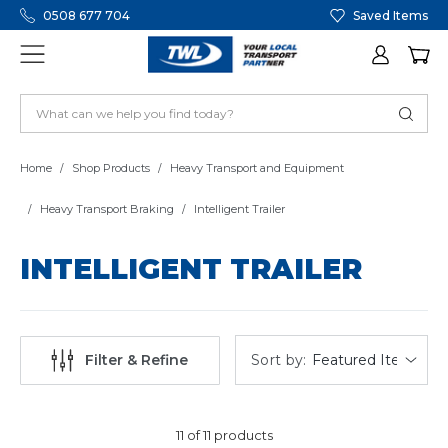
0508 677 704
Saved Items
Home
Shop Products
Heavy Transport and Equipment
Heavy Transport Braking
Intelligent Trailer
INTELLIGENT TRAILER
Sort by:
Filter & Refine
11 of 11 products