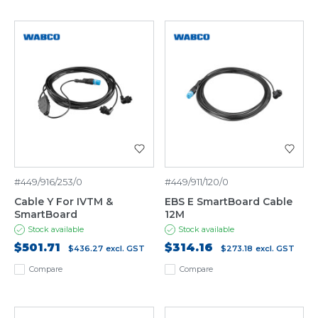
#449/916/253/0
#449/911/120/0
Cable Y For IVTM &
EBS E SmartBoard Cable
SmartBoard
12M
Stock available
Stock available
$501.71
$314.16
$436.27
excl. GST
$273.18
excl. GST
Compare
Compare