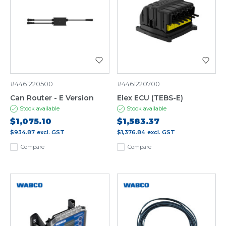
#4461220500
#4461220700
Can Router - E Version
Elex ECU (TEBS-E)
Stock available
Stock available
$1,075.10
$1,583.37
$934.87
excl. GST
$1,376.84
excl. GST
Compare
Compare