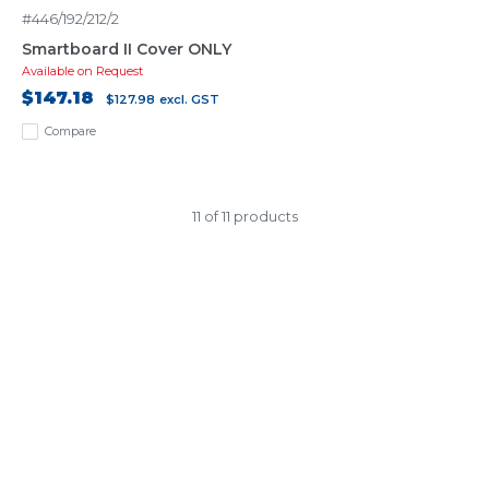
#446/192/212/2
Smartboard II Cover ONLY
Available on Request
$147.18
$127.98
excl. GST
Compare
11 of 11 products