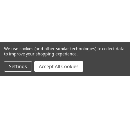
We use cookies (and other similar technologies) to collect data
to improve your shopping experience.
Settings
Accept All Cookies
SUBSCRIBE TO OUR NEWSLETTER