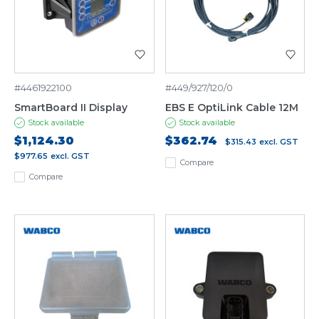
#4461922100
#449/927/120/0
SmartBoard II Display
EBS E OptiLink Cable 12M
Stock available
Stock available
$1,124.30
$362.74
$315.43
excl. GST
$977.65
excl. GST
Compare
Compare