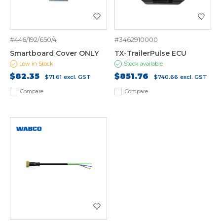
#446/192/650/4
#3462910000
Smartboard Cover ONLY
TX-TrailerPulse ECU
Low in Stock
Stock available
$82.35
$851.76
$71.61
excl. GST
$740.66
excl. GST
Compare
Compare