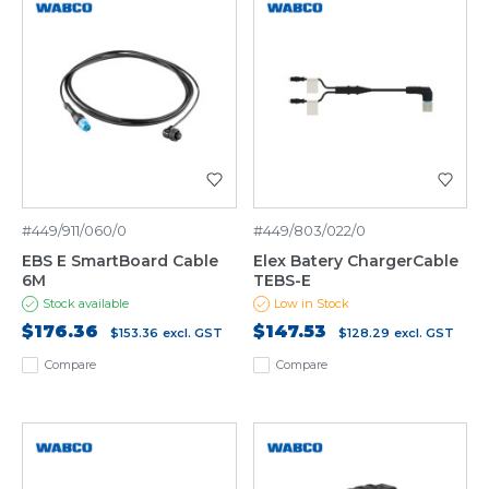
#449/911/060/0
#449/803/022/0
EBS E SmartBoard Cable
Elex Batery ChargerCable
6M
TEBS-E
Stock available
Low in Stock
$176.36
$147.53
$153.36
excl. GST
$128.29
excl. GST
Compare
Compare