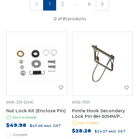
...
1
2
6
12 of 81 products
#RK-351-12416
#XB-11157
Nut Lock Kit (Enclose Pin)
Pintle Hook Secondary
Lock Pin BH-50MM/P...
Stock available
Low in Stock
$49.98
$43.46
excl. GST
$28.26
$24.57
excl. GST
Compare