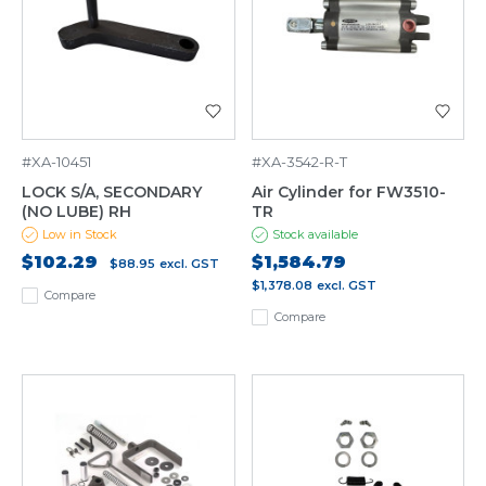
#XA-10451
#XA-3542-R-T
LOCK S/A, SECONDARY
Air Cylinder for FW3510-
(NO LUBE) RH
TR
Low in Stock
Stock available
$102.29
$1,584.79
$88.95
excl. GST
$1,378.08
excl. GST
Compare
Compare