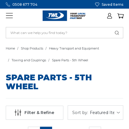
0508 677 704
Saved Items
Home
Shop Products
Heavy Transport and Equipment
Towing and Couplings
Spare Parts - 5th Wheel
SPARE PARTS - 5TH
WHEEL
Sort by:
Filter & Refine