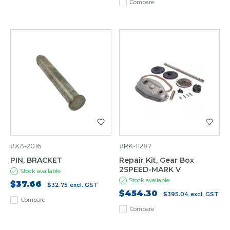
Compare
#XA-2016
#RK-11287
PIN, BRACKET
Repair Kit, Gear Box
2SPEED-MARK V
Stock available
Stock available
$37.66
$32.75
excl. GST
$454.30
$395.04
excl. GST
Compare
Compare