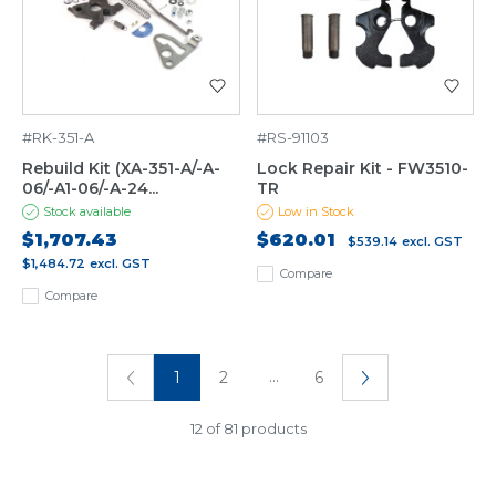
#RK-351-A
#RS-91103
Rebuild Kit (XA-351-A/-A-
Lock Repair Kit - FW3510-
06/-A1-06/-A-24...
TR
Stock available
Low in Stock
$1,707.43
$620.01
$539.14
excl. GST
$1,484.72
excl. GST
Compare
Compare
...
1
2
6
12 of 81 products