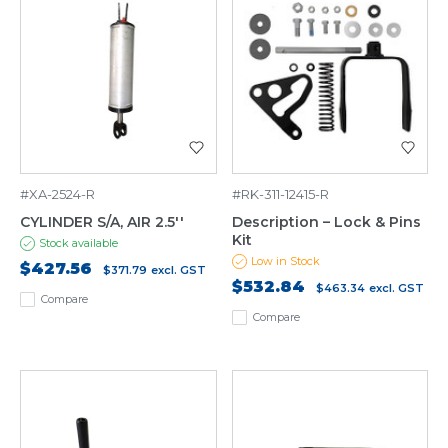
#XA-2524-R
#RK-311-12415-R
CYLINDER S/A, AIR 2.5''
Description – Lock & Pins
Kit
Stock available
Low in Stock
$427.56
$371.79
excl. GST
$532.84
$463.34
excl. GST
Compare
Compare