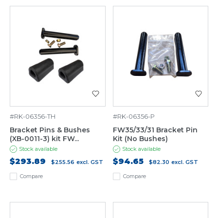
#RK-06356-TH
#RK-06356-P
Bracket Pins & Bushes
FW35/33/31 Bracket Pin
(XB-0011-3) kit FW...
Kit (No Bushes)
Stock available
Stock available
$293.89
$94.65
$255.56
excl. GST
$82.30
excl. GST
Compare
Compare