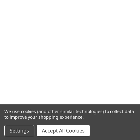
We use cookies (and other similar technologies) to collect data
to improve your shopping experience.
Settings
Accept All Cookies