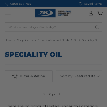
0508 677 704
Saved Items
Home
Shop Products
Lubrication and Fluids
Oil
Speciality Oil
SPECIALITY OIL
Sort by:
Filter & Refine
0 of 0 product
There are no products listed under this category.