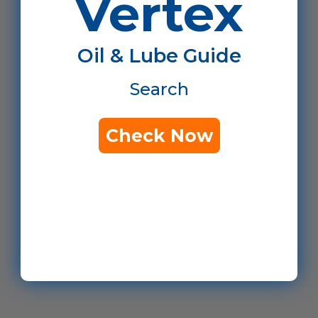
Vertex
Oil & Lube Guide
Search
Check Now