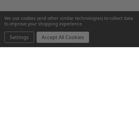
We use cookies (and other similar technologies) to collect data
to improve your shopping experience.
Settings
Accept All Cookies
SUBSCRIBE TO OUR NEWSLETTER
Become a TWL insider! Find out more about new products,
and read the latest transport industry equipment news.
SIGN UP