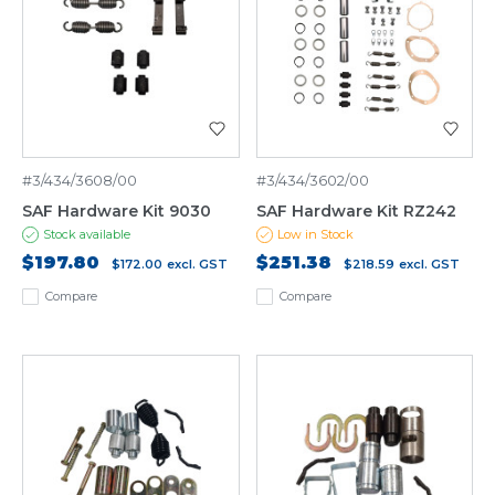
#3/434/3608/00
#3/434/3602/00
SAF Hardware Kit 9030
SAF Hardware Kit RZ242
Stock available
Low in Stock
$197.80
$251.38
$172.00
excl. GST
$218.59
excl. GST
Compare
Compare