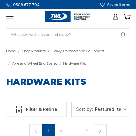
0508 677 704
Saved Items
Home
Shop Products
Heavy Transport and Equipment
Axle and Wheel End Spares
Hardware Kits
HARDWARE KITS
Sort by:
Filter & Refine
...
1
2
4