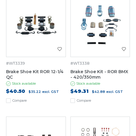
#WT3339
#WT3338
Brake Shoe Kit ROR 12-1/4
Brake Shoe Kit - ROR BMX
QC
- 420/350mm
Stock available
Stock available
$40.50
$49.31
$35.22
excl. GST
$42.88
excl. GST
Compare
Compare