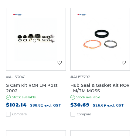
#AU53041
#AU53792
S Cam Kit ROR LM Post
Hub Seal & Gasket Kit ROR
2002
LM/TM MOSS
Stock available
Stock available
$102.14
$30.69
$88.82
excl. GST
$26.69
excl. GST
Compare
Compare