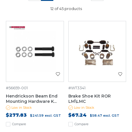
12 of 45 products
#56659-001
#WT3341
Hendrickson Beam End
Brake Shoe Kit ROR
Mounting Hardware K...
LM\LMC
Low in Stock
Low in Stock
$277.83
$67.24
$241.59
excl. GST
$58.47
excl. GST
Compare
Compare