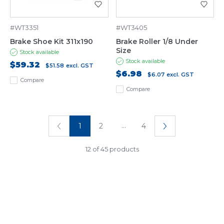
#WT3351
#WT3405
Brake Shoe Kit 311x190
Brake Roller 1/8 Under
Size
Stock available
Stock available
$59.32
$51.58
excl. GST
$6.98
$6.07
excl. GST
Compare
Compare
...
1
2
4
12 of 45 products