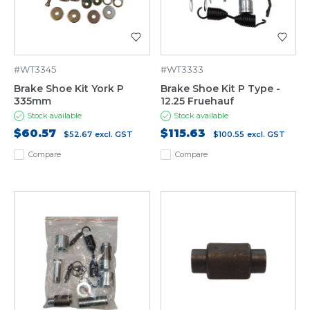
#WT3345
#WT3333
Brake Shoe Kit York P
Brake Shoe Kit P Type -
335mm
12.25 Fruehauf
Stock available
Stock available
$60.57
$115.63
$52.67
excl. GST
$100.55
excl. GST
Compare
Compare