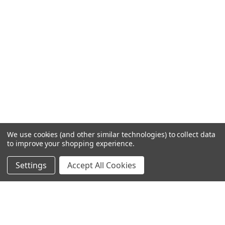
We use cookies (and other similar technologies) to collect data
to improve your shopping experience.
Settings
Accept All Cookies