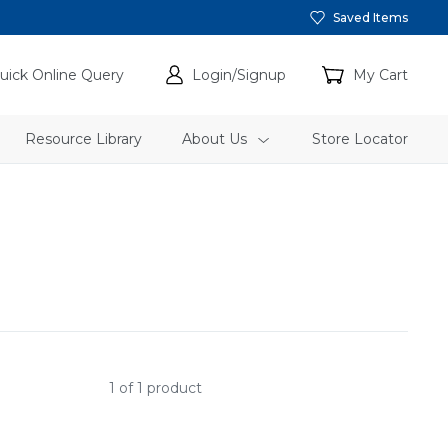
Saved Items
uick Online Query
Login/Signup
My Cart
Resource Library
About Us
Store Locator
1 of 1 product