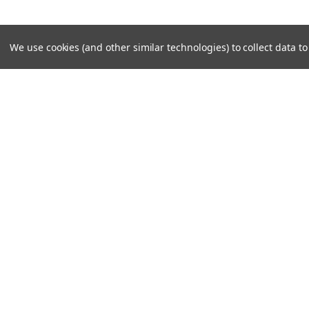
We use cookies (and other similar technologies) to collect data 
SUBSCRIBE TO OUR NEWSLE
Become a TWL insider! Find out more about new produc
read the latest transport industry equipment news.