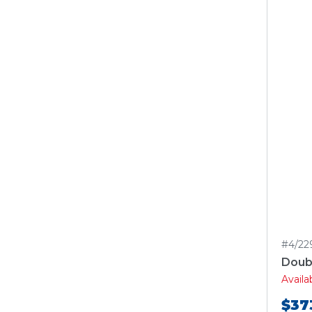
#4/22
Doubl
Avail
$37