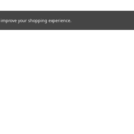
to improve your shopping experience.
TTER
ts, and