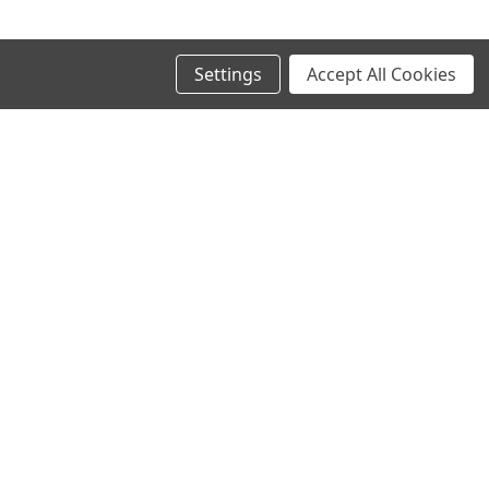
Settings
Accept All Cookies
SIGN UP