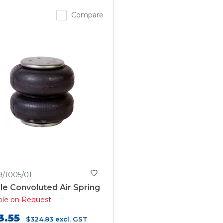
Compare
9/1005/01
e Convoluted Air Spring
able on Request
3.55
$324.83
excl. GST