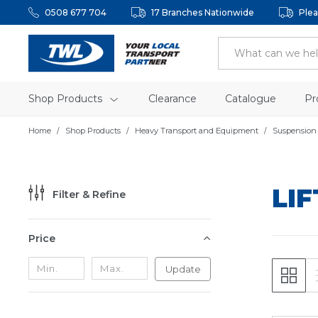
0508 677 704
17 Branches Nationwide
Plea
Shop Products
Clearance
Catalogue
Pr
Home
Shop Products
Heavy Transport and Equipment
Suspension
LI
Filter & Refine
Price
Update