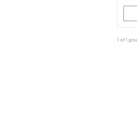
1 of 1 pr