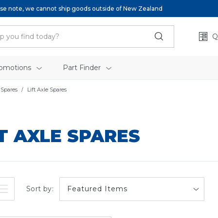
se note, we cannot ship goods outside of New Zealand
Q
omotions
Part Finder
 Spares
Lift Axle Spares
FT AXLE SPARES
Sort by: