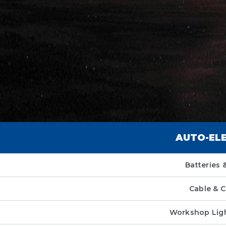
AUTO-EL
Batteries &
Cable & 
Workshop Ligh