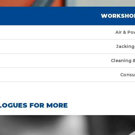
WORKSHOP
Air & Po
Jacking 
Cleaning 
Consu
LOGUES FOR MORE