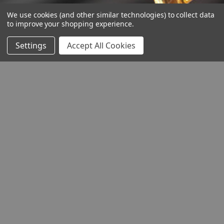
We use cookies (and other similar technologies) to collect data
to improve your shopping experience.
Settings
Accept All Cookies