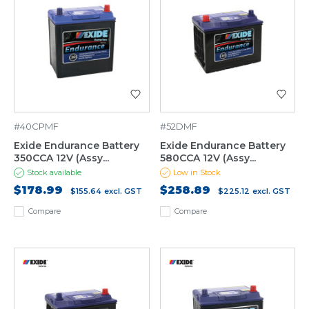
#40CPMF
#52DMF
Exide Endurance Battery
Exide Endurance Battery
350CCA 12V (Assy...
580CCA 12V (Assy...
Stock available
Low in Stock
$178.99
$258.89
$155.64
excl. GST
$225.12
excl. GST
Compare
Compare