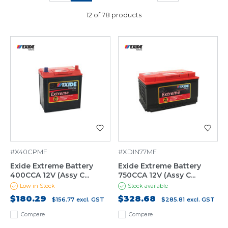
12 of 78 products
#X40CPMF
#XDIN77MF
Exide Extreme Battery
Exide Extreme Battery
400CCA 12V (Assy C...
750CCA 12V (Assy C...
Low in Stock
Stock available
$180.29
$328.68
$156.77
excl. GST
$285.81
excl. GST
Compare
Compare