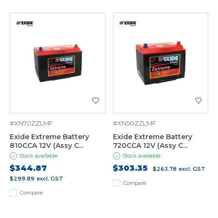
#XN70ZZLMF
#XN50ZZLMF
Exide Extreme Battery
Exide Extreme Battery
810CCA 12V (Assy C...
720CCA 12V (Assy C...
Stock available
Stock available
$344.87
$303.35
$263.78
excl. GST
$299.89
excl. GST
Compare
Compare