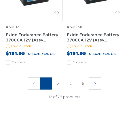
#60CMF
#60DMF
Exide Endurance Battery
Exide Endurance Battery
370CCA 12V (Assy...
370CCA 12V (Assy...
Low in Stock
Low in Stock
$191.95
$191.95
$166.91
excl. GST
$166.91
excl. GST
Compare
Compare
...
1
2
6
12 of 78 products