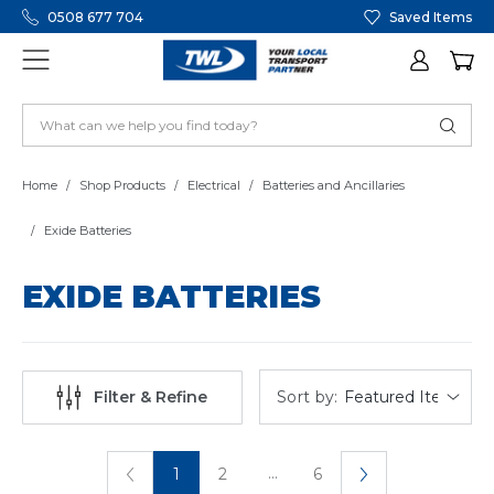
0508 677 704
Saved Items
Home
Shop Products
Electrical
Batteries and Ancillaries
Exide Batteries
EXIDE BATTERIES
Sort by:
Filter & Refine
...
1
2
6