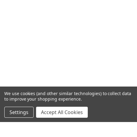
We use cookies (and other similar technologies) to collect data
to improve your shopping experience.
Settings
Accept All Cookies