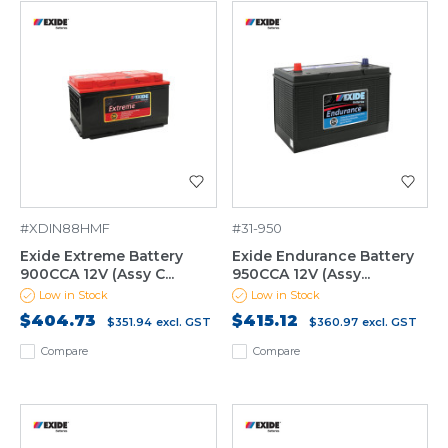
#XDIN88HMF
#31-950
Exide Extreme Battery
Exide Endurance Battery
900CCA 12V (Assy C...
950CCA 12V (Assy...
Low in Stock
Low in Stock
$404.73
$415.12
$351.94
excl. GST
$360.97
excl. GST
Compare
Compare