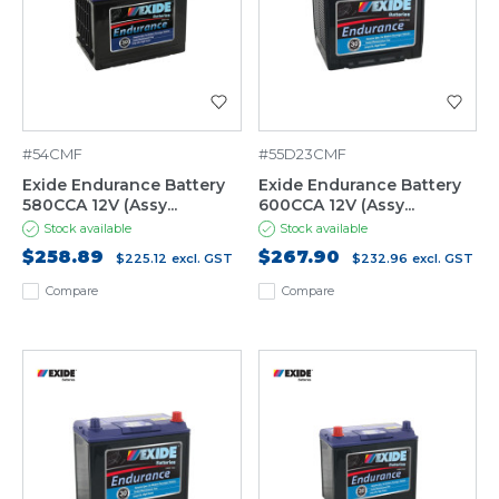
#54CMF
#55D23CMF
Exide Endurance Battery
Exide Endurance Battery
580CCA 12V (Assy...
600CCA 12V (Assy...
Stock available
Stock available
$258.89
$267.90
$225.12
excl. GST
$232.96
excl. GST
Compare
Compare