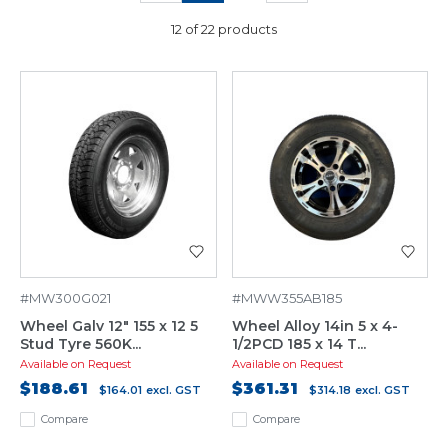
12 of 22 products
#MW300G021
#MWW355AB185
Wheel Galv 12" 155 x 12 5
Wheel Alloy 14in 5 x 4-
Stud Tyre 560K...
1/2PCD 185 x 14 T...
Available on Request
Available on Request
$188.61
$361.31
$164.01
excl. GST
$314.18
excl. GST
Compare
Compare