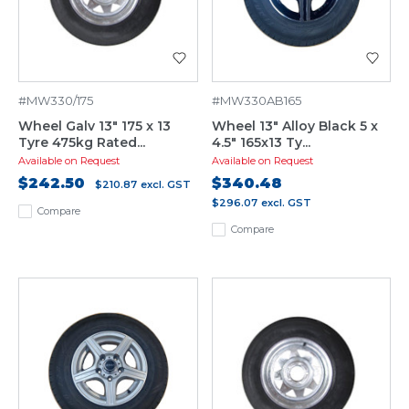
#MW330/175
#MW330AB165
Wheel Galv 13" 175 x 13
Wheel 13" Alloy Black 5 x
Tyre 475kg Rated...
4.5" 165x13 Ty...
Available on Request
Available on Request
$242.50
$340.48
$210.87
excl. GST
$296.07
excl. GST
Compare
Compare