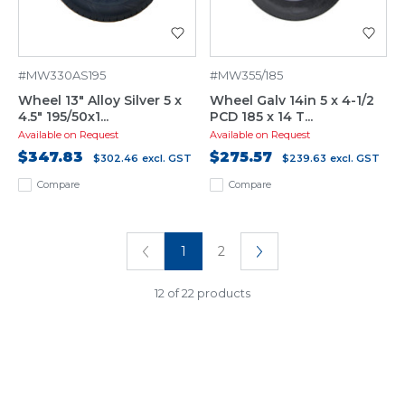
#MW330AS195
#MW355/185
Wheel 13" Alloy Silver 5 x
Wheel Galv 14in 5 x 4-1/2
4.5" 195/50x1...
PCD 185 x 14 T...
Available on Request
Available on Request
$347.83
$275.57
$302.46
excl. GST
$239.63
excl. GST
Compare
Compare
1
2
12 of 22 products