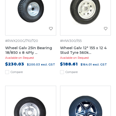
#RWX200G/710/720
#MW300/155
Wheel Galv 25in Bearing
Wheel Galv 12" 155 x 12 4
18/850 x 8 4Ply ...
Stud Tyre 560k...
Available on Request
Available on Request
$230.03
$188.61
$200.03
excl. GST
$164.01
excl. GST
Compare
Compare