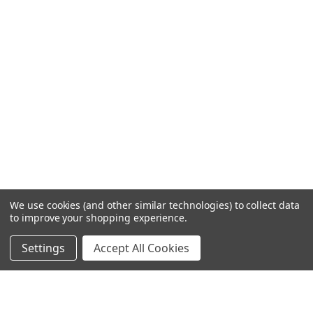
We use cookies (and other similar technologies) to collect data
to improve your shopping experience.
Settings
Accept All Cookies