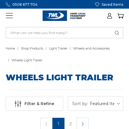
0508 677 704
Saved Items
Home
Shop Products
Light Trailer
Wheels and Accessories
Wheels Light Trailer
WHEELS LIGHT TRAILER
Sort by:
Filter & Refine
1
2