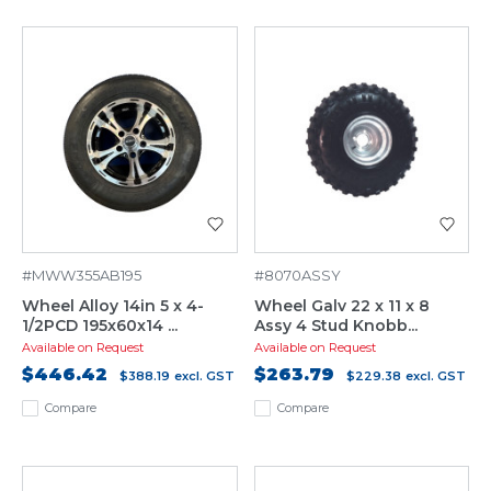
#MWW355AB195
#8070ASSY
Wheel Alloy 14in 5 x 4-
Wheel Galv 22 x 11 x 8
1/2PCD 195x60x14 ...
Assy 4 Stud Knobb...
Available on Request
Available on Request
$446.42
$263.79
$388.19
excl. GST
$229.38
excl. GST
Compare
Compare