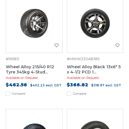
#96183
#MWW330AB185
Wheel Alloy 215/40 R12
Wheel Alloy Black 13x6" 5
Tyre 345kg 4-Stud...
x 4-1/2 PCD 1...
Available on Request
Available on Request
$462.56
$366.82
$402.23
excl. GST
$318.97
excl. GST
Compare
Compare