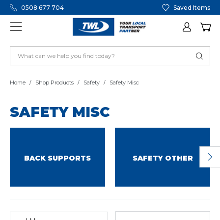
0508 677 704
Saved Items
Home
Shop Products
Safety
Safety Misc
SAFETY MISC
BACK SUPPORTS
SAFETY OTHER