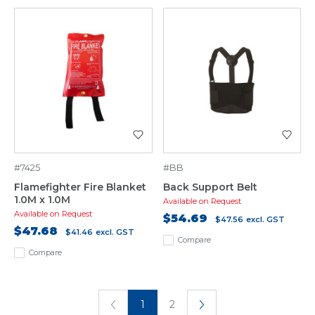
#7425
#BB
Flamefighter Fire Blanket
Back Support Belt
1.0M x 1.0M
Available on Request
Available on Request
$54.69
$47.56
excl. GST
$47.68
$41.46
excl. GST
Compare
Compare
1
2