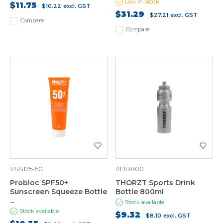
Low in Stock
$11.75
$10.22
excl. GST
$31.29
$27.21
excl. GST
Compare
Compare
#SS125-50
#DB800
Probloc SPF50+
THORZT Sports Drink
Sunscreen Squeeze Bottle
Bottle 800ml
...
Stock available
Stock available
$9.32
$8.10
excl. GST