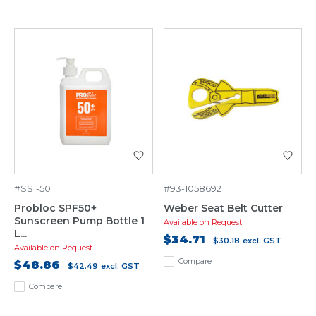
#SS1-50
#93-1058692
Probloc SPF50+
Weber Seat Belt Cutter
Sunscreen Pump Bottle 1
Available on Request
L...
$34.71
$30.18
excl. GST
Available on Request
Compare
$48.86
$42.49
excl. GST
Compare