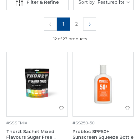
Sort by:
Filter & Refine
1
2
12 of 23 products
#SSSFMIX
#SS250-50
Thorzt Sachet Mixed
Probloc SPF50+
Flavours Sugar Free ...
Sunscreen Squeeze Bottle