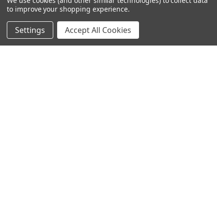
We use cookies (and other similar technologies) to collect data
to improve your shopping experience.
Settings
Accept All Cookies
SUBSCRIBE TO OUR NEWSLETTER
Become a TWL insider! Find out more about new products,
and read the latest transport industry equipment news.
SIGN UP