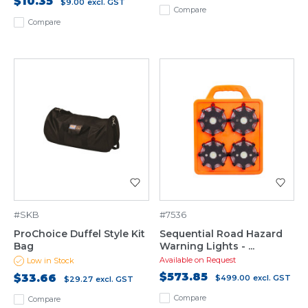
$10.35
$9.00
excl. GST
Compare
Compare
#SKB
#7536
ProChoice Duffel Style Kit
Sequential Road Hazard
Bag
Warning Lights - ...
Available on Request
Low in Stock
$573.85
$33.66
$499.00
excl. GST
$29.27
excl. GST
Compare
Compare