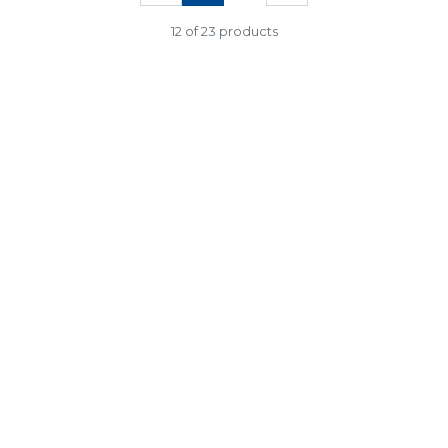
12 of 23 products