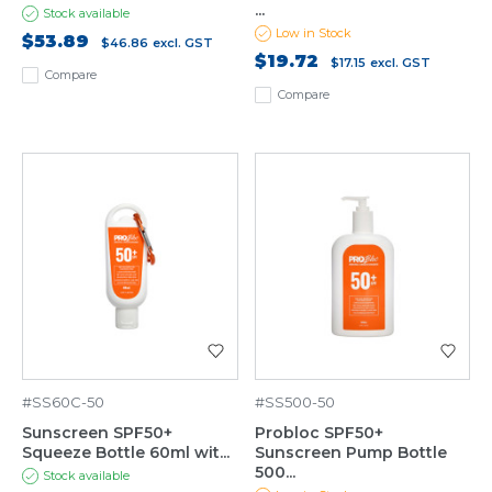
...
Stock available
Low in Stock
$53.89
$46.86
excl. GST
$19.72
$17.15
excl. GST
Compare
Compare
#SS60C-50
#SS500-50
Sunscreen SPF50+
Probloc SPF50+
Squeeze Bottle 60ml wit...
Sunscreen Pump Bottle
500...
Stock available