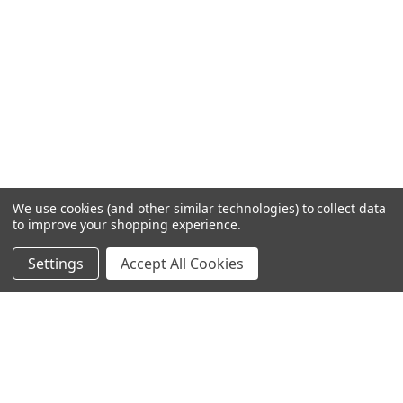
We use cookies (and other similar technologies) to collect data
to improve your shopping experience.
Settings
Accept All Cookies