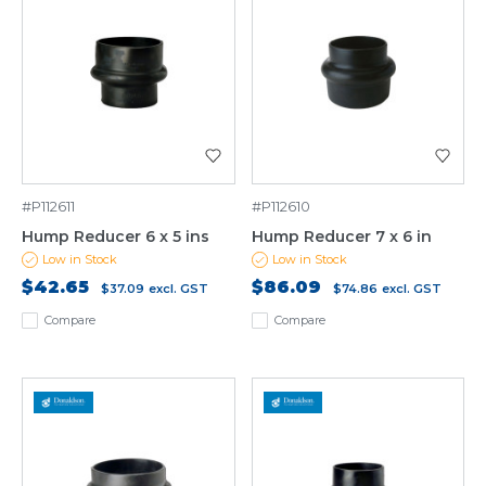
#P112611
#P112610
Hump Reducer 6 x 5 ins
Hump Reducer 7 x 6 in
Low in Stock
Low in Stock
$42.65
$86.09
$37.09
excl. GST
$74.86
excl. GST
Compare
Compare