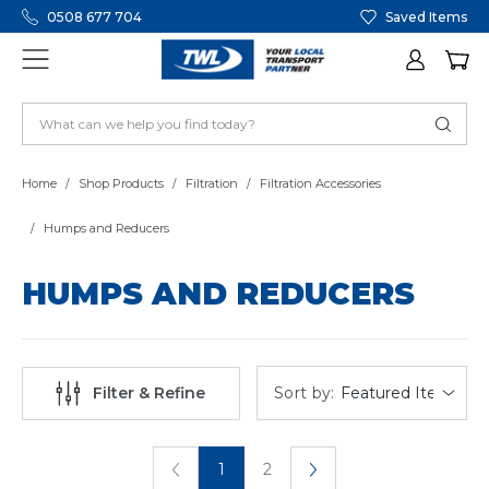
0508 677 704
Saved Items
Home
Shop Products
Filtration
Filtration Accessories
Humps and Reducers
HUMPS AND REDUCERS
Sort by:
Filter & Refine
1
2