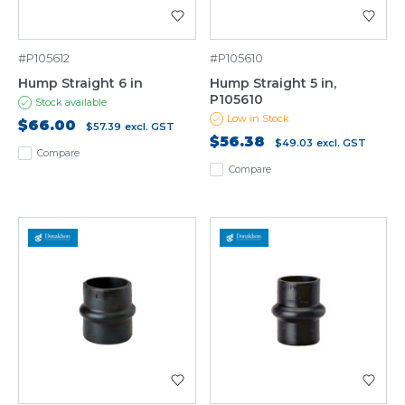
#P105612
#P105610
Hump Straight 6 in
Hump Straight 5 in,
P105610
Stock available
Low in Stock
$66.00
$57.39
excl. GST
$56.38
$49.03
excl. GST
Compare
Compare