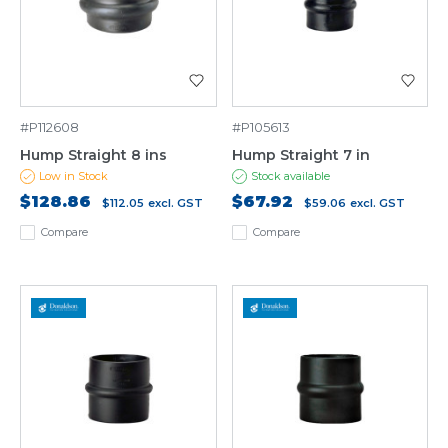
#P112608
#P105613
Hump Straight 8 ins
Hump Straight 7 in
Low in Stock
Stock available
$128.86
$67.92
$112.05
excl. GST
$59.06
excl. GST
Compare
Compare