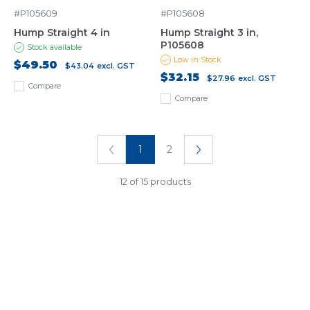
#P105609
#P105608
Hump Straight 4 in
Hump Straight 3 in,
P105608
Stock available
Low in Stock
$49.50
$43.04
excl. GST
$32.15
$27.96
excl. GST
Compare
Compare
1
2
12 of 15 products