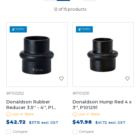
12 of 15 products
#P101292
#P101291
Donaldson Rubber
Donaldson Hump Red 4 x
Reducer 3.5'' - 4'', P1...
3'', P101291
Low in Stock
Low in Stock
$42.72
$47.98
$37.15
excl. GST
$41.72
excl. GST
Compare
Compare