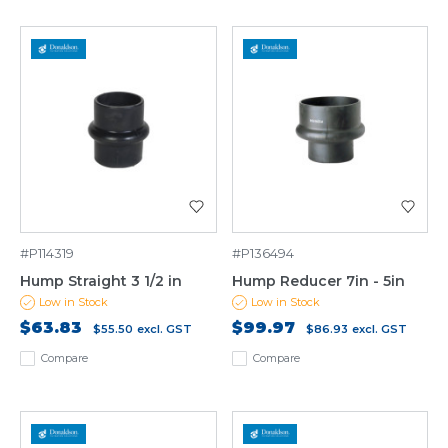
#P114319
#P136494
Hump Straight 3 1/2 in
Hump Reducer 7in - 5in
Low in Stock
Low in Stock
$63.83
$99.97
$55.50
excl. GST
$86.93
excl. GST
Compare
Compare