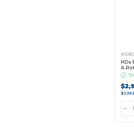
#1080
HDs 
A.Ro
St
$2,
$2,56