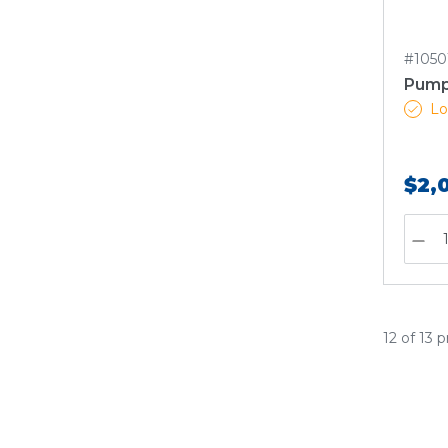
#1050
Pump
Lo
$2,
12 of 13 