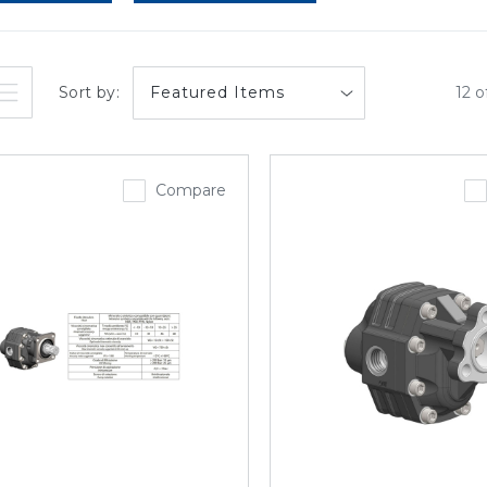
Sort by:
12 o
Compare