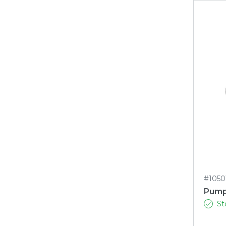
#1050
Pump
St