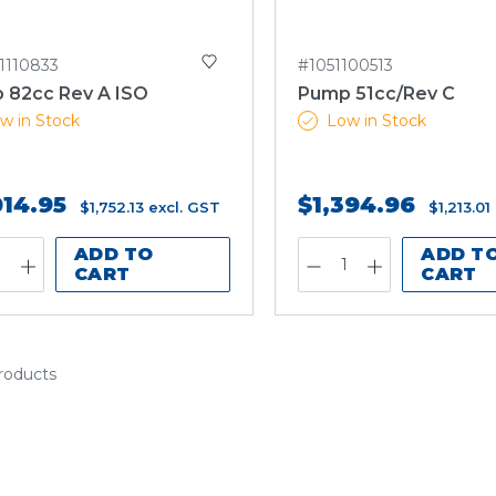
1110833
#1051100513
 82cc Rev A ISO
Pump 51cc/Rev C
w in Stock
Low in Stock
014.95
$1,394.96
$1,752.13
excl. GST
$1,213.01
ADD TO
ADD T
CART
CART
products