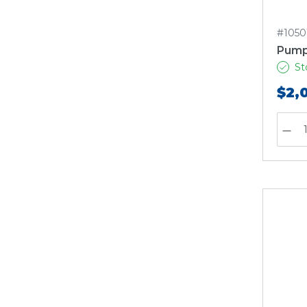
#1050
Pump
St
$2,