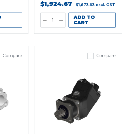
$1,924.67
$1,673.63
excl. GST
O
ADD TO
CART
Compare
Compare