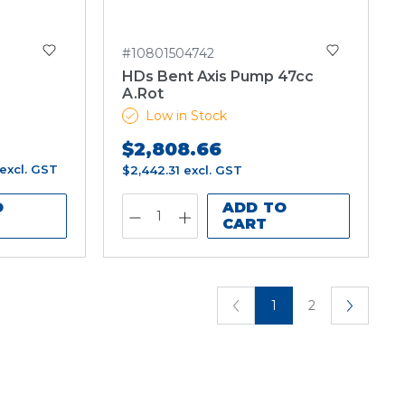
#10801504742
HDs Bent Axis Pump 47cc
A.Rot
Low in Stock
$2,808.66
excl. GST
$2,442.31
excl. GST
O
ADD TO
CART
1
2