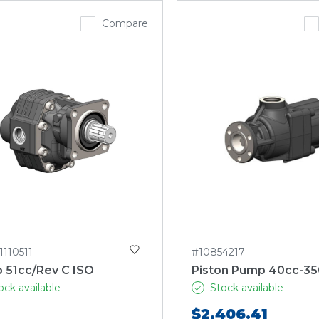
Compare
1110511
#10854217
 51cc/Rev C ISO
Piston Pump 40cc-35
ock available
Stock available
$2,406.41