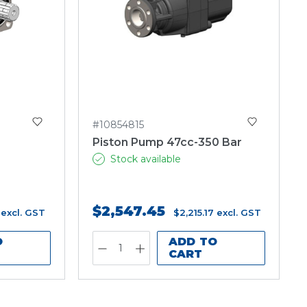
#10854815
O
Piston Pump 47cc-350 Bar
Stock available
$2,547.45
excl. GST
$2,215.17
excl. GST
O
ADD TO
CART