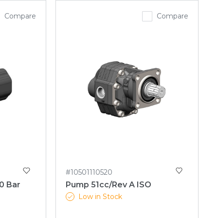
Compare
Compare
#10501110520
0 Bar
Pump 51cc/Rev A ISO
Low in Stock