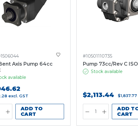
1506044
#10501110735
Bent Axis Pump 64cc
Pump 73cc/Rev C IS
t
Stock available
ock available
946.62
$2,113.44
$1,837.77
2.28
excl. GST
ADD TO
ADD T
CART
CART