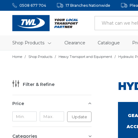
0508 677 704
17 Branches Nationwide
Plea
Shop Products
Clearance
Catalogue
Pr
Home
Shop Products
Heavy Transport and Equipment
Hydraulic 
HY
Filter & Refine
Price
GEA
Update
ACC
Categories