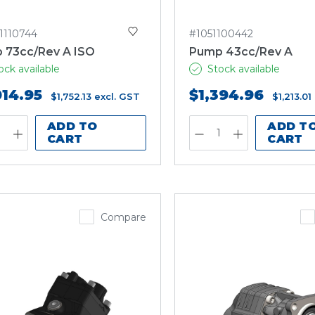
1110744
#1051100442
 73cc/Rev A ISO
Pump 43cc/Rev A
ock available
Stock available
014.95
$1,394.96
$1,752.13
excl. GST
$1,213.01
ADD TO
ADD T
CART
CART
Compare