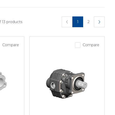
f 13 products
1
2
Compare
Compare