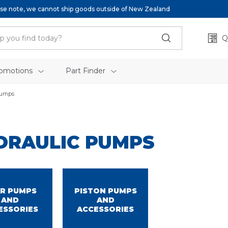
se note, we cannot ship goods outside of New Zealand
Q
omotions
Part Finder
Pumps
DRAULIC PUMPS
R PUMPS
PISTON PUMPS
AND
AND
ESSORIES
ACCESSORIES