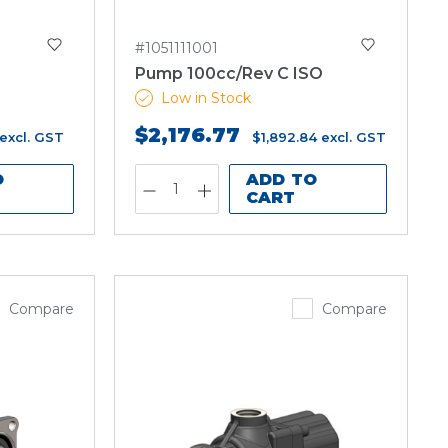
#1051111001
Pump 100cc/Rev C ISO
Low in Stock
$2,176.77
excl. GST
$1,892.84
excl. GST
O
ADD TO
CART
Compare
Compare