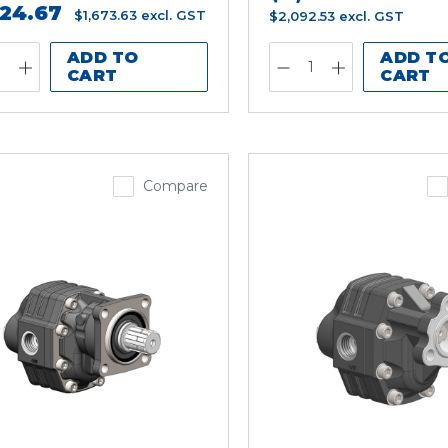
924.67
$1,673.63
excl. GST
$2,092.53
excl. GST
ADD TO
ADD T
CART
CART
Compare