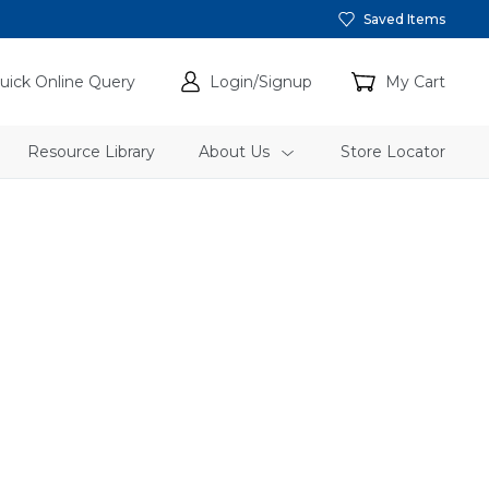
Saved Items
uick Online Query
Login/Signup
My Cart
Resource Library
About Us
Store Locator