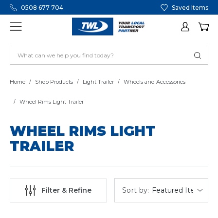
0508 677 704
Saved Items
Home
Shop Products
Light Trailer
Wheels and Accessories
Wheel Rims Light Trailer
WHEEL RIMS LIGHT
TRAILER
Sort by:
Filter & Refine