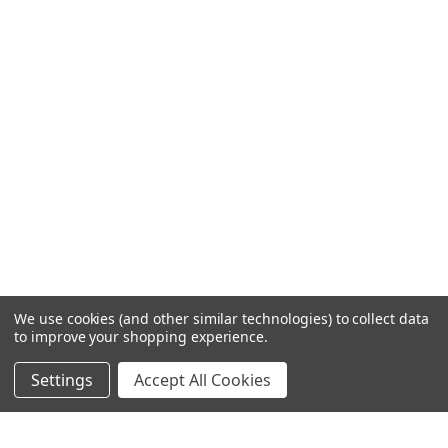
We use cookies (and other similar technologies) to collect data
to improve your shopping experience.
Settings
Accept All Cookies