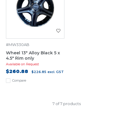
#MW330AB
Wheel 13" Alloy Black 5 x
4.5" Rim only
Available on Request
$260.88
$226.85
excl. GST
Compare
7 of 7 products