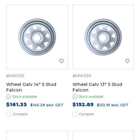
#MW355
#MW330
Wheel Galv 14" 5 Stud
Wheel Galv 13" 5 Stud
Falcon
Falcon
Stock available
Stock available
$161.33
$152.85
$140.29
excl. GST
$132.91
excl. GST
Compare
Compare