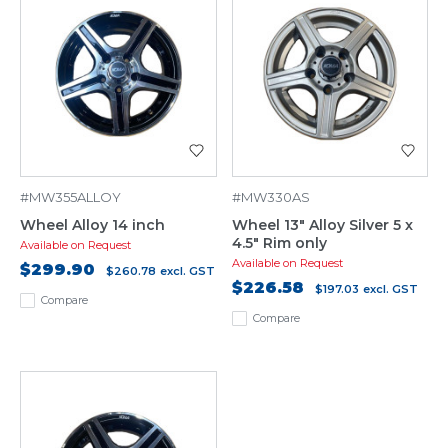
#MW355ALLOY
#MW330AS
Wheel Alloy 14 inch
Wheel 13" Alloy Silver 5 x
4.5" Rim only
Available on Request
Available on Request
$299.90
$260.78
excl. GST
$226.58
$197.03
excl. GST
Compare
Compare