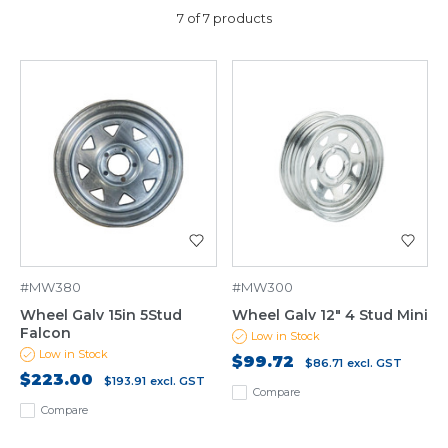
7 of 7 products
#MW380
#MW300
Wheel Galv 15in 5Stud
Wheel Galv 12" 4 Stud Mini
Falcon
Low in Stock
Low in Stock
$99.72
$86.71
excl. GST
$223.00
$193.91
excl. GST
Compare
Compare