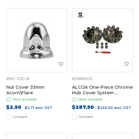
#NC-33C-B
#088100S
Nut Cover 33mm
ALCOA One-Piece Chrome
Acorn\Flare
Hub Cover System ...
Stock available
Stock available
$2.50
$287.50
$2.17
excl. GST
$250.00
excl. GST
Compare
Compare