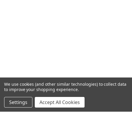
We use cookies (and other similar technologies) to collect data
to improve your shopping experience.
Settings
Accept All Cookies