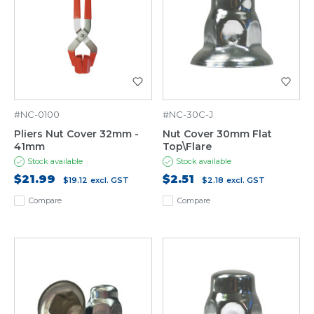
#NC-0100
#NC-30C-J
Pliers Nut Cover 32mm -
Nut Cover 30mm Flat
41mm
Top\Flare
Stock available
Stock available
$21.99
$2.51
$19.12
excl. GST
$2.18
excl. GST
Compare
Compare