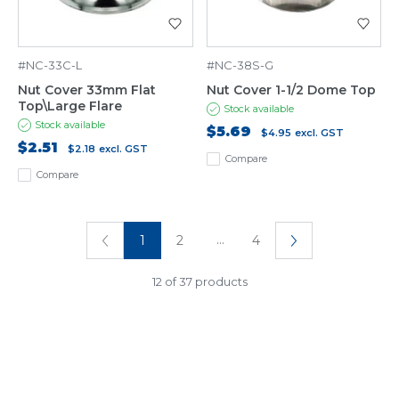
#NC-33C-L
#NC-38S-G
Nut Cover 33mm Flat
Nut Cover 1-1/2 Dome Top
Top\Large Flare
Stock available
Stock available
$5.69
$4.95
excl. GST
$2.51
$2.18
excl. GST
Compare
Compare
...
1
2
4
12 of 37 products