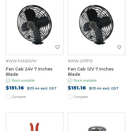
#WW-FAN24VM
#WW-207P12
Fan Cab 24V 7 Inches
Fan Cab 12V 7 Inches
Blade
Blade
Stock available
Stock available
$151.16
$151.16
$131.44
excl. GST
$131.44
excl. GST
Compare
Compare