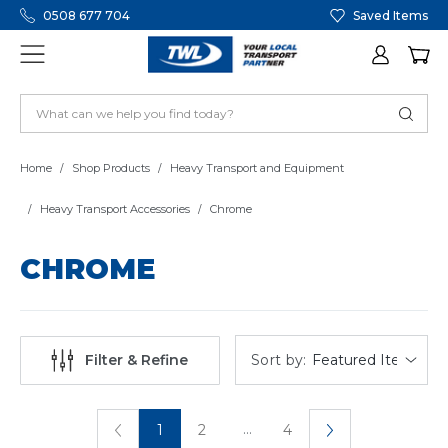
0508 677 704
Saved Items
Home
Shop Products
Heavy Transport and Equipment
Heavy Transport Accessories
Chrome
CHROME
Sort by:
Filter & Refine
...
1
2
4