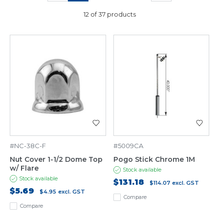
12 of 37 products
#NC-38C-F
#5009CA
Nut Cover 1-1/2 Dome Top
Pogo Stick Chrome 1M
w/ Flare
Stock available
Stock available
$131.18
$114.07
excl. GST
$5.69
$4.95
excl. GST
Compare
Compare