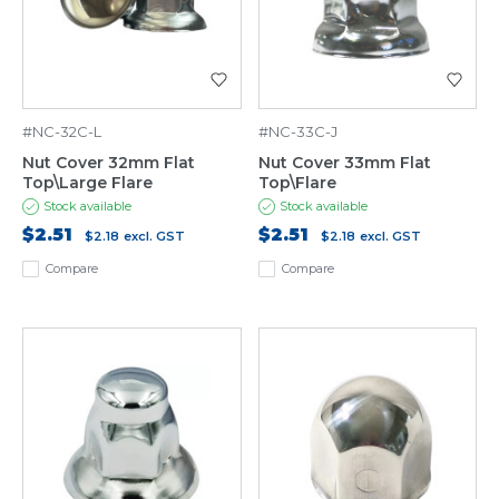
#NC-32C-L
#NC-33C-J
Nut Cover 32mm Flat
Nut Cover 33mm Flat
Top\Large Flare
Top\Flare
Stock available
Stock available
$2.51
$2.51
$2.18
excl. GST
$2.18
excl. GST
Compare
Compare