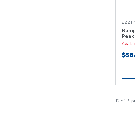
#AAF
Bump
Peak
Avail
$58
12 of 15 