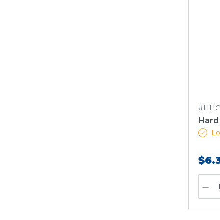
#HHC
Hard 
Lo
$6.