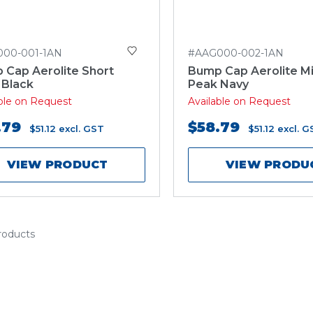
000-001-1AN
#AAG000-002-1AN
 Cap Aerolite Short
Bump Cap Aerolite M
 Black
Peak Navy
able on Request
Available on Request
.79
$58.79
$51.12
excl. GST
$51.12
excl. G
VIEW PRODUCT
VIEW PRODU
products