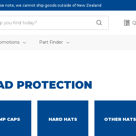
se note, we cannot ship goods outside of New Zealand
Q
omotions
Part Finder
AD PROTECTION
MP CAPS
HARD HATS
OTHER HATS