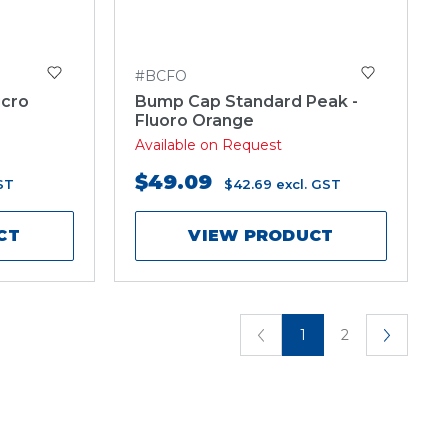
#BCFO
icro
Bump Cap Standard Peak -
Fluoro Orange
Available on Request
$49.09
ST
$42.69
excl. GST
CT
VIEW PRODUCT
1
2