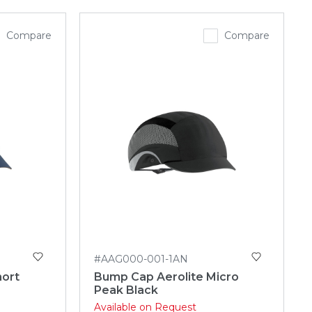
Compare
Compare
#AAG000-001-1AN
hort
Bump Cap Aerolite Micro
Peak Black
Available on Request