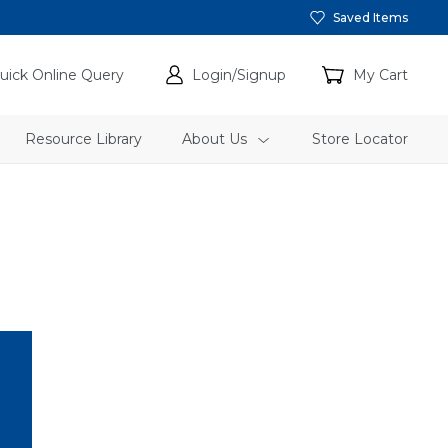
Saved Items
uick Online Query
Login/Signup
My Cart
Resource Library
About Us
Store Locator