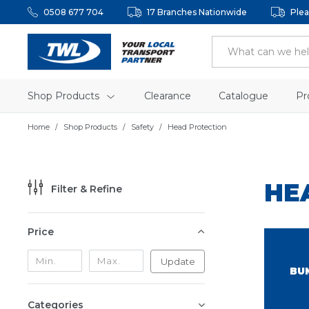
0508 677 704
17 Branches Nationwide
Plea
Shop Products
Clearance
Catalogue
Pr
Home
Shop Products
Safety
Head Protection
HE
Filter & Refine
Price
Update
BU
Categories