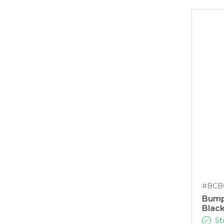
#BCB
Bump
Blac
St