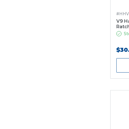
#HHV
V9 H
Ratc
St
$30