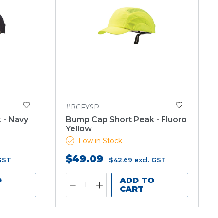
#BCFYSP
 - Navy
Bump Cap Short Peak - Fluoro
Yellow
Low in Stock
$49.09
 GST
$42.69
excl. GST
O
ADD TO
CART