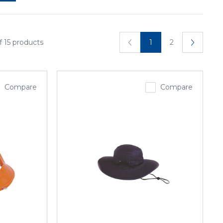
f 15 products
1
2
Compare
Compare