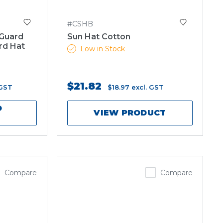
#CSHB
 Guard
Sun Hat Cotton
rd Hat
Low in Stock
$21.82
 GST
$18.97
excl. GST
O
VIEW PRODUCT
Compare
Compare