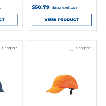
$58.79
ST
$51.12
excl. GST
CT
VIEW PRODUCT
Compare
Compare