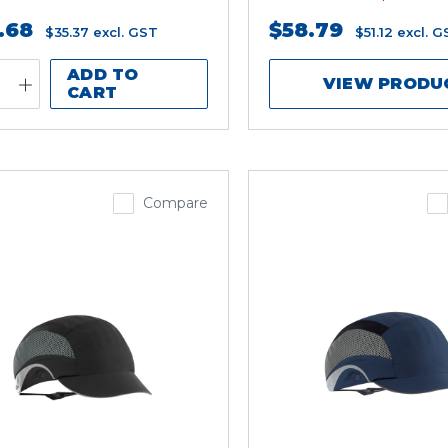
.68
$58.79
$35.37
excl. GST
$51.12
excl. G
ADD TO
VIEW PRODU
CART
Compare