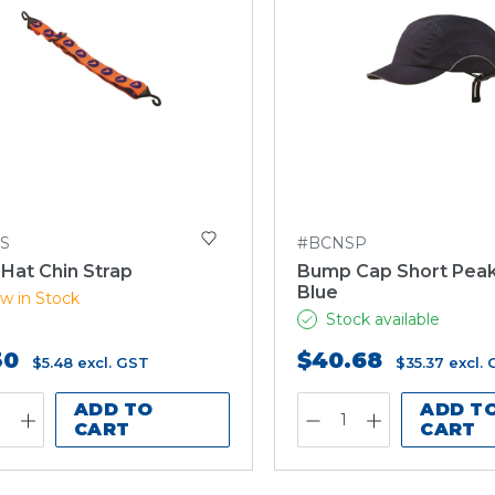
S
#BCNSP
Hat Chin Strap
Bump Cap Short Peak
Blue
w in Stock
Stock available
30
$40.68
$5.48
excl. GST
$35.37
excl.
ADD TO
ADD T
CART
CART