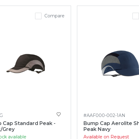
Compare
G
#AAF000-002-1AN
 Cap Standard Peak -
Bump Cap Aerolite S
k/Grey
Peak Navy
ock available
Available on Request