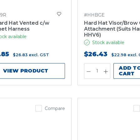
9R
#HHBGE
ard Hat Vented c/w
Hard Hat Visor/Brow
het Harness
Attachment (Suits Ha
HHV6)
ock available
Stock available
.85
$26.43
$26.83
excl. GST
$22.98
excl.
ADD T
VIEW PRODUCT
CART
Compare