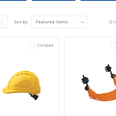
Sort by:
12 o
Compare