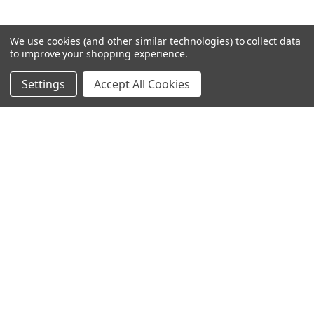
We use cookies (and other similar technologies) to collect data
to improve your shopping experience.
Settings
Accept All Cookies
SUBSCRIBE TO OUR NEWSLETTER
Become a TWL insider! Find out more about new products,
and read the latest transport industry equipment news.
SIGN UP