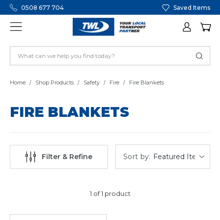
0508 677 704
Saved Items
Home
Shop Products
Safety
Fire
Fire Blankets
FIRE BLANKETS
Sort by:
Filter & Refine
1 of 1 product