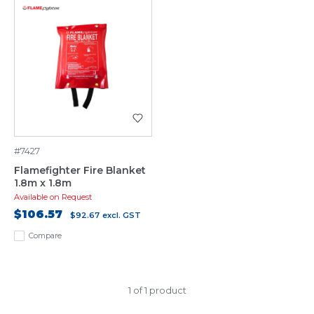
#7427
Flamefighter Fire Blanket
1.8m x 1.8m
Available on Request
$106.57
$92.67
excl. GST
Compare
1 of 1 product