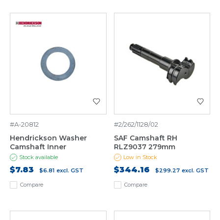
#A-20812
#2/262/1128/02
Hendrickson Washer
SAF Camshaft RH
Camshaft Inner
RLZ9037 279mm
Stock available
Low in Stock
$7.83
$344.16
$6.81
excl. GST
$299.27
excl. GST
Compare
Compare