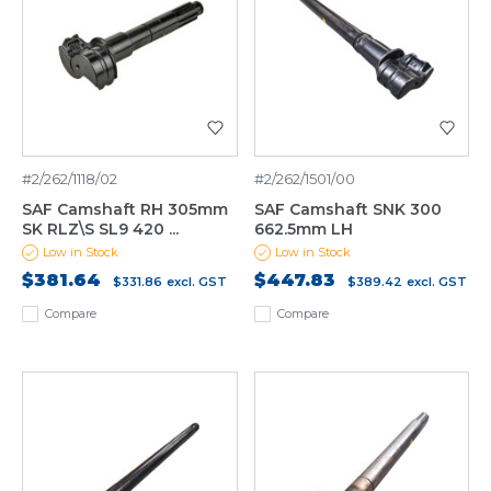
#2/262/1118/02
#2/262/1501/00
SAF Camshaft RH 305mm
SAF Camshaft SNK 300
SK RLZ\S SL9 420 ...
662.5mm LH
Low in Stock
Low in Stock
$381.64
$447.83
$331.86
excl. GST
$389.42
excl. GST
Compare
Compare