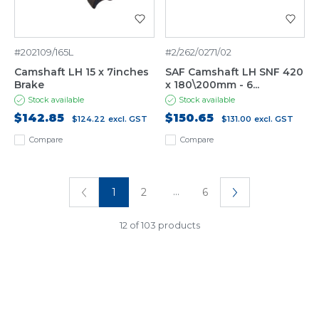
#202109/165L
#2/262/0271/02
Camshaft LH 15 x 7inches
SAF Camshaft LH SNF 420
Brake
x 180\200mm - 6...
Stock available
Stock available
$142.85
$150.65
$124.22
excl. GST
$131.00
excl. GST
Compare
Compare
...
1
2
6
12 of 103 products