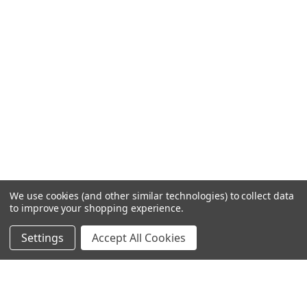
We use cookies (and other similar technologies) to collect data
to improve your shopping experience.
Settings
Accept All Cookies