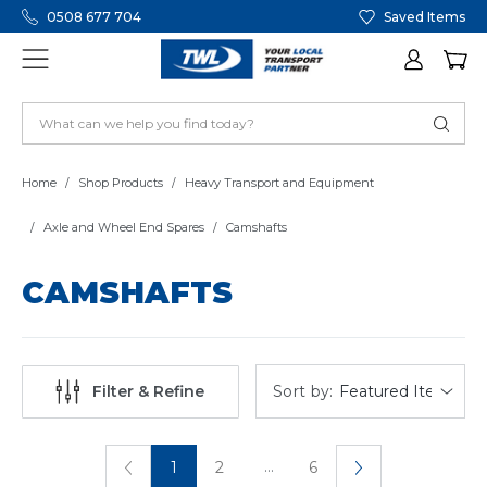
0508 677 704
Saved Items
Home
Shop Products
Heavy Transport and Equipment
Axle and Wheel End Spares
Camshafts
CAMSHAFTS
Sort by:
Filter & Refine
...
1
2
6