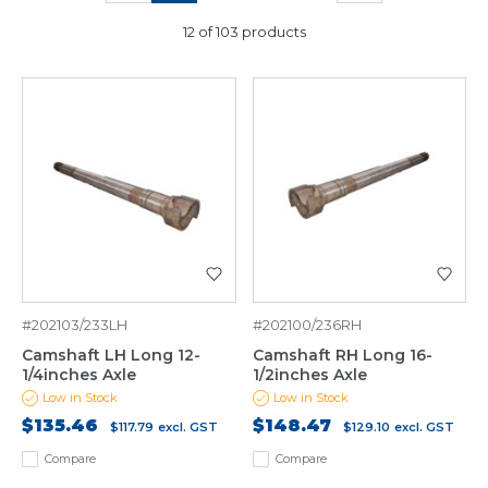
12 of 103 products
#202103/233LH
#202100/236RH
Camshaft LH Long 12-
Camshaft RH Long 16-
1/4inches Axle
1/2inches Axle
Low in Stock
Low in Stock
$135.46
$148.47
$117.79
excl. GST
$129.10
excl. GST
Compare
Compare