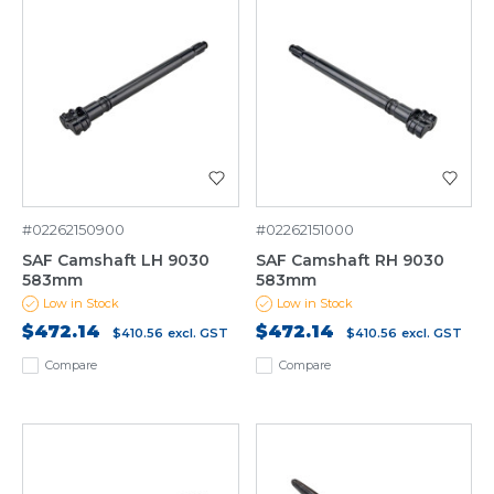
#02262150900
#02262151000
SAF Camshaft LH 9030
SAF Camshaft RH 9030
583mm
583mm
Low in Stock
Low in Stock
$472.14
$472.14
$410.56
excl. GST
$410.56
excl. GST
Compare
Compare