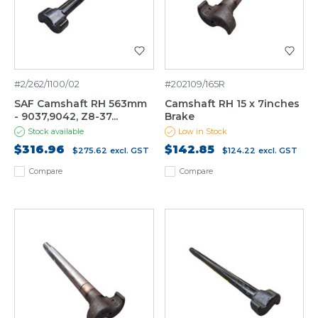
#2/262/1100/02
#202109/165R
SAF Camshaft RH 563mm
Camshaft RH 15 x 7inches
- 9037,9042, Z8-37...
Brake
Stock available
Low in Stock
$316.96
$142.85
$275.62
excl. GST
$124.22
excl. GST
Compare
Compare