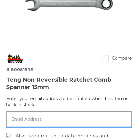
TengTools
Compare
# 600515RS
Teng Non-Reversible Ratchet Comb
Spanner 15mm
Enter your email address to be notified when this item is
Out
back in stock.
of
stock
Also keep me up to date on news and