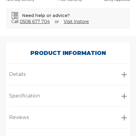
Need help or advice?
Call
0508 677 704
or
Visit Instore
SKU:
600515RS
PRODUCT INFORMATION
Details
Specification
Reviews