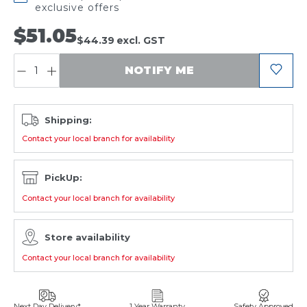
exclusive offers
$51.05
$44.39
excl. GST
QUANTITY:
NOTIFY ME
Shipping:
Contact your local branch for availability
PickUp:
Contact your local branch for availability
Store availability
Contact your local branch for availability
Next Day Delivery*
1 Year Warranty
Safety Approved