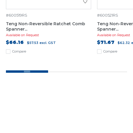
#600519RS
#600521RS
Teng Non-Reversible Ratchet Comb
Teng Non-Rever
Spanner...
Spanner...
Available on Request
Available on Request
$66.16
$71.67
$57.53
excl. GST
$62.32
Compare
Compare