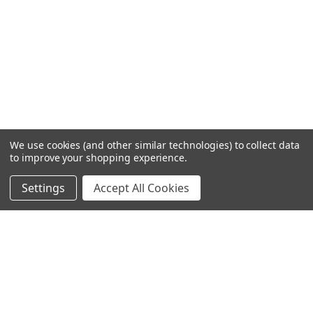
We use cookies (and other similar technologies) to collect data
to improve your shopping experience.
Settings
Accept All Cookies