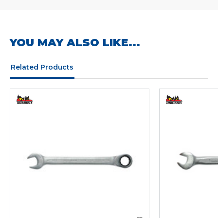
YOU MAY ALSO LIKE...
Related Products