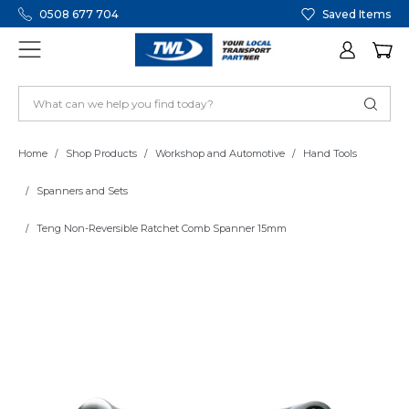
0508 677 704
Saved Items
Home
Shop Products
Workshop and Automotive
Hand Tools
Spanners and Sets
Teng Non-Reversible Ratchet Comb Spanner 15mm