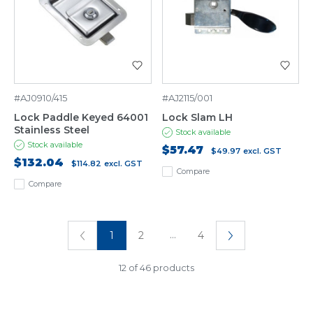
#AJ0910/415
#AJ2115/001
Lock Paddle Keyed 64001
Lock Slam LH
Stainless Steel
Stock available
Stock available
$57.47
$49.97
excl. GST
$132.04
$114.82
excl. GST
Compare
Compare
...
1
2
4
12 of 46 products