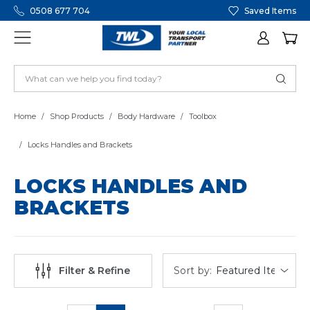
0508 677 704
Saved Items
Home
Shop Products
Body Hardware
Toolbox
Locks Handles and Brackets
LOCKS HANDLES AND
BRACKETS
Sort by:
Filter & Refine