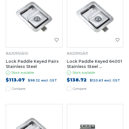
#AJ0910/410
#AJ0910/411
Lock Paddle Keyed Pairs
Lock Paddle Keyed 64001
Stainless Steel
Stainless Steel ...
Stock available
Stock available
$113.07
$138.72
$98.32
excl. GST
$120.63
excl. GST
Compare
Compare