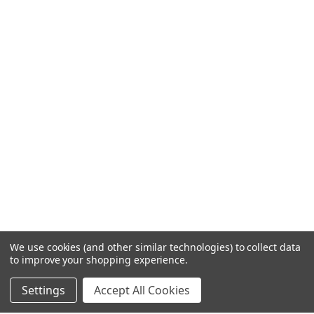
We use cookies (and other similar technologies) to collect data
to improve your shopping experience.
Settings
Accept All Cookies