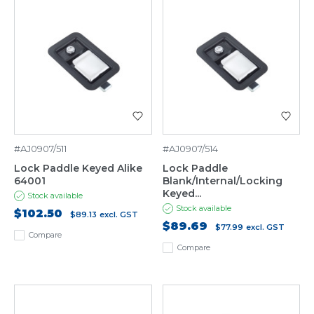
#AJ0907/511
#AJ0907/514
Lock Paddle Keyed Alike
Lock Paddle
64001
Blank/Internal/Locking
Keyed...
Stock available
Stock available
$102.50
$89.13
excl. GST
$89.69
$77.99
excl. GST
Compare
Compare