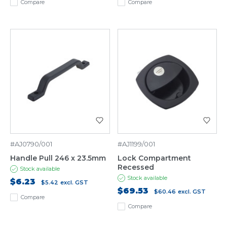
Compare
Compare
#AJ0790/001
#AJ1199/001
Handle Pull 246 x 23.5mm
Lock Compartment
Recessed
Stock available
Stock available
$6.23
$5.42
excl. GST
$69.53
$60.46
excl. GST
Compare
Compare