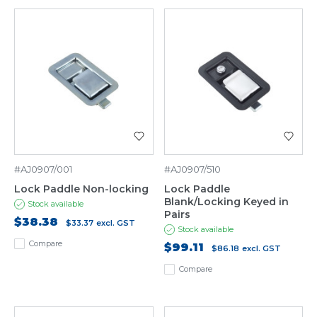
#AJ0907/001
#AJ0907/510
Lock Paddle Non-locking
Lock Paddle
Blank/Locking Keyed in
Stock available
Pairs
$38.38
$33.37
excl. GST
Stock available
Compare
$99.11
$86.18
excl. GST
Compare