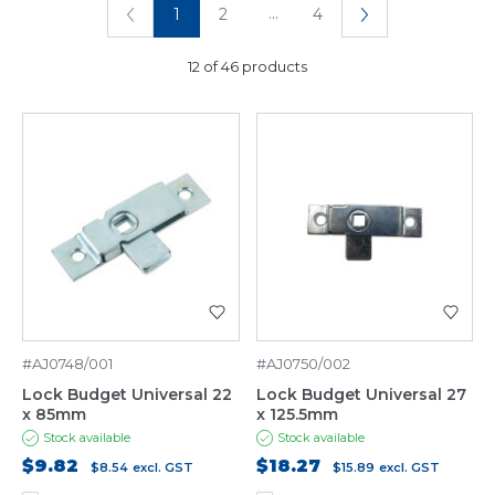
...
1
2
4
12 of 46 products
#AJ0748/001
#AJ0750/002
Lock Budget Universal 22
Lock Budget Universal 27
x 85mm
x 125.5mm
Stock available
Stock available
$9.82
$18.27
$8.54
excl. GST
$15.89
excl. GST