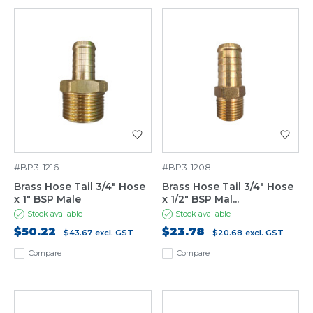
#BP3-1216
#BP3-1208
Brass Hose Tail 3/4" Hose
Brass Hose Tail 3/4" Hose
x 1" BSP Male
x 1/2" BSP Mal...
Stock available
Stock available
$50.22
$23.78
$43.67
excl. GST
$20.68
excl. GST
Compare
Compare