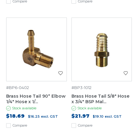
Compare
Compare
#BP6-0402
#BP3-1012
Brass Hose Tail 90° Elbow
Brass Hose Tail 5/8" Hose
1/4" Hose x 1/...
x 3/4" BSP Mal...
Stock available
Stock available
$18.69
$21.97
$16.25
excl. GST
$19.10
excl. GST
Compare
Compare