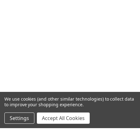
We use cookies (and other similar technologies) to collect data
to improve your shopping experience.
Settings
Accept All Cookies