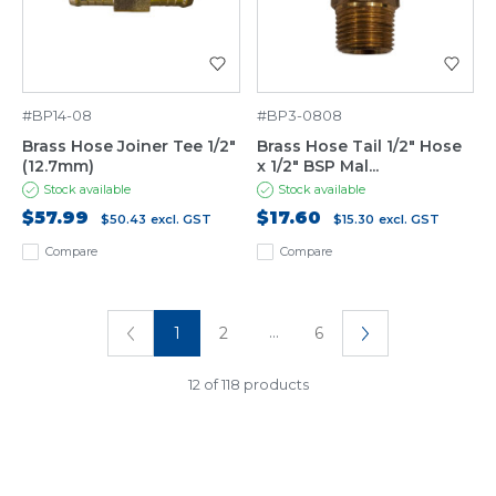
#BP14-08
#BP3-0808
Brass Hose Joiner Tee 1/2"
Brass Hose Tail 1/2" Hose
(12.7mm)
x 1/2" BSP Mal...
Stock available
Stock available
$57.99
$17.60
$50.43
excl. GST
$15.30
excl. GST
Compare
Compare
...
1
2
6
12 of 118 products