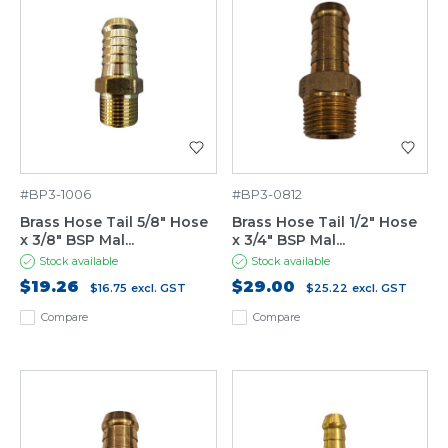
#BP3-1006
#BP3-0812
Brass Hose Tail 5/8" Hose
Brass Hose Tail 1/2" Hose
x 3/8" BSP Mal...
x 3/4" BSP Mal...
Stock available
Stock available
$19.26
$29.00
$16.75
excl. GST
$25.22
excl. GST
Compare
Compare