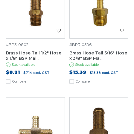
#BP3-0802
#BP3-0506
Brass Hose Tail 1/2" Hose
Brass Hose Tail 5/16" Hose
x 1/8" BSP Mal...
x 3/8" BSP Ma...
Stock available
Stock available
$8.21
$15.39
$7.14
excl. GST
$13.38
excl. GST
Compare
Compare