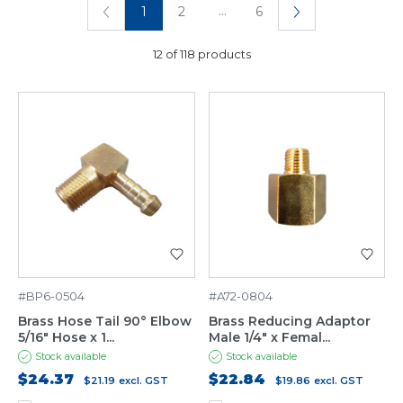
...
1
2
6
12 of 118 products
#BP6-0504
#A72-0804
Brass Hose Tail 90° Elbow
Brass Reducing Adaptor
5/16" Hose x 1...
Male 1/4" x Femal...
Stock available
Stock available
$24.37
$22.84
$21.19
excl. GST
$19.86
excl. GST