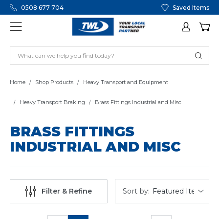
0508 677 704
Saved Items
Home
Shop Products
Heavy Transport and Equipment
Heavy Transport Braking
Brass Fittings Industrial and Misc
BRASS FITTINGS
INDUSTRIAL AND MISC
Sort by:
Filter & Refine