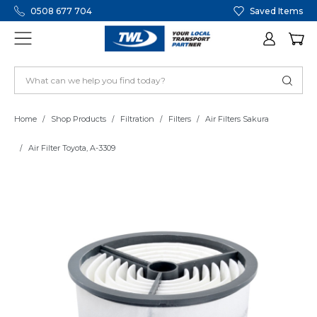
0508 677 704
Saved Items
Home
Shop Products
Filtration
Filters
Air Filters Sakura
Air Filter Toyota, A-3309