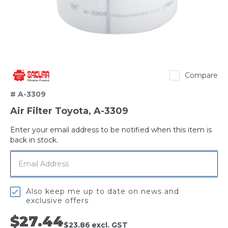
Sakura
Compare
# A-3309
Air Filter Toyota, A-3309
Enter your email address to be notified when this item is
Out
back in stock.
of
stock
Also keep me up to date on news and
exclusive offers
$27.44
$23.86
excl. GST