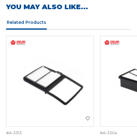
YOU MAY ALSO LIKE...
Related Products
#A-3313
#A-3304