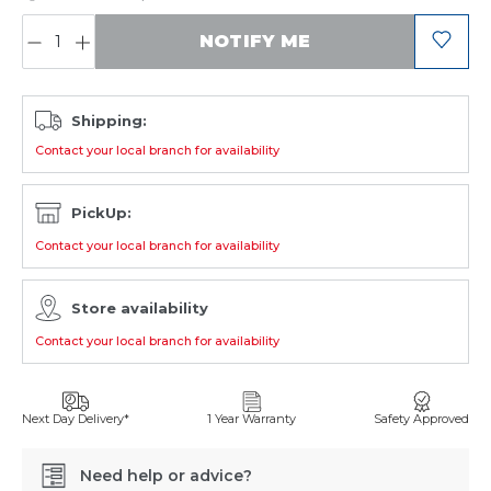
QUANTITY:
NOTIFY ME
Shipping:
Contact your local branch for availability
PickUp:
Contact your local branch for availability
Store availability
Contact your local branch for availability
Next Day Delivery*
1 Year Warranty
Safety Approved
Need help or advice?