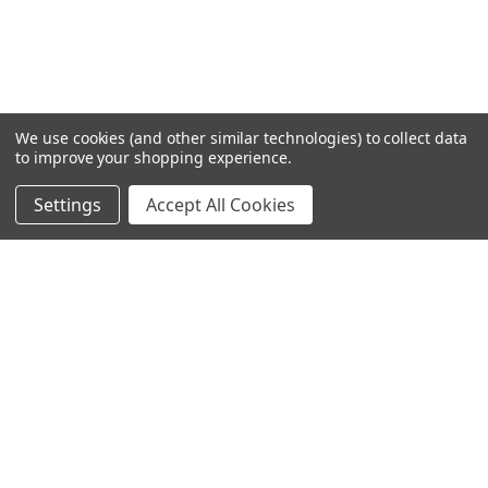
We use cookies (and other similar technologies) to collect data
to improve your shopping experience.
Settings
Accept All Cookies
SUBSCRIBE TO OUR NEWSLETTER
Become a TWL insider! Find out more about new products,
and read the latest transport industry equipment news.