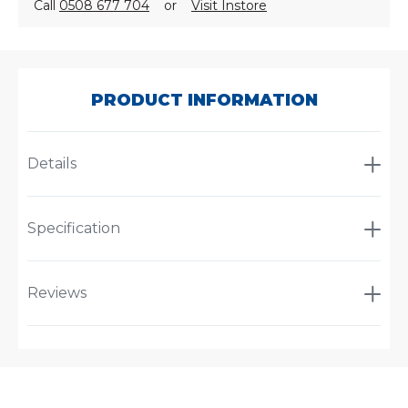
Call
0508 677 704
or
Visit Instore
SKU:
A-
3309
PRODUCT INFORMATION
Details
Specification
Reviews