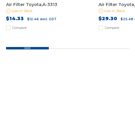
Air Filter Toyota,A-3313
Air Filter Toyot
Low in Stock
Low in Stock
$14.33
$29.30
$12.46
excl. GST
$25.48
Compare
Compare