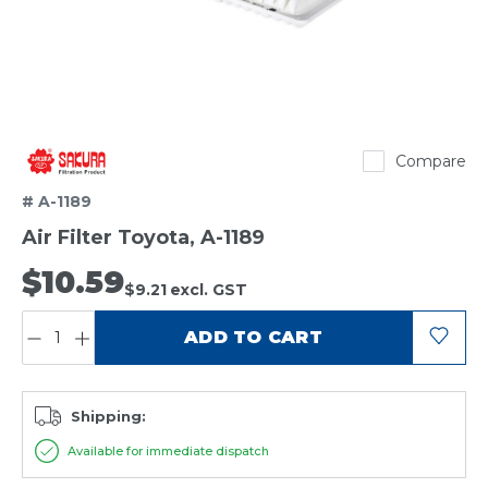
Sakura
Compare
# A-1189
Air Filter Toyota, A-1189
$10.59
$9.21
excl. GST
QUANTITY:
ADD TO CART
Shipping:
Available for immediate dispatch