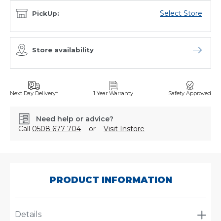
Select Store
PickUp:
Store availability
Open sto
Next Day Delivery*
1 Year Warranty
Safety Approved
Need help or advice?
Call
0508 677 704
or
Visit Instore
SKU:
A-
1189
PRODUCT INFORMATION
Details