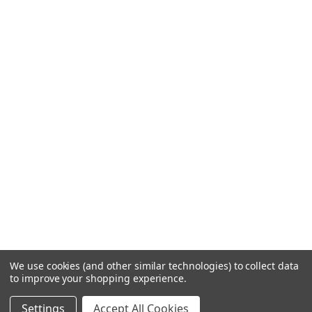
We use cookies (and other similar technologies) to collect data
to improve your shopping experience.
Settings
Accept All Cookies