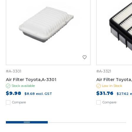
#A-3301
#A-3321
Air Filter Toyota,A-3301
Air Filter Toyota
Stock available
Low in Stock
$9.98
$31.76
$8.68
excl. GST
$27.62
e
Compare
Compare