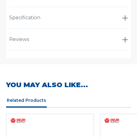
Specification
Reviews
YOU MAY ALSO LIKE...
Related Products