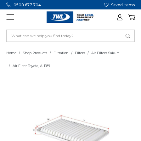
0508 677 704
Saved Items
Home
Shop Products
Filtration
Filters
Air Filters Sakura
Air Filter Toyota, A-1189