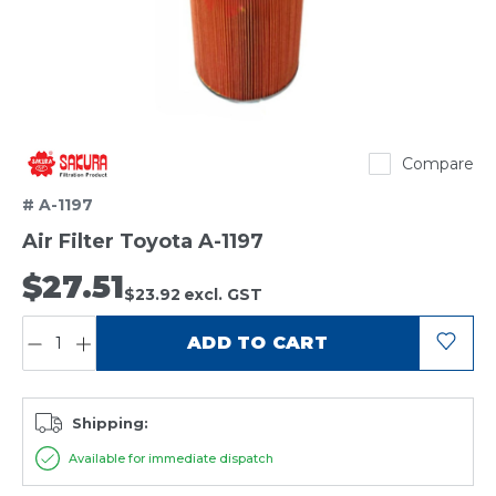
Sakura
Compare
# A-1197
Air Filter Toyota A-1197
$27.51
$23.92
excl. GST
QUANTITY:
ADD TO CART
Shipping:
Available for immediate dispatch