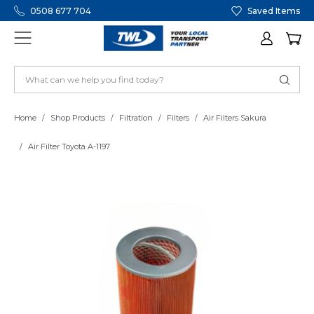
0508 677 704
Saved Items
Home
Shop Products
Filtration
Filters
Air Filters Sakura
Air Filter Toyota A-1197