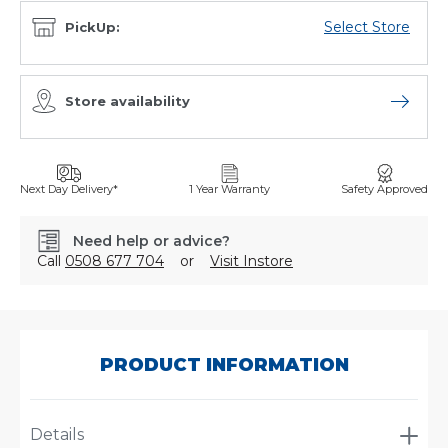
Select Store
PickUp:
Store availability
Open sto
Next Day Delivery*
1 Year Warranty
Safety Approved
Need help or advice?
Call
0508 677 704
or
Visit Instore
SKU:
A-
1197
PRODUCT INFORMATION
Details