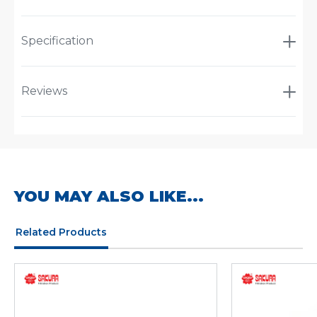
Specification
Reviews
YOU MAY ALSO LIKE...
Related Products