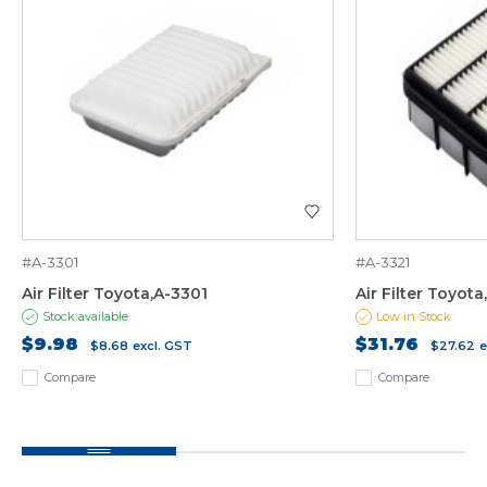
#A-3301
#A-3321
Air Filter Toyota,A-3301
Air Filter Toyota
Stock available
Low in Stock
$9.98
$31.76
$8.68
excl. GST
$27.62
e
Compare
Compare