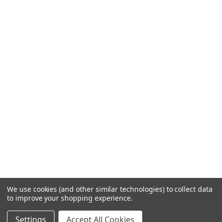
We use cookies (and other similar technologies) to collect data
to improve your shopping experience.
Settings
Accept All Cookies