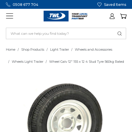
0508 677 704
Saved Items
Home
Shop Products
Light Trailer
Wheels and Accessories
Wheels Light Trailer
Wheel Galv 12" 155 x 12 4 Stud Tyre 560kg Rated