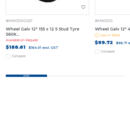
#MW300G021
#MW300
Wheel Galv 12" 155 x 12 5 Stud Tyre
Wheel Galv 12" 4
560K...
Low in Stock
Available on Request
$99.72
$86.71
$188.61
$164.01
excl. GST
Compare
Compare