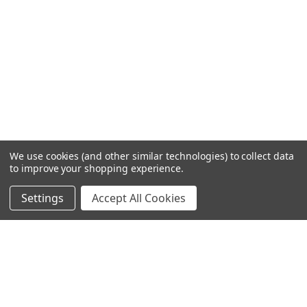
We use cookies (and other similar technologies) to collect data
to improve your shopping experience.
Settings
Accept All Cookies