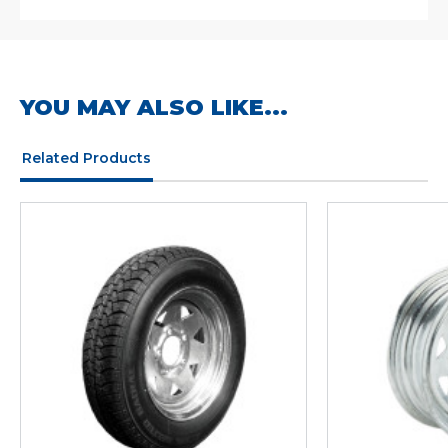
YOU MAY ALSO LIKE...
Related Products