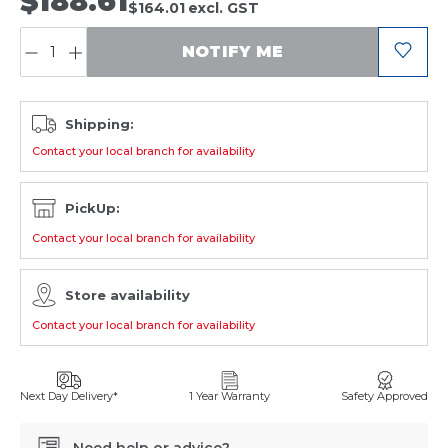
$188.61
$164.01
excl. GST
QUANTITY:
NOTIFY ME
Shipping:
Contact your local branch for availability
PickUp:
Contact your local branch for availability
Store availability
Contact your local branch for availability
Next Day Delivery*
1 Year Warranty
Safety Approved