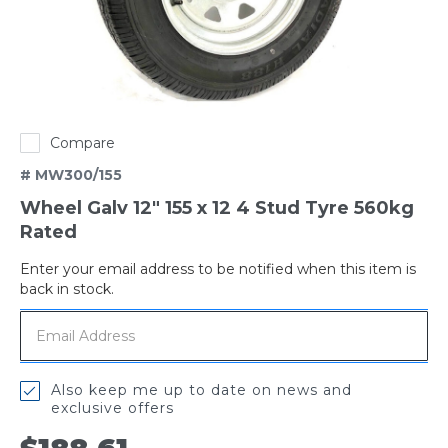
Compare
# MW300/155
Wheel Galv 12" 155 x 12 4 Stud Tyre 560kg
Rated
Enter your email address to be notified when this item is
Out
back in stock.
of
stock
Also keep me up to date on news and
exclusive offers