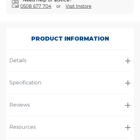
Need help or advice?
Call
0508 677 704
or
Visit Instore
SKU:
MW300/155
PRODUCT INFORMATION
Details
Specification
Reviews
Resources