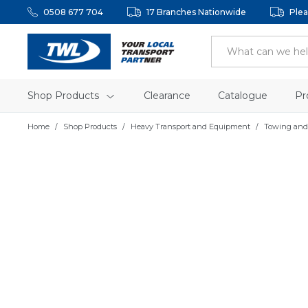
0508 677 704
17 Branches Nationwide
Plea
Shop Products
Clearance
Catalogue
Pr
Home
Shop Products
Heavy Transport and Equipment
Towing and