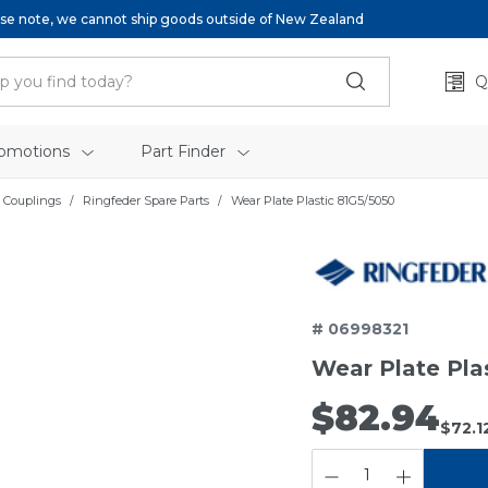
se note, we cannot ship goods outside of New Zealand
Q
omotions
Part Finder
 Couplings
Ringfeder Spare Parts
Wear Plate Plastic 81G5/5050
# 06998321
Wear Plate Pla
$82.94
$72.1
QUANTITY: