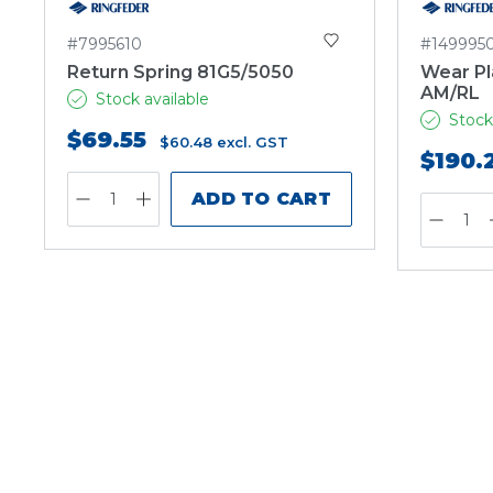
#7995610
#149995
Return Spring 81G5/5050
Wear Pl
AM/RL
Stock available
Stock
$69.55
$60.48
excl. GST
$190.
ADD TO CART