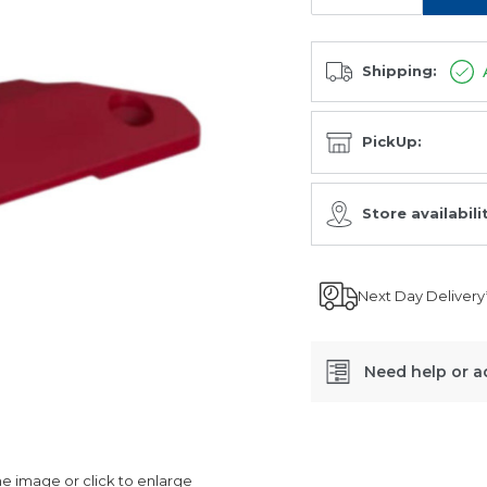
Shipping:
PickUp:
Store availabili
Next Day Delivery
Need help or a
SKU:
06998321
 image or click to enlarge