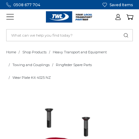
0508 677 704
Saved Items
Home
Shop Products
Heavy Transport and Equipment
Towing and Couplings
Ringfeder Spare Parts
Wear Plate Kit 4025 NZ