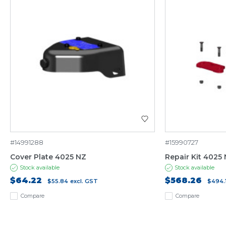
#14991288
#15990727
Cover Plate 4025 NZ
Repair Kit 4025
Stock available
Stock available
$64.22
$568.26
$55.84
excl. GST
$494.
Compare
Compare