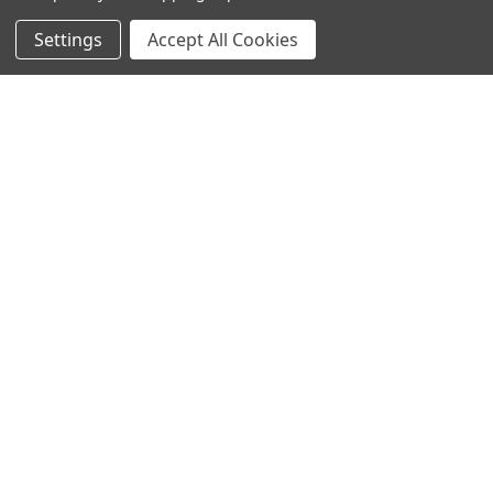
Settings
Accept All Cookies
SUBSCRIBE TO OUR NEWSLETTER
Become a TWL insider! Find out more about new products,
and read the latest transport industry equipment news.
SIGN UP