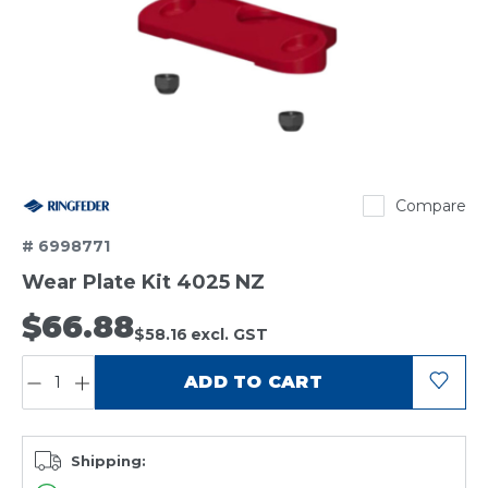
Ringfeder
Compare
# 6998771
Wear Plate Kit 4025 NZ
$66.88
$58.16
excl. GST
QUANTITY:
ADD TO CART
Shipping: