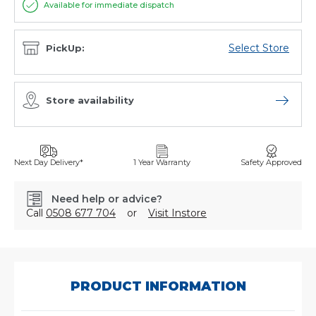
Available for immediate dispatch
Select Store
PickUp:
Store availability
Open sto
Next Day Delivery*
1 Year Warranty
Safety Approved
Need help or advice?
Call
0508 677 704
or
Visit Instore
SKU:
6998771
PRODUCT INFORMATION