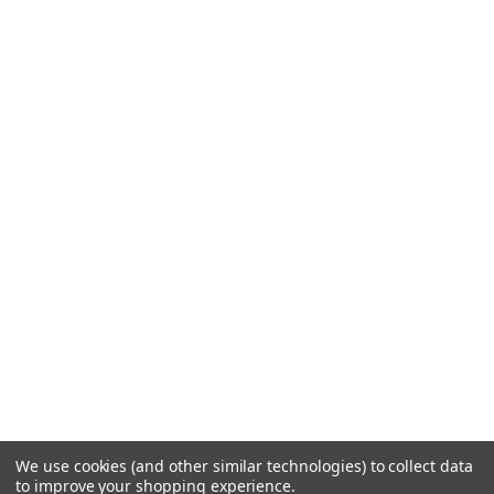
We use cookies (and other similar technologies) to collect data
to improve your shopping experience.