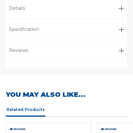
Details
Specification
Reviews
YOU MAY ALSO LIKE...
Related Products