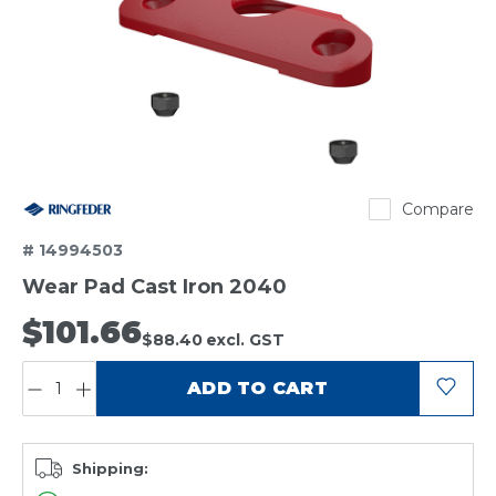
Ringfeder
Compare
# 14994503
Wear Pad Cast Iron 2040
$101.66
$88.40
excl. GST
QUANTITY:
ADD TO CART
Shipping: