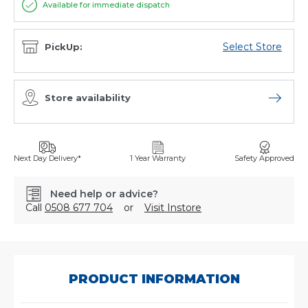
Available for immediate dispatch
Select Store
PickUp:
Store availability
Open sto
Next Day Delivery*
1 Year Warranty
Safety Approved
Need help or advice?
Call
0508 677 704
or
Visit Instore
SKU:
14994503
PRODUCT INFORMATION