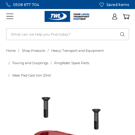
0508 677 704
Saved Items
Home
Shop Products
Heavy Transport and Equipment
Towing and Couplings
Ringfeder Spare Parts
Wear Pad Cast Iron 2040