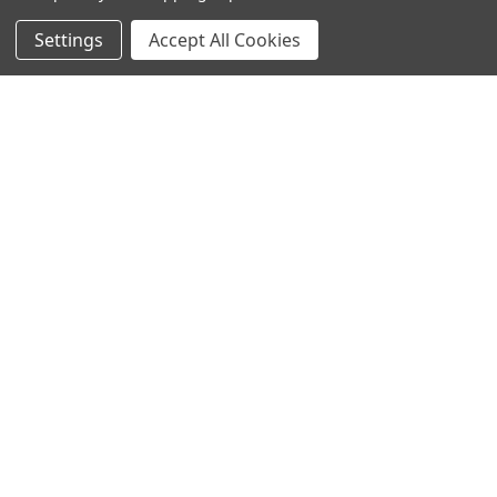
Settings
Accept All Cookies
SUBSCRIBE TO OUR NEWSLETTER
Become a TWL insider! Find out more about new products,
and read the latest transport industry equipment news.
SIGN UP