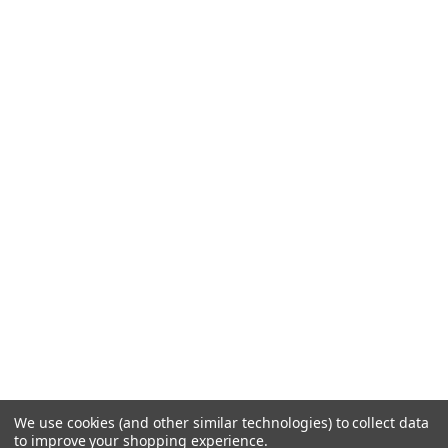
We use cookies (and other similar technologies) to collect data
to improve your shopping experience.