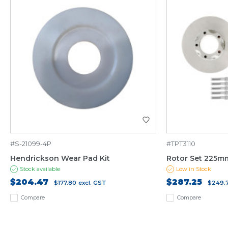
#S-21099-4P
#TPT3110
Hendrickson Wear Pad Kit
Rotor Set 225mm
Stock available
Low in Stock
$204.47
$287.25
$177.80
excl. GST
$249.
Compare
Compare