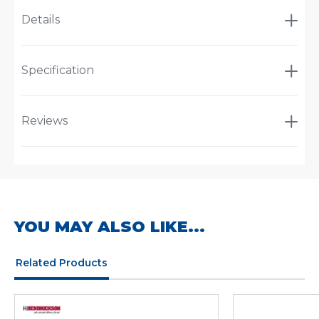
Details
Specification
Reviews
YOU MAY ALSO LIKE...
Related Products