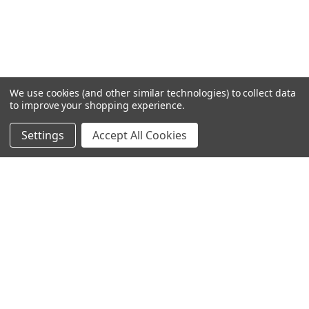
We use cookies (and other similar technologies) to collect data
to improve your shopping experience.
Settings
Accept All Cookies
SUBSCRIBE TO OUR NEWSLETTER
Become a TWL insider! Find out more about new products,