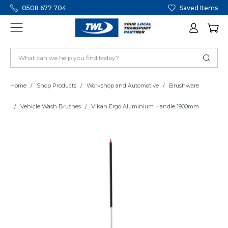
0508 677 704
Saved Items
Home
Shop Products
Workshop and Automotive
Brushware
Vehicle Wash Brushes
Vikan Ergo Aluminium Handle 1900mm