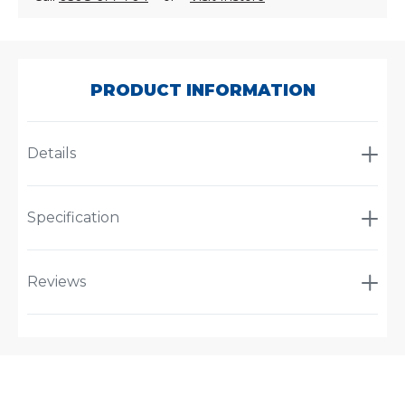
SKU:
VT299752
PRODUCT INFORMATION
Details
Specification
Reviews