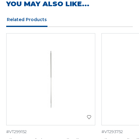
YOU MAY ALSO LIKE...
Related Products
#VT299152
#VT293752