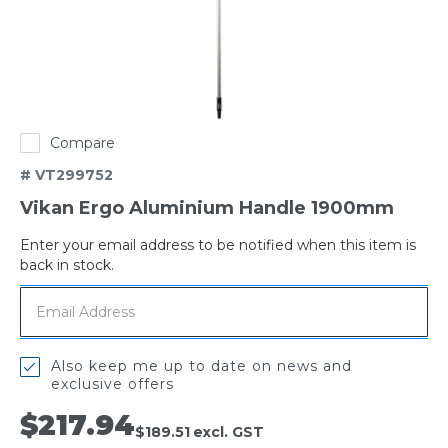
Compare
# VT299752
Vikan Ergo Aluminium Handle 1900mm
Enter your email address to be notified when this item is
Out
back in stock.
of
stock
Also keep me up to date on news and
exclusive offers
$217.94
$189.51
excl. GST