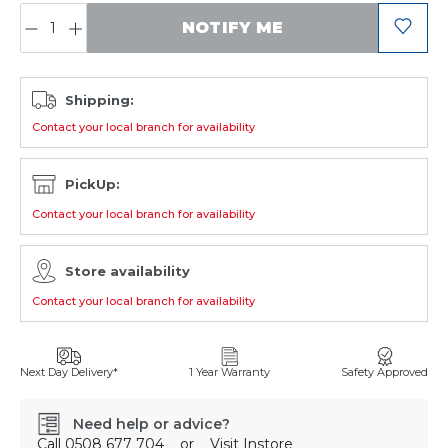
QUANTITY:
NOTIFY ME
Shipping:
Contact your local branch for availability
PickUp:
Contact your local branch for availability
Store availability
Contact your local branch for availability
Next Day Delivery*
1 Year Warranty
Safety Approved
Need help or advice?
Call
0508 677 704
or
Visit Instore