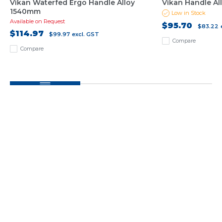
Vikan Waterfed Ergo Handle Alloy
Vikan Handle Al
1540mm
Low in Stock
Available on Request
$95.70
$83.22
$114.97
$99.97
excl. GST
Compare
Compare