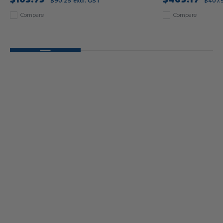
$90.25
excl. GST
$407.
Compare
Compare