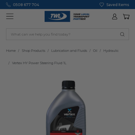
0508 677 704
Saved Items
Home
Shop Products
Lubrication and Fluids
Oil
Hydraulic
Vertex HY Power Steering Fluid 1L