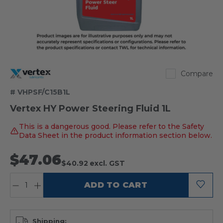
Vertex
Compare
# VHPSF/C15B1L
Vertex HY Power Steering Fluid 1L
This is a dangerous good. Please refer to the Safety
Data Sheet in the product information section below.
$47.06
$40.92
excl. GST
QUANTITY:
ADD TO CART
Shipping: