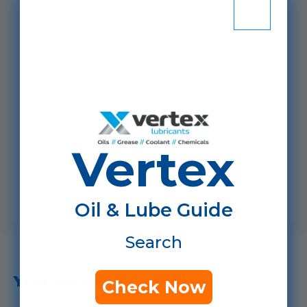
Details
Specification
Reviews
Vertex
Resources
Oil & Lube Guide
Search
YOU MAY ALSO LIKE...
Check Now