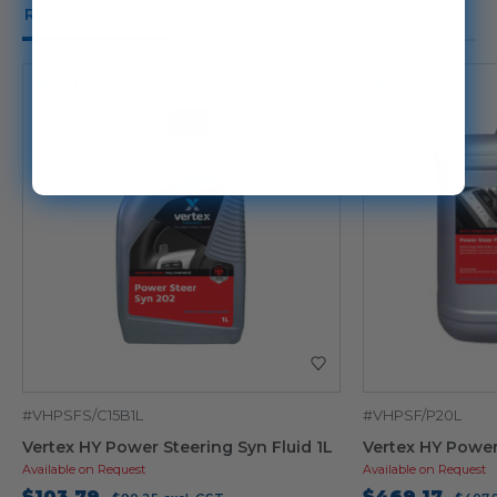
Related Products
#VHPSFS/C15B1L
#VHPSF/P20L
Vertex HY Power Steering Syn Fluid 1L
Vertex HY Power
Available on Request
Available on Request
$103.79
$469.17