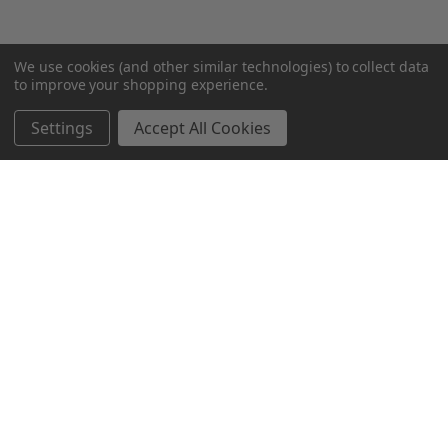
We use cookies (and other similar technologies) to collect data
to improve your shopping experience.
Settings
Accept All Cookies
SUBSCRIBE TO OUR NEWSLETTER
Become a TWL insider! Find out more about new products,
and read the latest transport industry equipment news.
SIGN UP