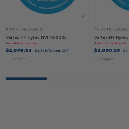
#VHHTHVI46/D200L
#VHHTHVI32/D20
Vertex HY Hytec HVI 46 200L
Vertex HY Hytec
Available on Request
Available on Request
$2,678.03
$2,890.59
$2,328.72
excl. GST
$2,
Compare
Compare