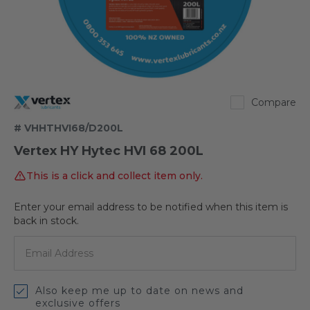
Vertex
Compare
# VHHTHVI68/D200L
Vertex HY Hytec HVI 68 200L
This is a click and collect item only.
Enter your email address to be notified when this item is
Out
back in stock.
of
stock
Also keep me up to date on news and
exclusive offers