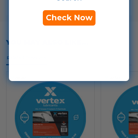
Check Now
YOU MAY ALSO LIKE...
Related Products