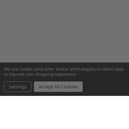
We use cookies (and other similar technologies) to collect data
to improve your shopping experience.
Settings
Accept All Cookies