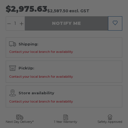
$2,975.63
$2,587.50
excl. GST
QUANTITY:
NOTIFY ME
Shipping:
Contact your local branch for availability
PickUp:
Contact your local branch for availability
Store availability
Contact your local branch for availability
Next Day Delivery*
1 Year Warranty
Safety Approved