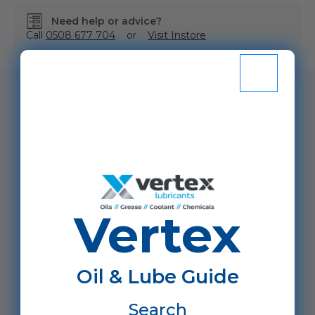
Need help or advice?
Call
0508 677 704
or
Visit Instore
SKU:
VHHTHVI68/D200L
PRODUCT INFORMATION
Details
Specification
Vertex
Reviews
Oil & Lube Guide
Search
Resources