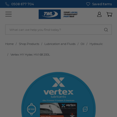
0508 677 704
Saved Items
Home
Shop Products
Lubrication and Fluids
Oil
Hydraulic
Vertex HY Hytec HVI 68 200L