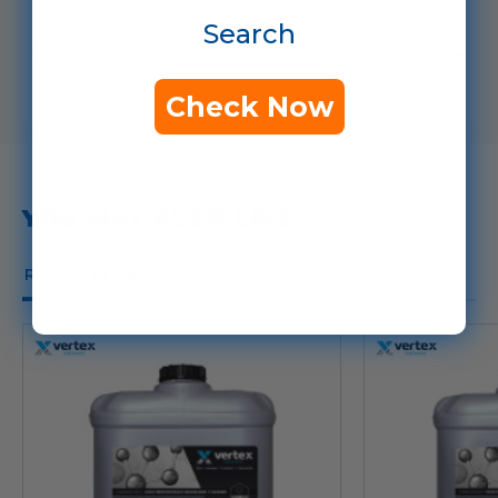
Search
Resources
Check Now
YOU MAY ALSO LIKE...
Related Products