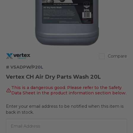
Vertex
Compare
# VSADPW/P20L
Vertex CH Air Dry Parts Wash 20L
This is a dangerous good. Please refer to the Safety
Data Sheet in the product information section below.
Enter your email address to be notified when this item is
Out
back in stock.
of
stock