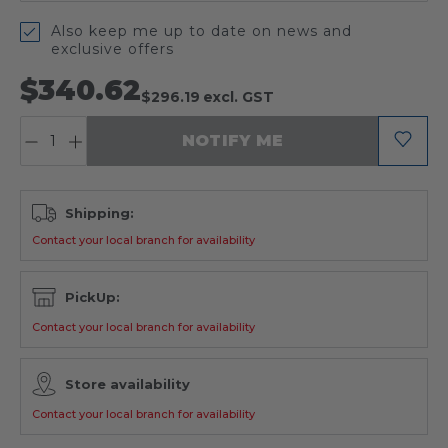
Also keep me up to date on news and
exclusive offers
$340.62
$296.19
excl. GST
QUANTITY:
NOTIFY ME
Shipping:
Contact your local branch for availability
PickUp:
Contact your local branch for availability
Store availability
Contact your local branch for availability