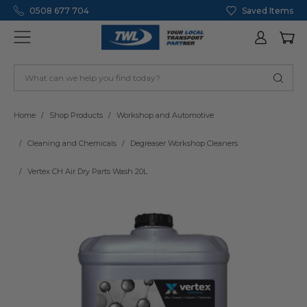
0508 677 704
Saved Items
Home
Shop Products
Workshop and Automotive
Cleaning and Chemicals
Degreaser Workshop Cleaners
Vertex CH Air Dry Parts Wash 20L