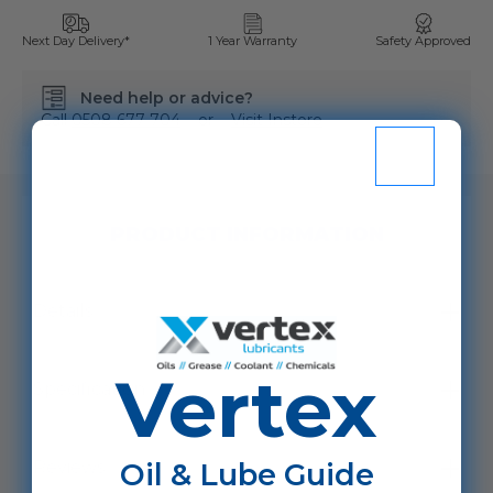
Next Day Delivery*
1 Year Warranty
Safety Approved
Need help or advice?
Call
0508 677 704
or
Visit Instore
SKU:
VSADPW/P20L
PRODUCT INFORMATION
Details
Vertex
Specification
Oil & Lube Guide
Reviews