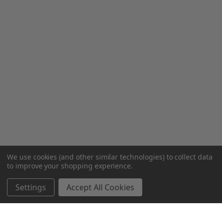
We use cookies (and other similar technologies) to collect data
to improve your shopping experience.
Settings
Accept All Cookies