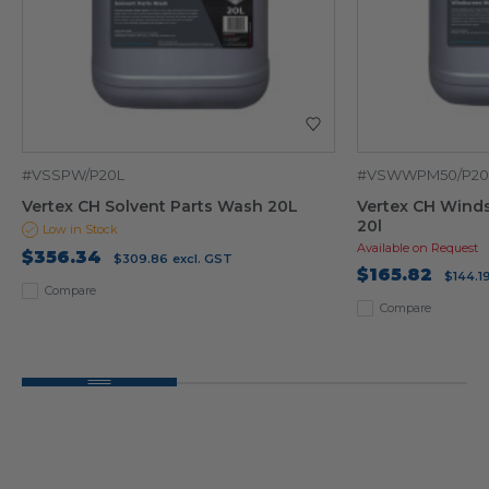
#VSSPW/P20L
#VSWWPM50/P20
Vertex CH Solvent Parts Wash 20L
Vertex CH Wind
20l
Low in Stock
Available on Request
$356.34
$309.86
excl. GST
$165.82
$144.1
Compare
Compare