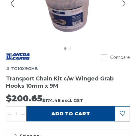
Ancra
Compare
# TC10X9GHB
Transport Chain Kit c/w Winged Grab
Hooks 10mm x 9M
$200.65
$174.48
excl. GST
QUANTITY:
ADD TO CART
Shipping: