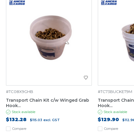
#TC08X9GHB
#TC73BUCKET9M
Transport Chain Kit c/w Winged Grab
Transport Chain
Hook...
Hook...
Stock available
Stock available
$132.28
$129.90
$115.03
excl. GST
$112.9
Compare
Compare