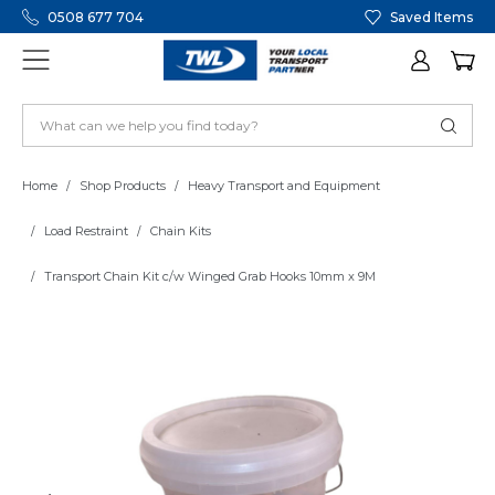
0508 677 704
Saved Items
Home
Shop Products
Heavy Transport and Equipment
Load Restraint
Chain Kits
Transport Chain Kit c/w Winged Grab Hooks 10mm x 9M