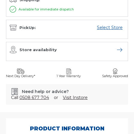
Available for immediate dispatch
Select Store
PickUp:
Store availability
Open sto
Next Day Delivery*
1 Year Warranty
Safety Approved
Need help or advice?
Call
0508 677 704
or
Visit Instore
SKU:
TC10X9GHB
PRODUCT INFORMATION