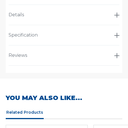
Details
Specification
Reviews
YOU MAY ALSO LIKE...
Related Products