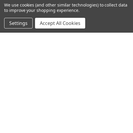
We use cookies (and other similar technologies) to collect data
to improve your shopping experience.
Settings
Accept All Cookies
SUBSCRIBE TO OUR NEWSLETTER
Become a TWL insider! Find out more about new products,
and read the latest transport industry equipment news.
SIGN UP