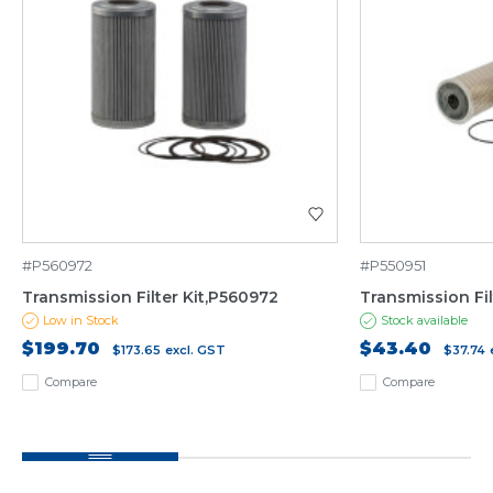
#P560972
#P550951
Transmission Filter Kit,P560972
Transmission Fil
Low in Stock
Stock available
$199.70
$43.40
$173.65
excl. GST
$37.74
Compare
Compare