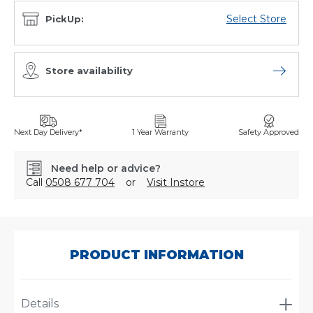
Select Store
PickUp:
Store availability
Open sto
Next Day Delivery*
1 Year Warranty
Safety Approved
Need help or advice?
Call
0508 677 704
or
Visit Instore
SKU:
P560971
PRODUCT INFORMATION
Details