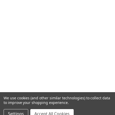
We use cookies (and other similar technologies) to collect data
to improve your shopping experience.
Settings
Accept All Cookies