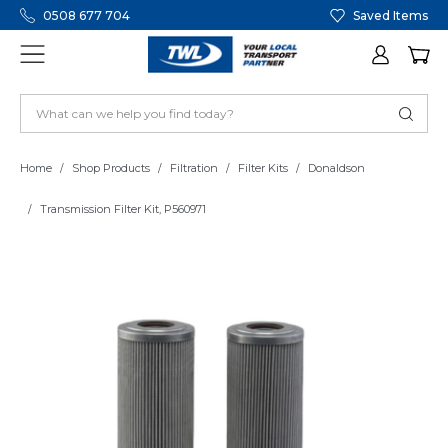
0508 677 704
Saved Items
Home
Shop Products
Filtration
Filter Kits
Donaldson
Transmission Filter Kit, P560971