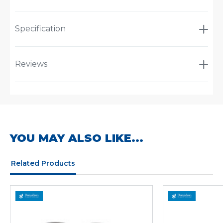
Specification
Reviews
YOU MAY ALSO LIKE...
Related Products