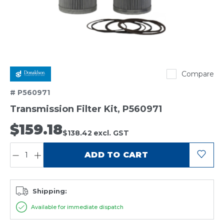
Donaldson
Compare
# P560971
Transmission Filter Kit, P560971
$159.18
$138.42
excl. GST
QUANTITY:
ADD TO CART
Shipping:
Available for immediate dispatch