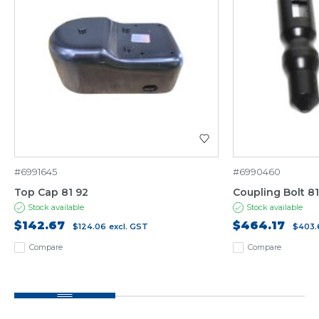
#6991645
#6990460
Top Cap 81 92
Coupling Bolt 8
Stock available
Stock available
$142.67
$464.17
$124.06
excl. GST
$403.
Compare
Compare