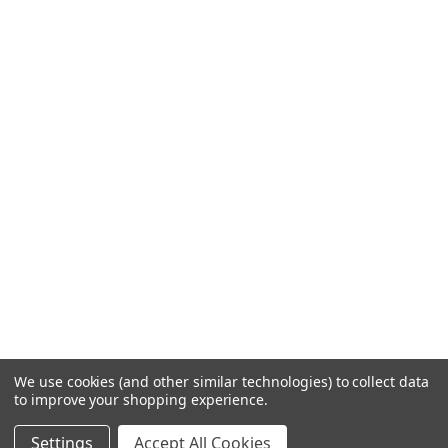
We use cookies (and other similar technologies) to collect data
to improve your shopping experience.
Settings
Accept All Cookies