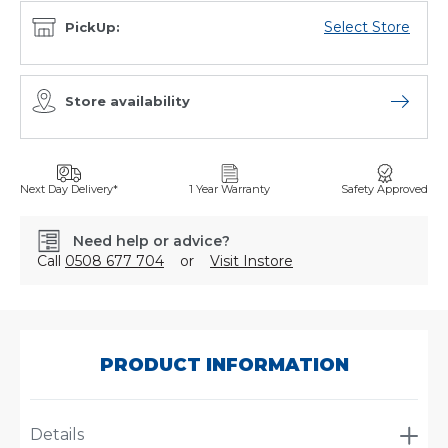
Select Store
PickUp:
Store availability
Open sto
Next Day Delivery*
1 Year Warranty
Safety Approved
Need help or advice?
Call
0508 677 704
or
Visit Instore
SKU:
7998210
PRODUCT INFORMATION
Details