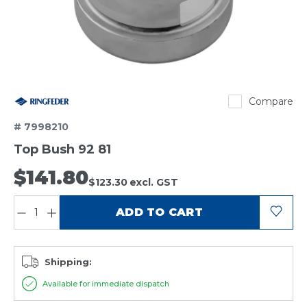
Ringfeder
Compare
# 7998210
Top Bush 92 81
$141.80
$123.30
excl. GST
QUANTITY:
ADD TO CART
Shipping:
Available for immediate dispatch