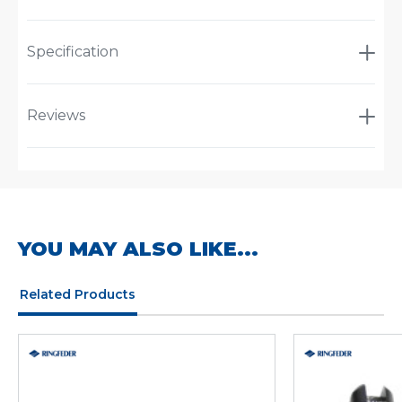
Specification
Reviews
YOU MAY ALSO LIKE...
Related Products