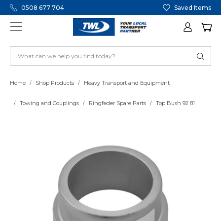
0508 677 704
Saved Items
Home
Shop Products
Heavy Transport and Equipment
Towing and Couplings
Ringfeder Spare Parts
Top Bush 92 81